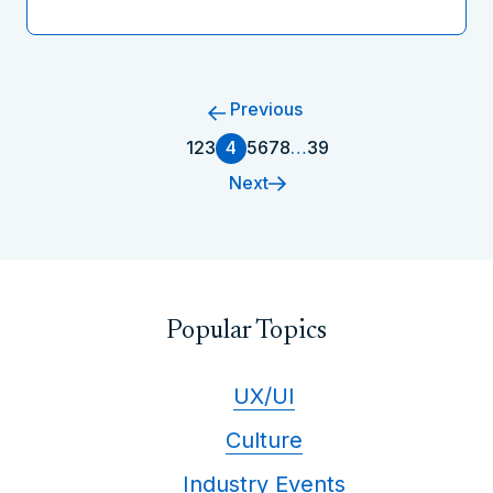
Previous
1
2
3
4
5
6
7
8
…
39
Next
Popular Topics
UX/UI
Culture
Industry Events