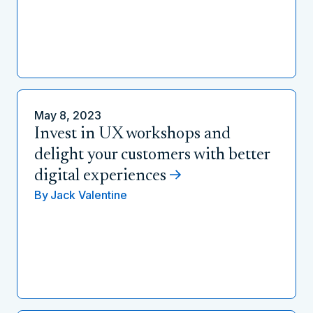
May 8, 2023
Invest in UX workshops and
delight your customers with better
digital experiences
By
Jack Valentine