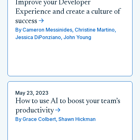
Improve your Developer
Experience and create a culture of
success
By
Cameron Messinides,
Christine Martino,
Jessica DiPonziano,
John Young
May 23, 2023
How to use AI to boost your team’s
productivity
By
Grace Colbert,
Shawn Hickman