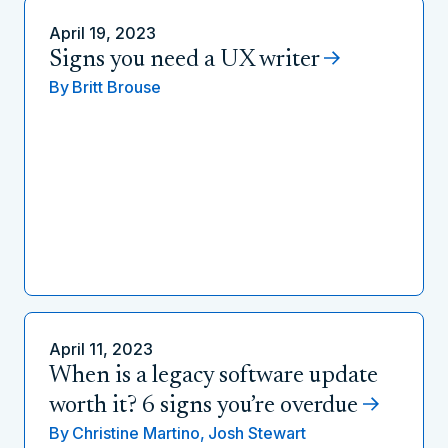
April 19, 2023
Signs you need a UX writer
By
Britt Brouse
April 11, 2023
When is a legacy software update
worth it? 6 signs you’re overdue
By
Christine Martino,
Josh Stewart