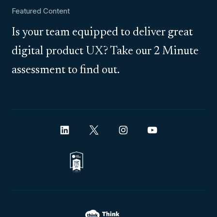
Featured Content
Is your team equipped to deliver great
digital product UX? Take our 2 Minute
assessment to find out.