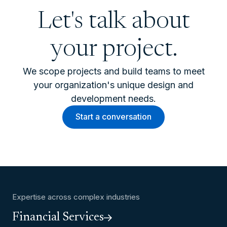
Let's talk about
your project.
We scope projects and build teams to meet
your organization's unique design and
development needs.
Start a conversation
Expertise across complex industries
Financial Services