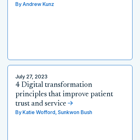
By
Andrew Kunz
July 27, 2023
4 Digital transformation
principles that improve patient
trust and service
By
Katie Wofford,
Sunkwon Bush