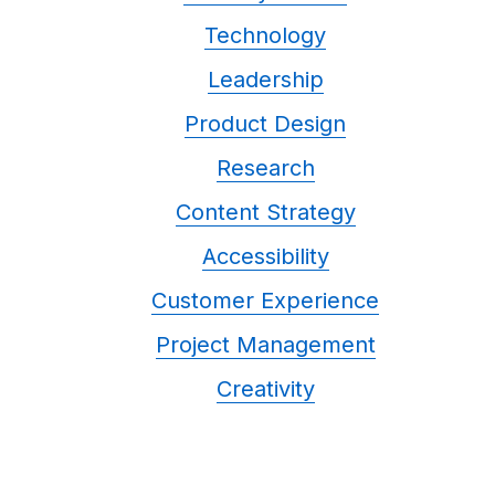
Technology
Leadership
Product Design
Research
Content Strategy
Accessibility
Customer Experience
Project Management
Creativity