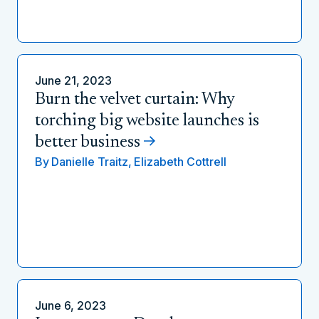
June 21, 2023
Burn the velvet curtain: Why
torching big website launches is
better business
By
Danielle Traitz,
Elizabeth Cottrell
June 6, 2023