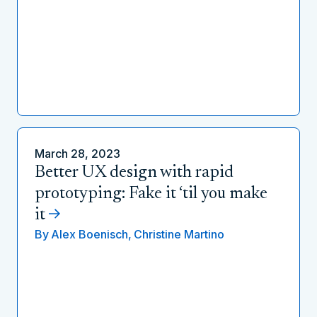
March 28, 2023
Better UX design with rapid
prototyping: Fake it ‘til you make
it
By
Alex Boenisch,
Christine Martino