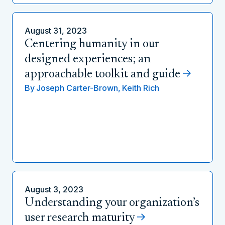
August 31, 2023
Centering humanity in our
designed experiences; an
approachable toolkit and guide
By
Joseph Carter-Brown,
Keith Rich
August 3, 2023
Understanding your organization’s
user research maturity