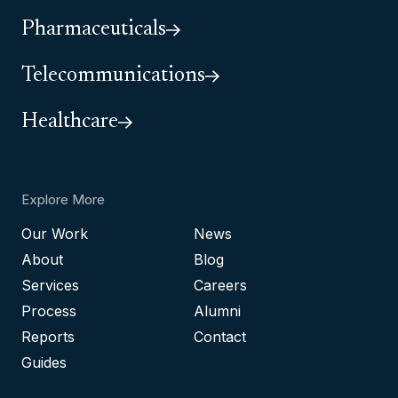
Pharmaceuticals
Telecommunications
Healthcare
Explore More
Our Work
News
About
Blog
Services
Careers
Process
Alumni
Reports
Contact
Guides