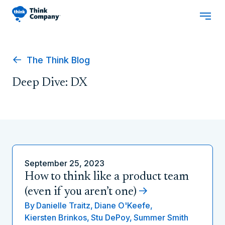
The Think Blog
Deep Dive: DX
September 25, 2023
How to think like a product team
(even if you aren’t one)
By
Danielle Traitz,
Diane O'Keefe,
Kiersten Brinkos,
Stu DePoy,
Summer Smith