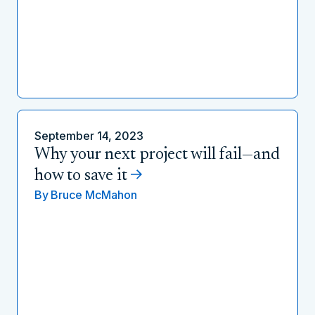
September 14, 2023
Why your next project will fail—and
how to save it
By
Bruce McMahon