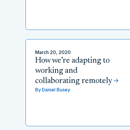
March 20, 2020
How we’re adapting to
working and
collaborating remotely
By
Daniel Busey