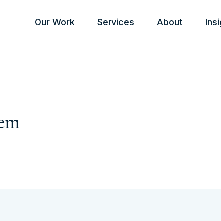
Our Work
Services
About
Ins
tem