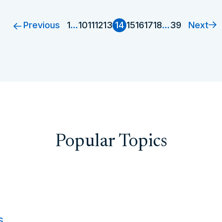
Previous
Next
1
…
10
11
12
13
14
15
16
17
18
…
39
Popular Topics
s