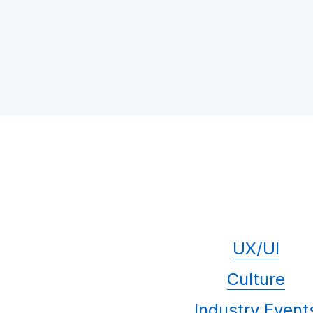
UX/UI
Culture
Industry Event