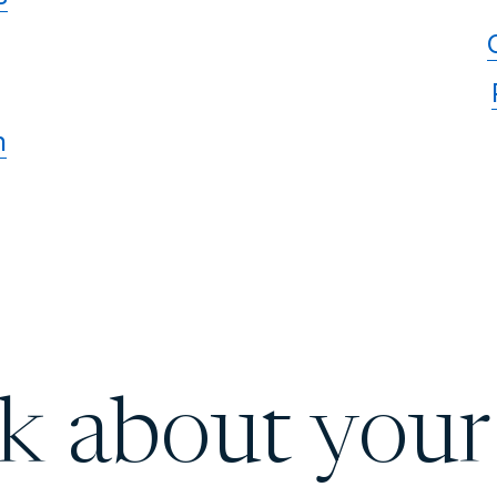
n
lk about your