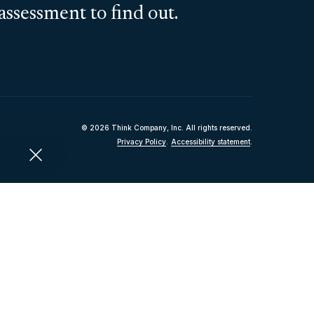
assessment to find out.
© 2026 Think Company, Inc. All rights reserved.
Privacy Policy
.
Accessibility statement
.