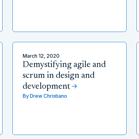
March 12, 2020
Demystifying agile and
scrum in design and
development
By
Drew Christiano