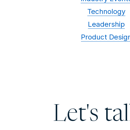
Technology
Leadership
Product Desig
Let's ta