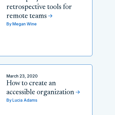
retrospective tools for
remote teams
By
Megan Wine
March 23, 2020
How to create an
accessible organization
By
Lucia Adams