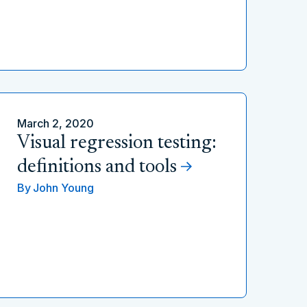
March 2, 2020
Visual regression testing:
definitions and tools
By
John Young