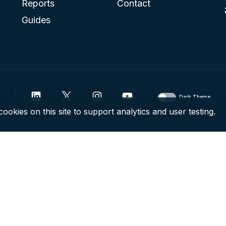
Reports
Contact
Guides
Dark Theme
ookies on this site to support analytics and user testing.