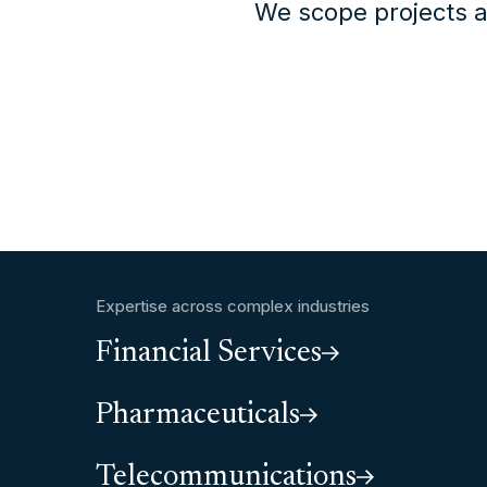
We scope projects a
Expertise across complex industries
Financial Services
Pharmaceuticals
Telecommunications