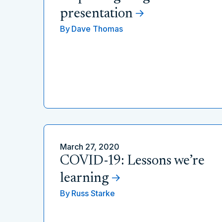
presentation
By
Dave Thomas
March 27, 2020
COVID-19: Lessons we’re
learning
By
Russ Starke