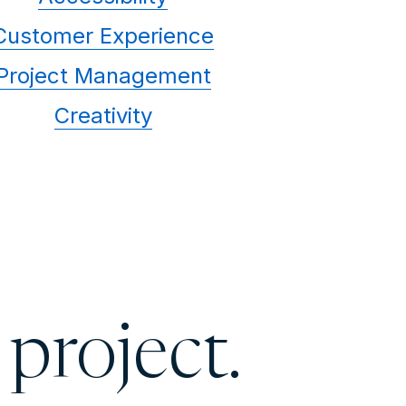
Customer Experience
Project Management
Creativity
 project.