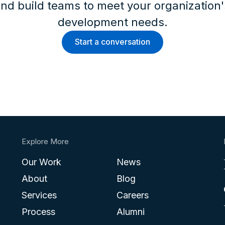
nd build teams to meet your organization
development needs.
Start a conversation
Explore More
Our Work
News
About
Blog
Services
Careers
Process
Alumni