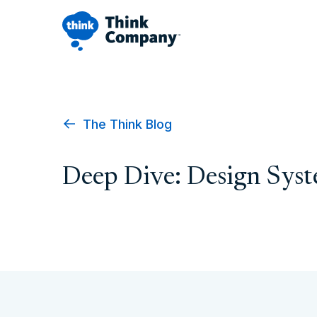
The Think Blog
Deep Dive: Design Sys