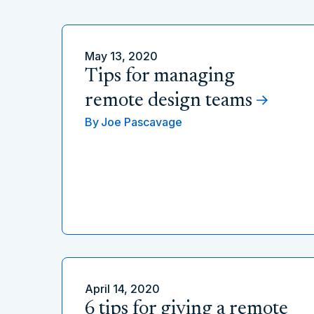
May 13, 2020
Tips for managing
remote design teams
By
Joe Pascavage
April 14, 2020
6 tips for giving a remote