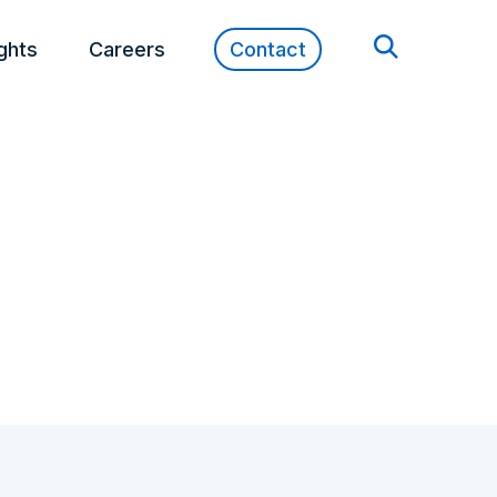
ights
Careers
Contact