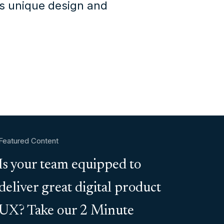
's unique design and
Featured Content
Is your team equipped to
deliver great digital product
UX? Take our 2 Minute