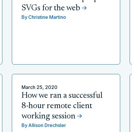
SVGs for the web
By
Christine Martino
March 25, 2020
How we ran a successful
8-hour remote client
working session
By
Allison Drechsler