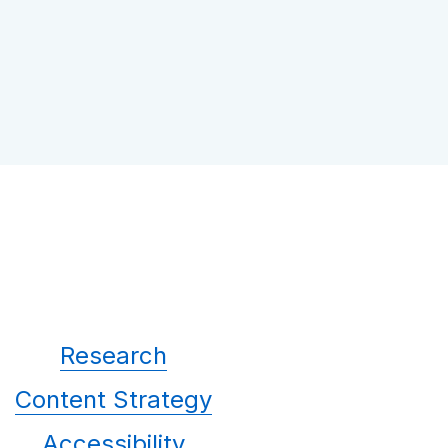
Research
Content Strategy
Accessibility