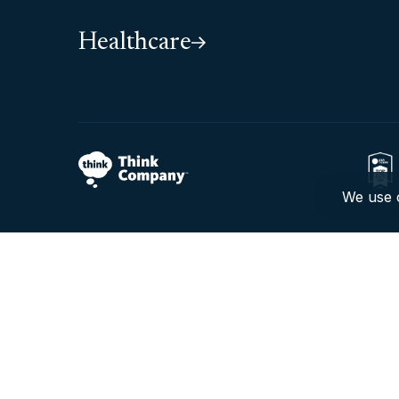
Healthcare
We use c