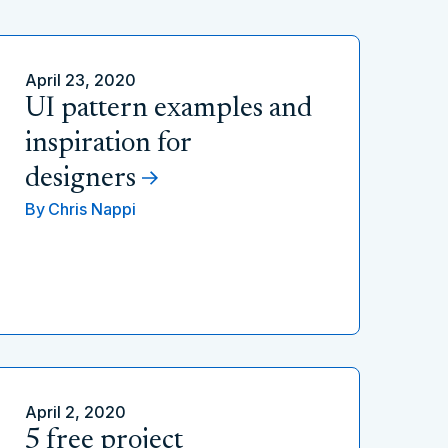
April 23, 2020
UI pattern examples and
inspiration for
designers
By
Chris Nappi
April 2, 2020
5 free project