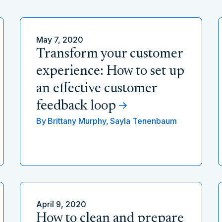
May 7, 2020
Transform your customer
experience: How to set up
an effective customer
feedback loop
By
Brittany Murphy,
Sayla Tenenbaum
April 9, 2020
How to clean and prepare