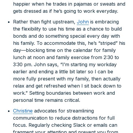
happier when he trades in pajamas or sweats and
gets dressed as if he’s going to work everyday.
Rather than fight upstream,
John
is embracing
the flexibility to use his time as a chance to build
bonds and do something special every day with
his family. To accommodate this, he’s “striped” his
day—blocking time on the calendar for family
lunch at noon and family exercise from 2:30 to
3:30 pm. John says, “I’m starting my workday
earlier and ending a little bit later so I can be
more fully present with my family, then actually
relax and get refreshed when I sit back down to
work.” Setting boundaries between work and
personal time remains critical.
Christine
advocates for streamlining
communication to reduce distractions for full
focus. Regularly checking Slack or emails can
fragment your attention and prevent you from