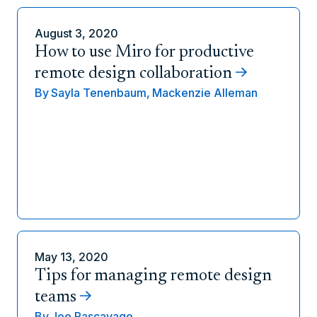
August 3, 2020
How to use Miro for productive
remote design collaboration
By
Sayla Tenenbaum,
Mackenzie Alleman
May 13, 2020
Tips for managing remote design
teams
By
Joe Pascavage