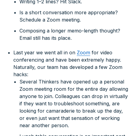
Writing 1–2 lines? Hit Slack.
Is a short conversation more appropriate?
Schedule a Zoom meeting.
Composing a longer memo-length thought?
Email still has its place.
Last year we went all in on
Zoom
for video
conferencing and have been extremely happy.
Naturally, our team has developed a few Zoom
hacks:
Several Thinkers have opened up a personal
Zoom meeting room for the entire day allowing
anyone to join. Colleagues can drop in virtually
if they want to troubleshoot something, are
looking for camaraderie to break up the day,
or even just want that sensation of working
near another person.