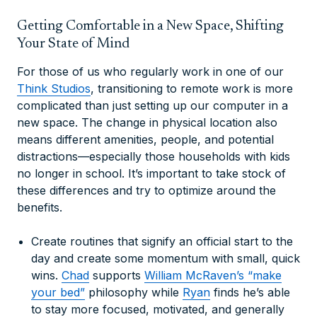
Getting Comfortable in a New Space, Shifting
Your State of Mind
For those of us who regularly work in one of our
Think Studios
, transitioning to remote work is more
complicated than just setting up our computer in a
new space. The change in physical location also
means different amenities, people, and potential
distractions—especially those households with kids
no longer in school. It’s important to take stock of
these differences and try to optimize around the
benefits.
Create routines that signify an official start to the
day and create some momentum with small, quick
wins.
Chad
supports
William McRaven’s “make
your bed”
philosophy while
Ryan
finds he’s able
to stay more focused, motivated, and generally