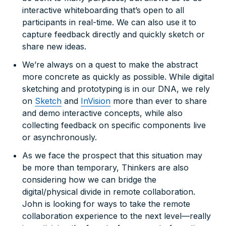
interactive whiteboarding that’s open to all
participants in real-time. We can also use it to
capture feedback directly and quickly sketch or
share new ideas.
We’re always on a quest to make the abstract
more concrete as quickly as possible. While digital
sketching and prototyping is in our DNA, we rely
on
Sketch
and
InVision
more than ever to share
and demo interactive concepts, while also
collecting feedback on specific components live
or asynchronously.
As we face the prospect that this situation may
be more than temporary, Thinkers are also
considering how we can bridge the
digital/physical divide in remote collaboration.
John is looking for ways to take the remote
collaboration experience to the next level—really