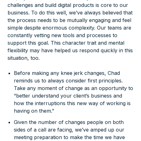
challenges and build digital products is core to our
business. To do this well, we’ve always believed that
the process needs to be mutually engaging and feel
simple despite enormous complexity. Our teams are
constantly vetting new tools and processes to
support this goal. This character trait and mental
flexibility may have helped us respond quickly in this
situation, too.
Before making any knee jerk changes, Chad
reminds us to always consider first principles.
Take any moment of change as an opportunity to
“better understand your client’s business and
how the interruptions this new way of working is
having on them.”
Given the number of changes people on both
sides of a call are facing, we’ve amped up our
meeting preparation to make the time we have