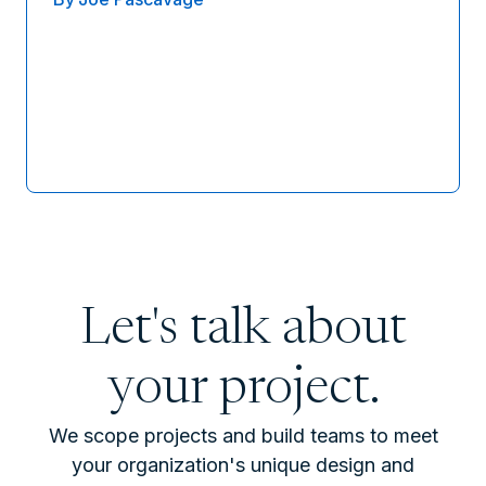
Let's talk about
your project.
We scope projects and build teams to meet
your organization's unique design and