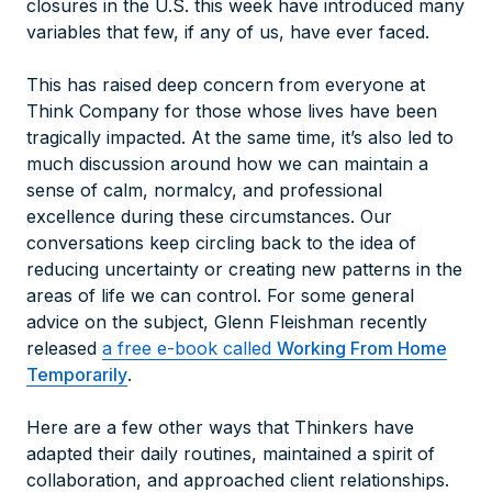
closures in the U.S. this week have introduced many
variables that few, if any of us, have ever faced.
This has raised deep concern from everyone at
Think Company for those whose lives have been
tragically impacted. At the same time, it’s also led to
much discussion around how we can maintain a
sense of calm, normalcy, and professional
excellence during these circumstances. Our
conversations keep circling back to the idea of
reducing uncertainty or creating new patterns in the
areas of life we can control. For some general
advice on the subject, Glenn Fleishman recently
released
a free e-book called
Working From Home
Temporarily
.
Here are a few other ways that Thinkers have
adapted their daily routines, maintained a spirit of
collaboration, and approached client relationships.