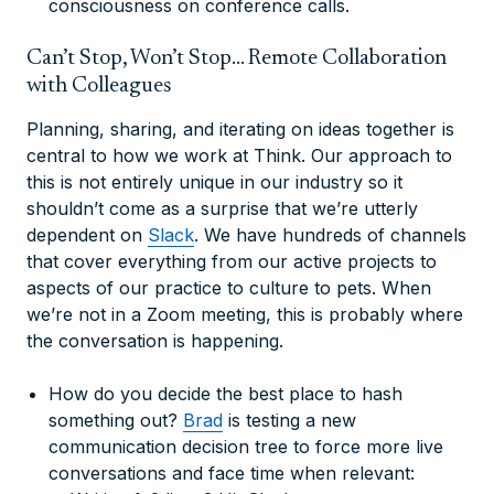
consciousness on conference calls.
Can’t Stop, Won’t Stop… Remote Collaboration
with Colleagues
Planning, sharing, and iterating on ideas together is
central to how we work at Think. Our approach to
this is not entirely unique in our industry so it
shouldn’t come as a surprise that we’re utterly
dependent on
Slack
. We have hundreds of channels
that cover everything from our active projects to
aspects of our practice to culture to pets. When
we’re not in a Zoom meeting, this is probably where
the conversation is happening.
How do you decide the best place to hash
something out?
Brad
is testing a new
communication decision tree to force more live
conversations and face time when relevant: