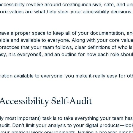
ccessibility revolve around creating inclusive, safe, and u
re values are what help steer your accessibility decisions 
ave a proper space to keep all of your documentation, an
ssible and available to everyone. Along with your core valu
 practices that your team follows, clear definitions of who i
 easy, it is everyone!), and an outline for how each role sho
ation available to everyone, you make it really easy for ot
Accessibility Self-Audit
ly most important) task is to take everything your team has
 audit. Don’t limit your analysis to your digital products—loo
our physical work environments. Having a broader emphasi