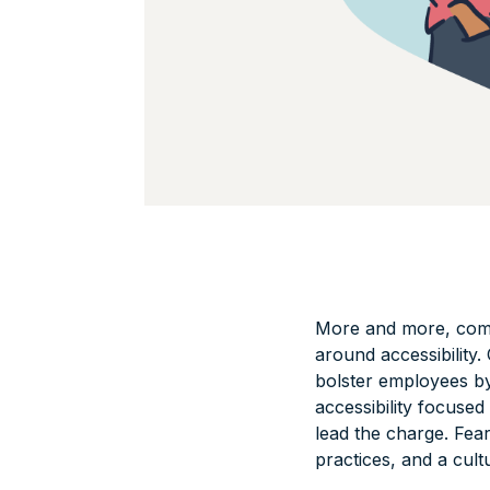
More and more, compa
around accessibility
bolster employees b
accessibility focuse
lead the charge. Fea
practices, and a cult