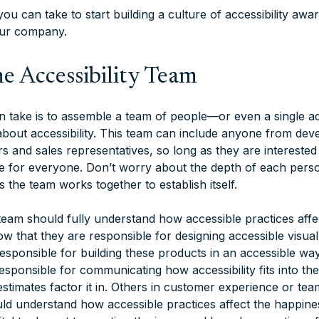
ou can take to start building a culture of accessibility aw
our company.
e Accessibility Team
an take is to assemble a team of people—or even a single a
bout accessibility. This team can include anyone from dev
s and sales representatives, so long as they are interested
e for everyone. Don’t worry about the depth of each pers
 the team works together to establish itself.
eam should fully understand how accessible practices affect
w that they are responsible for designing accessible visual
esponsible for building these products in an accessible wa
sponsible for communicating how accessibility fits into th
stimates factor it in. Others in customer experience or tea
uld understand how accessible practices affect the happine