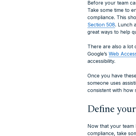
Before your team can
Take some time to e
compliance. This sho
Section 508
. Lunch 
great ways to help q
There are also a lot
Google’s
Web Accessi
accessibility.
Once you have these 
someone uses assisti
consistent with how s
Define you
Now that your team h
compliance, take som