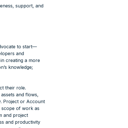
areness, support, and
dvocate to start—
elopers and
 in creating a more
on’s knowledge;
 their role.
 assets and flows,
y. Project or Account
e scope of work as
m and project
ss and productivity