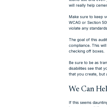
will really help cemen
Make sure to keep ver
WCAG or Section 508 
violate any standard
The goal of this aud
compliance. This will
checking off boxes.
Be sure to be as tra
disabilities see that
that you create, but 
We Can He
If this seems daunti