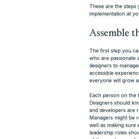
These are the steps y
implementation at y
Assemble th
The first step you c
who are passionate a
designers to manager
accessible experienc
everyone will grow as
Each person on the t
Designers should kno
and developers are r
Managers might be re
well as making sure e
leadership roles sho