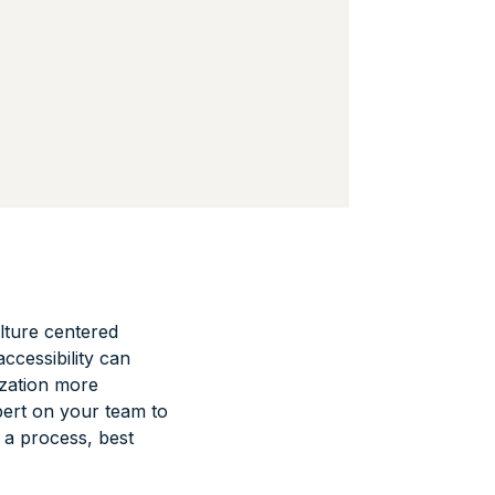
lture centered
ccessibility can
ization more
pert on your team to
 a process, best