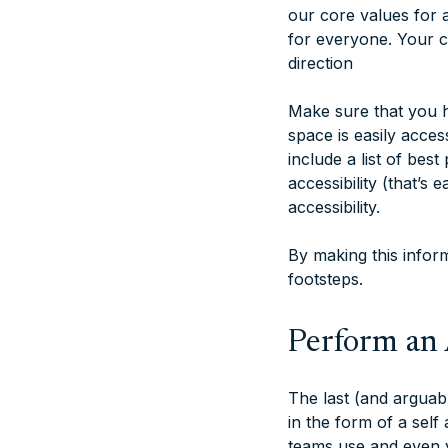
our core values for a
for everyone. Your co
direction
Make sure that you h
space is easily acce
include a list of best
accessibility (that’s
accessibility.
By making this inform
footsteps.
Perform an 
The last (and arguab
in the form of a self
teams use and even y