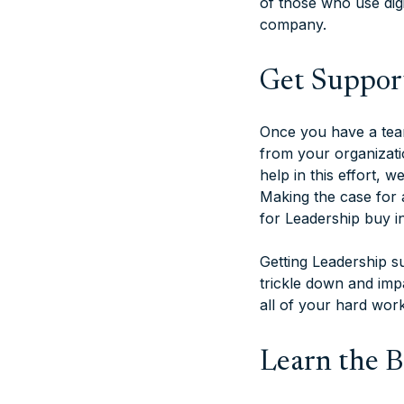
of those who use digi
company.
Get Suppor
Once you have a team
from your organizatio
help in this effort,
Making the case for 
for Leadership buy in
Getting Leadership su
trickle down and impa
all of your hard wor
Learn the Ba