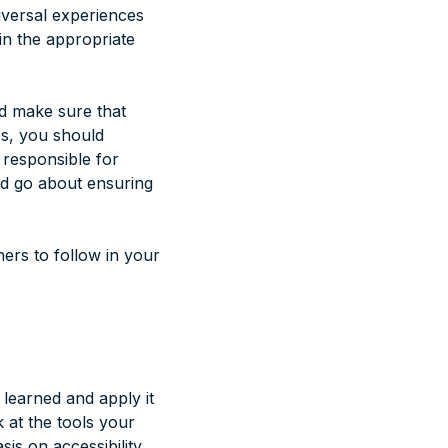
niversal experiences
in the appropriate
d make sure that
es, you should
s responsible for
uld go about ensuring
hers to follow in your
 learned and apply it
k at the tools your
s on accessibility