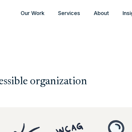
Our Work
Services
About
Ins
essible organization