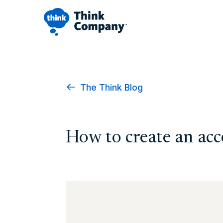
The Think Blog
How to create an acc