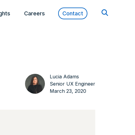
ights
Careers
Contact
Lucia Adams
Senior UX Engineer
March 23, 2020