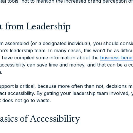
tal tools, not to mention the increased brand perception of
t from Leadership
 assembled (or a designated individual), you should consi
n’s leadership team. In many cases, this won’t be as diffic
 we have compiled some information about the
business benefi
accessibility can save time and money, and that can be a c
.
pport is critical, because more often than not, decisions m
ct accessibility. By getting your leadership team involved,
k does not go to waste.
sics of Accessibility