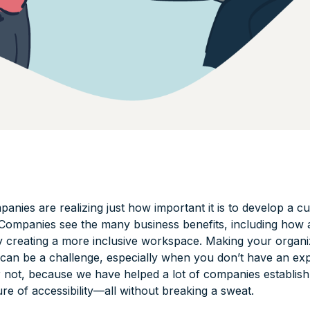
nies are realizing just how important it is to develop a cu
. Companies see the many business benefits, including how a
y creating a more inclusive workspace. Making your organ
d can be a challenge, especially when you don’t have an ex
r not, because we have helped a lot of companies establish
ure of accessibility—all without breaking a sweat.