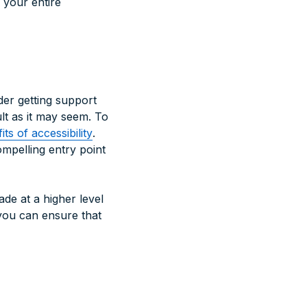
 your entire
der getting support
ult as it may seem. To
ts of accessibility
.
ompelling entry point
ade at a higher level
 you can ensure that