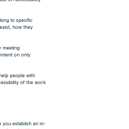
king to specific
exist, how they
y meeting
 intent on only
help people with
essibility of the work
 you establish an in-