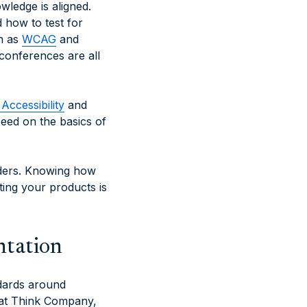
wledge is aligned.
 how to test for
h as
WCAG
and
conferences are all
Accessibility
and
peed on the basics of
aders. Knowing how
ting your products is
ntation
ndards around
 at Think Company,