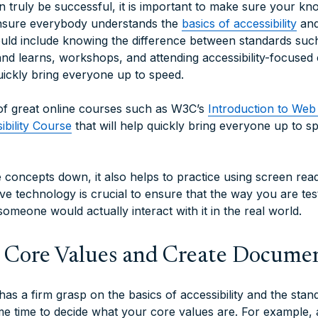
 truly be successful, it is important to make sure your kno
nsure everybody understands the
basics of accessibility
and
uld include knowing the difference between standards suc
and learns, workshops, and attending accessibility-focused 
uickly bring everyone up to speed.
 of great online courses such as W3C’s
Introduction to Web 
bility Course
that will help quickly bring everyone up to s
concepts down, it also helps to practice using screen re
ve technology is crucial to ensure that the way you are tes
omeone would actually interact with it in the real world.
r Core Values and Create Docume
as a firm grasp on the basics of accessibility and the sta
e time to decide what your core values are. For example,