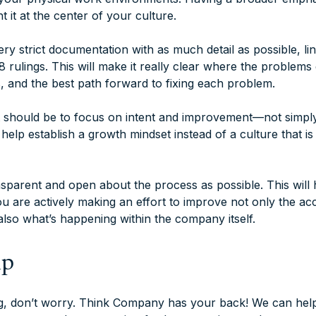
t it at the center of your culture.
y strict documentation with as much detail as possible, lin
rulings. This will make it really clear where the problems 
s, and the best path forward to fixing each problem.
it should be to focus on intent and improvement—not simpl
 help establish a growth mindset instead of a culture that is
nsparent and open about the process as possible. This will 
 you are actively making an effort to improve not only the acc
also what’s happening within the company itself.
lp
ng, don’t worry. Think Company has your back! We can help