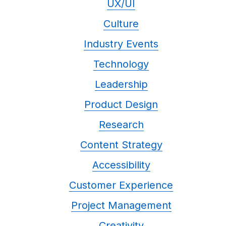
UX/UI
Culture
Industry Events
Technology
Leadership
Product Design
Research
Content Strategy
Accessibility
Customer Experience
Project Management
Creativity