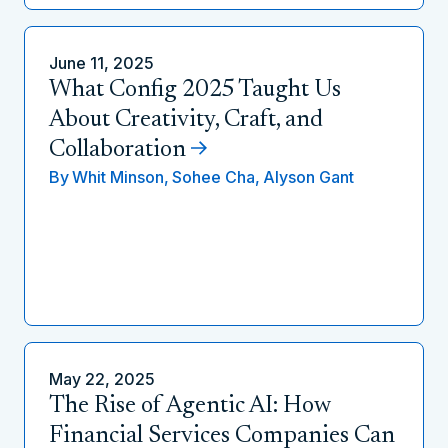
June 11, 2025
What Config 2025 Taught Us
About Creativity, Craft, and
Collaboration
By
Whit Minson,
Sohee Cha,
Alyson Gant
May 22, 2025
The Rise of Agentic AI: How
Financial Services Companies Can