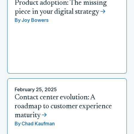
Product adoption: The missing
piece in your digital strategy
By
Joy Bowers
February 25, 2025
Contact center evolution: A
roadmap to customer experience
maturity
By
Chad Kaufman