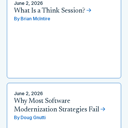
June 2, 2026
What Is a Think Session?
By
Brian McIntire
June 2, 2026
Why Most Software
Modernization Strategies Fail
By
Doug Gnutti