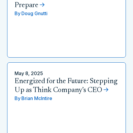
Prepare
By
Doug Gnutti
May 8, 2025
Energized for the Future: Stepping
Up as Think Company’s CEO
By
Brian McIntire