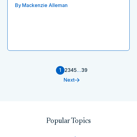
By
Mackenzie Alleman
1
2
3
4
5
…
39
Next
Popular Topics