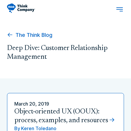
The Think Blog
Deep Dive: Customer Relationship
Management
March 20, 2019
Object-oriented UX (OOUX):
process, examples, and resources
By
Keren Toledano