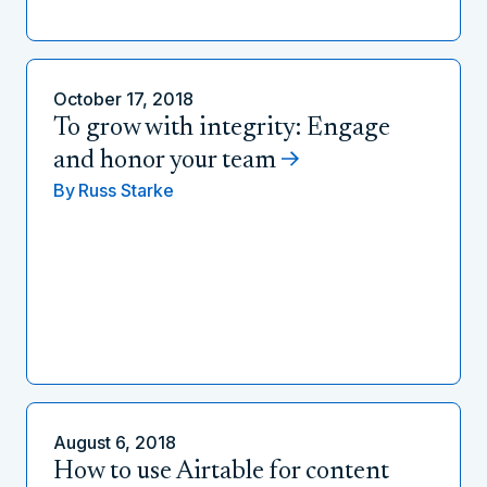
October 17, 2018
To grow with integrity: Engage
and honor your team
By
Russ Starke
August 6, 2018
How to use Airtable for content