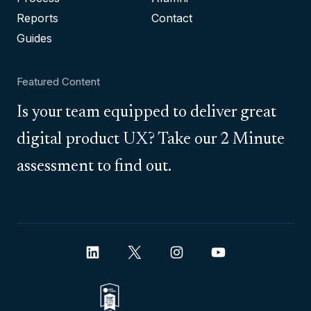
Reports
Contact
Guides
Featured Content
Is your team equipped to deliver great
digital product UX? Take our 2 Minute
assessment to find out.