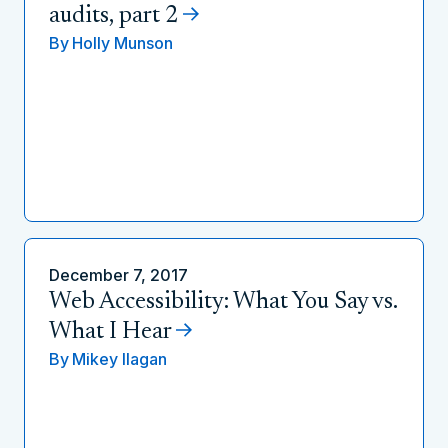
audits, part 2
By
Holly Munson
December 7, 2017
Web Accessibility: What You Say vs.
What I Hear
By
Mikey Ilagan