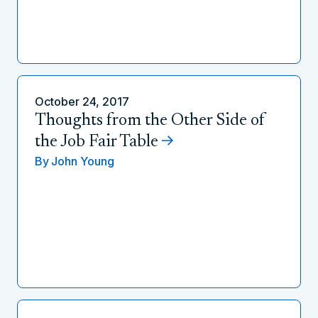
October 24, 2017
Thoughts from the Other Side of
the Job Fair Table
By
John Young