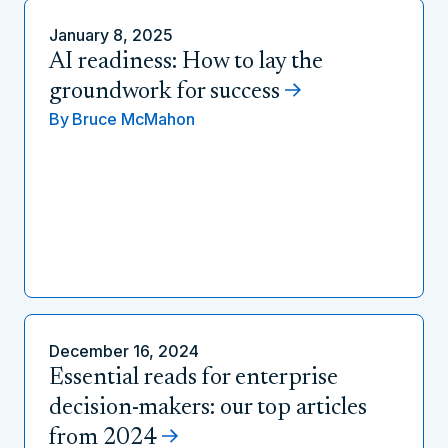
January 8, 2025
AI readiness: How to lay the
groundwork for success
By
Bruce McMahon
December 16, 2024
Essential reads for enterprise
decision-makers: our top articles
from 2024