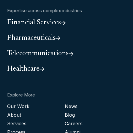
Expertise across complex industries
Financial Services
Pharmaceuticals
Telecommunications
Healthcare
Explore More
Our Work
News
About
Blog
Services
Careers
Process
Alumni