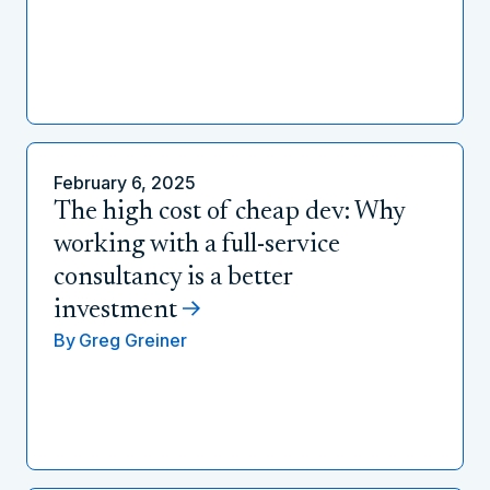
February 6, 2025
The high cost of cheap dev: Why
working with a full-service
consultancy is a better
investment
By
Greg Greiner