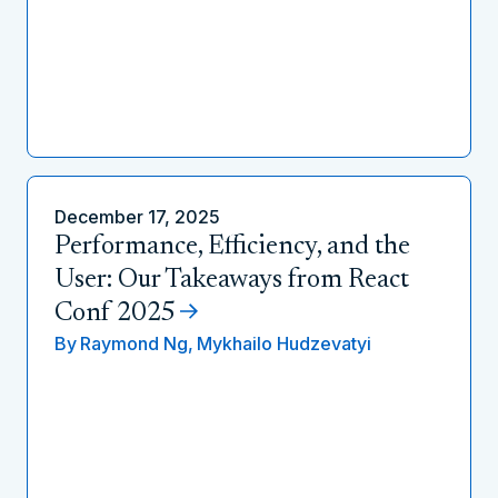
December 17, 2025
Performance, Efficiency, and the
User: Our Takeaways from React
Conf 2025
By
Raymond Ng,
Mykhailo Hudzevatyi