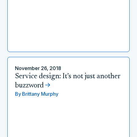
November 26, 2018
Service design: It’s not just another
buzzword
By
Brittany Murphy