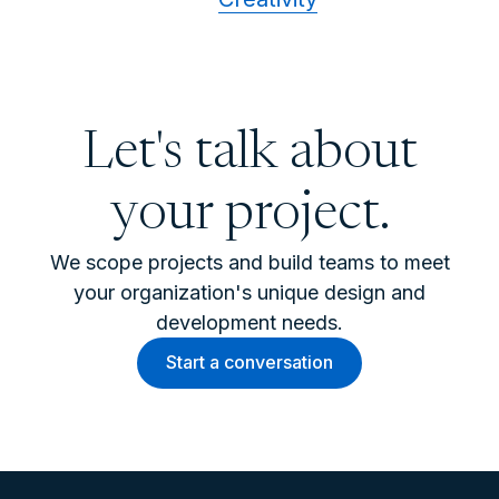
Let's talk about
your project.
We scope projects and build teams to meet
your organization's unique design and
development needs.
Start a conversation