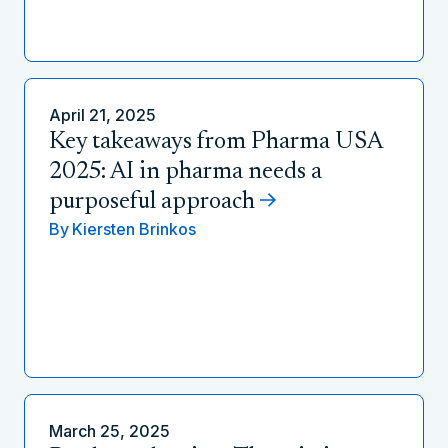
April 21, 2025
Key takeaways from Pharma USA
2025: AI in pharma needs a
purposeful approach
By
Kiersten Brinkos
March 25, 2025