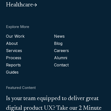
Healthcare
Explore More
Our Work
News
About
Blog
Services
Careers
Process
Alumni
Reports
Contact
Guides
Featured Content
Is your team equipped to deliver great
digital product UX? Take our 2 Minute