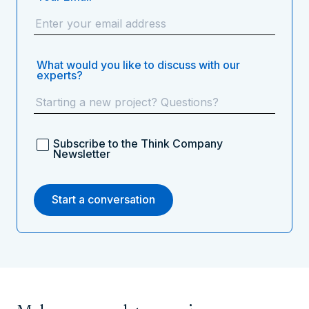
What would you like to discuss with our
experts?
Subscribe to the Think Company
Newsletter