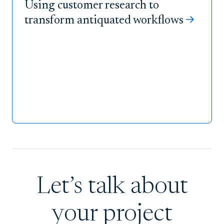
Using customer research to
transform antiquated workflows
Let’s talk about
your project