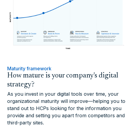
Maturity framework
How mature is your company's digital
strategy?
As you invest in your digital tools over time, your
organizational maturity will improve—helping you to
stand out to HCPs looking for the information you
provide and setting you apart from competitors and
third-party sites.