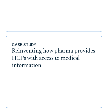
CASE STUDY
Reinventing how pharma provides
HCPs with access to medical
information