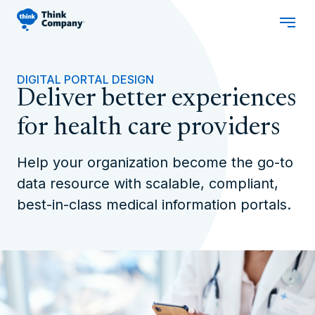
DIGITAL PORTAL DESIGN
Deliver better experiences
for health care providers
Help your organization become the go-to
data resource with scalable, compliant,
best-in-class medical information portals.