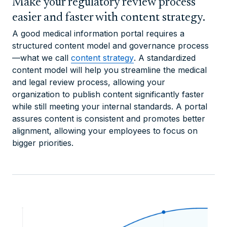
Make your regulatory review process
easier and faster with content strategy.
A good medical information portal requires a
structured content model and governance process
—what we call
content strategy
. A standardized
content model will help you streamline the medical
and legal review process, allowing your
organization to publish content significantly faster
while still meeting your internal standards. A portal
assures content is consistent and promotes better
alignment, allowing your employees to focus on
bigger priorities.