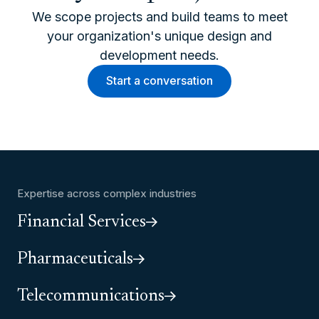
We scope projects and build teams to meet
your organization's unique design and
development needs.
Start a conversation
Expertise across complex industries
Financial Services
Pharmaceuticals
Telecommunications