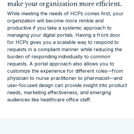
make your organization more efficient.
While meeting the needs of HCPs comes first, your
organization will become more nimble and
productive if you take a systemic approach to
managing your digital portals. Having a front door
for HCPs gives you a scalable way to respond to
requests in a compliant manner while reducing the
burden of responding individually to common
requests. A portal approach also allows you to
customize the experience for different roles—from
physician to nurse practitioner to pharmacist—and
user-focused design can provide insight into product
needs, marketing effectiveness, and emerging
audiences like healthcare office staff.