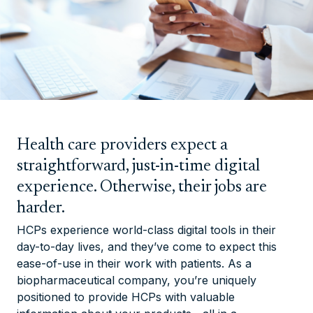
Health care providers expect a
straightforward, just-in-time digital
experience. Otherwise, their jobs are
harder.
HCPs experience world-class digital tools in their
day-to-day lives, and they’ve come to expect this
ease-of-use in their work with patients. As a
biopharmaceutical company, you’re uniquely
positioned to provide HCPs with valuable