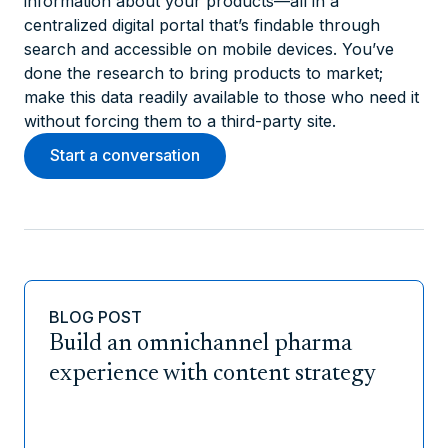
information about your products—all in a
centralized digital portal that’s findable through
search and accessible on mobile devices. You’ve
done the research to bring products to market;
make this data readily available to those who need it
without forcing them to a third-party site.
Start a conversation
BLOG POST
Build an omnichannel pharma
experience with content strategy