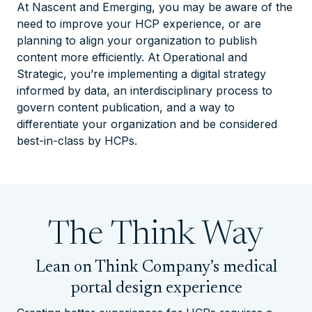
At
Nascent
and
Emerging
, you may be aware of the
need to improve your HCP experience, or are
planning to align your organization to publish
content more efficiently. At
Operational
and
Strategic
, you’re implementing a digital strategy
informed by data, an interdisciplinary process to
govern content publication, and a way to
differentiate your organization and be considered
best-in-class by HCPs.
The
Think
Way
Lean on Think Company’s medical
portal design experience