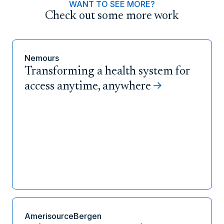
WANT TO SEE MORE?
Check out some more work
Nemours
Transforming a health system for
access anytime, anywhere
AmerisourceBergen