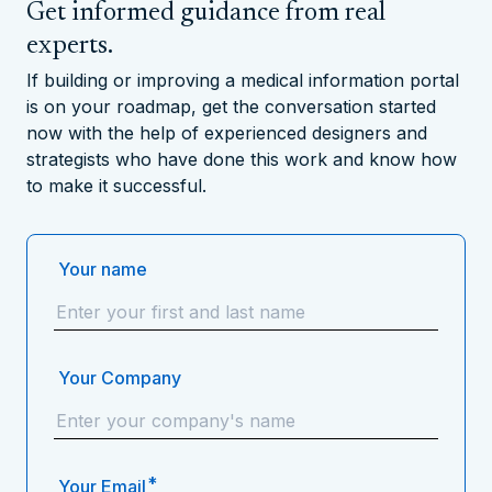
Get informed guidance from real
experts.
If building or improving a medical information portal
is on your roadmap, get the conversation started
now with the help of experienced designers and
strategists who have done this work and know how
to make it successful.
Your name
Your Company
*
Your Email