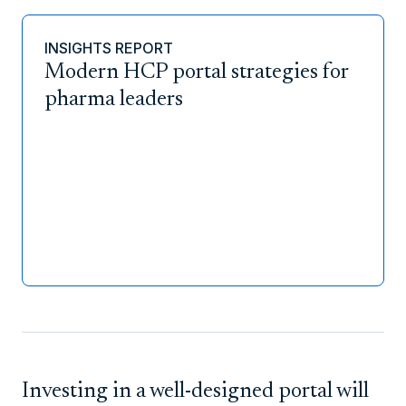
INSIGHTS REPORT
Modern HCP portal strategies for
pharma leaders
Investing in a well-designed portal will