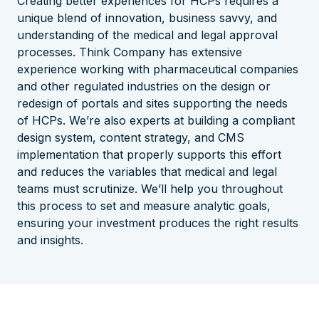
Creating better experiences for HCPs requires a
unique blend of innovation, business savvy, and
understanding of the medical and legal approval
processes.
Think Company has extensive
experience working with pharmaceutical companies
and other regulated industries on the design or
redesign of portals and sites supporting the needs
of HCPs.
We’re also experts at building a compliant
design system, content strategy, and CMS
implementation that properly supports this effort
and reduces the variables that medical and legal
teams must scrutinize.
We’ll help you throughout
this process to set and measure analytic goals,
ensuring your investment produces the right results
and insights.