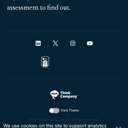
assessment to find out.
Dark Theme
© 2026 Think Company, Inc. All rights reserved.
Privacy Policy
.
Accessibility statement
.
We use cookies on this site to support analytics