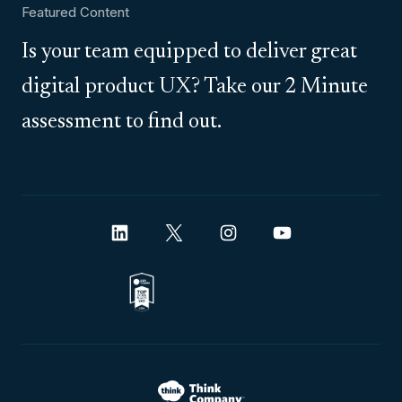
Featured Content
Is your team equipped to deliver great
digital product UX? Take our 2 Minute
assessment to find out.