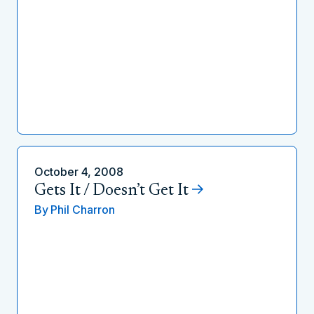
October 4, 2008
Gets It / Doesn’t Get It
By
Phil Charron