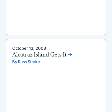
October 13, 2008
Alcatraz Island Gets It
By
Russ Starke