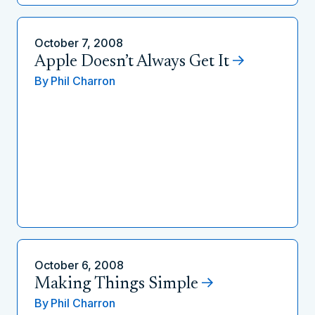
October 7, 2008
Apple Doesn’t Always Get It
By
Phil Charron
October 6, 2008
Making Things Simple
By
Phil Charron