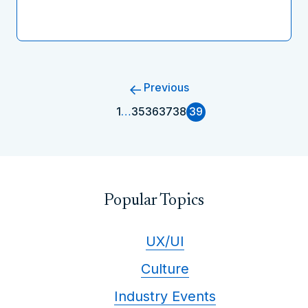
Previous
1
…
35
36
37
38
39
Popular Topics
UX/UI
Culture
Industry Events