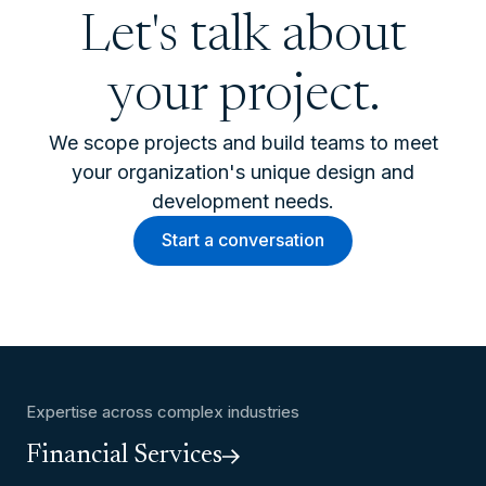
Let's talk about
your project.
We scope projects and build teams to meet
your organization's unique design and
development needs.
Start a conversation
Expertise across complex industries
Financial Services