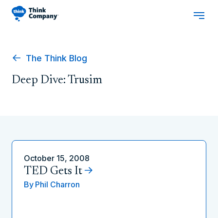
The Think Blog
Deep Dive: Trusim
October 15, 2008
TED Gets It
By
Phil Charron