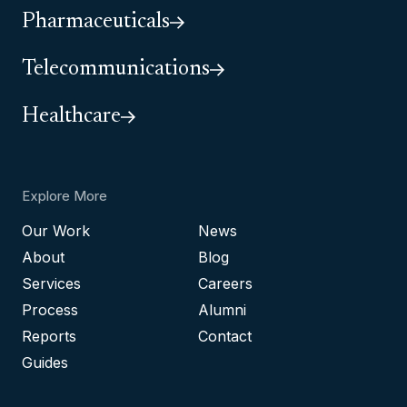
Pharmaceuticals
Telecommunications
Healthcare
Explore More
Our Work
News
About
Blog
Services
Careers
Process
Alumni
Reports
Contact
Guides