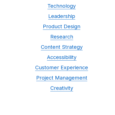
Technology
Leadership
Product Design
Research
Content Strategy
Accessibility
Customer Experience
Project Management
Creativity