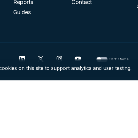
Reports
Contact
Guides
Dark Theme
ookies on this site to support analytics and user testing.