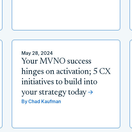
May 28, 2024
Your MVNO success
hinges on activation; 5 CX
initiatives to build into
your strategy today
By
Chad Kaufman