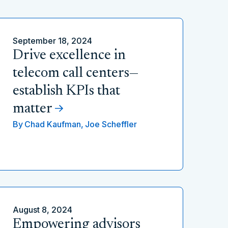
September 18, 2024
Drive excellence in
telecom call centers—
establish KPIs that
matter
By
Chad Kaufman,
Joe Scheffler
August 8, 2024
Empowering advisors