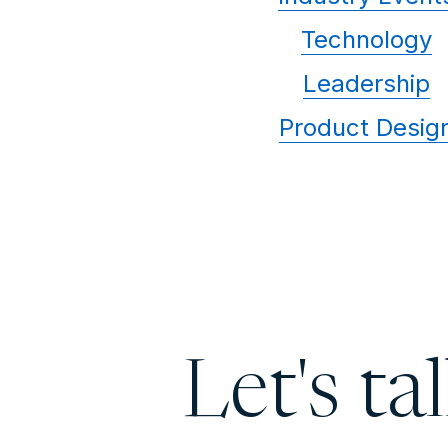
Technology
Leadership
Product Desig
Let's ta