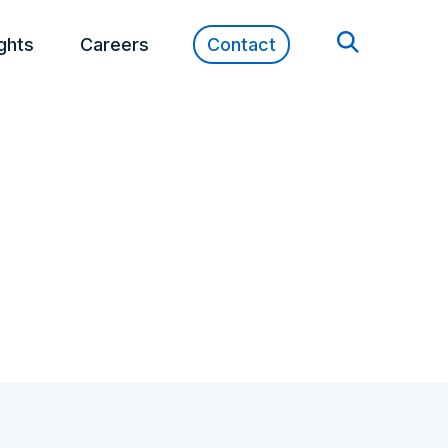
ights
Careers
Contact