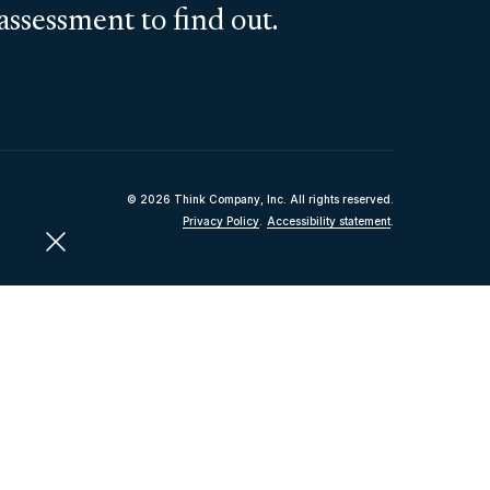
assessment to find out.
© 2026 Think Company, Inc. All rights reserved.
Privacy Policy
.
Accessibility statement
.