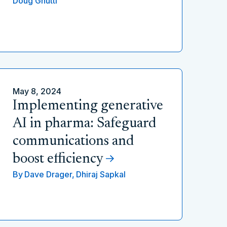
Doug Gnutti
May 8, 2024
Implementing generative
AI in pharma: Safeguard
communications and
boost efficiency
By
Dave Drager,
Dhiraj Sapkal