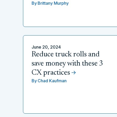
By
Brittany Murphy
June 20, 2024
Reduce truck rolls and
save money with these 3
CX practices
By
Chad Kaufman