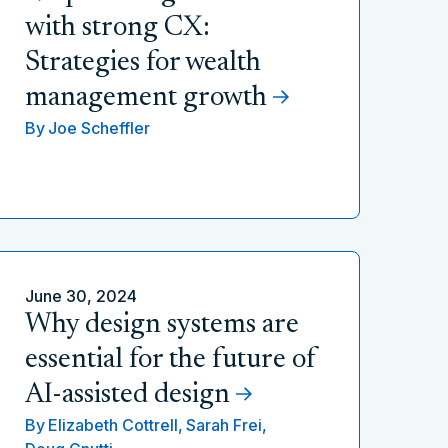
with strong CX:
Strategies for wealth
management growth
By
Joe Scheffler
June 30, 2024
Why design systems are
essential for the future of
AI-assisted design
By
Elizabeth Cottrell,
Sarah Frei,