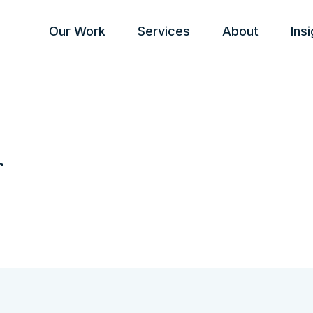
Our Work
Services
About
Ins