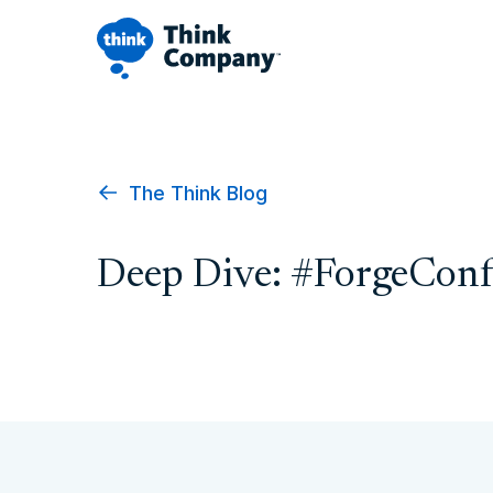
The Think Blog
Deep Dive: #ForgeConf