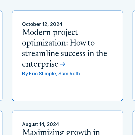
October 12, 2024
Modern project
optimization: How to
streamline success in the
enterprise
By
Eric Stimple,
Sam Roth
August 14, 2024
Maximizing growth in