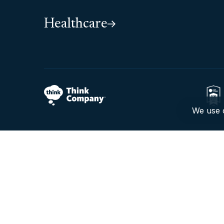
Healthcare
We use c