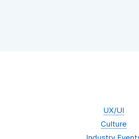
UX/UI
Culture
Industry Event