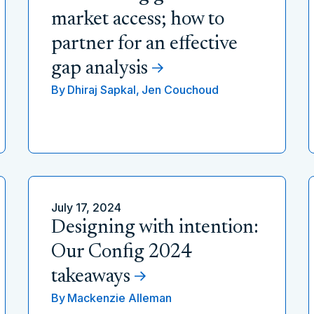
market access; how to
partner for an effective
gap analysis
By
Dhiraj Sapkal,
Jen Couchoud
July 17, 2024
Designing with intention:
Our Config 2024
takeaways
By
Mackenzie Alleman