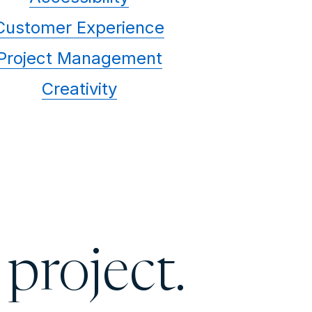
Customer Experience
Project Management
Creativity
 project.