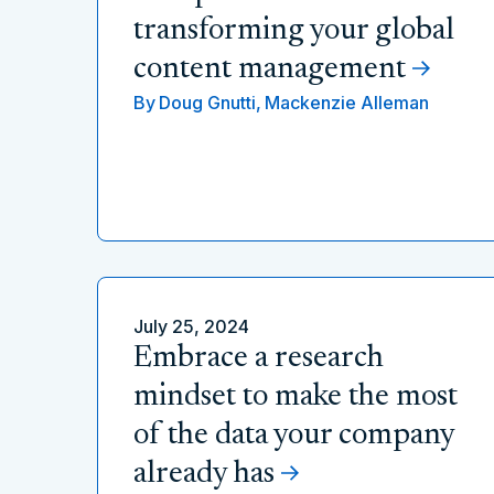
transforming your global
content management
By
Doug Gnutti,
Mackenzie Alleman
July 25, 2024
Embrace a research
mindset to make the most
of the data your company
already has