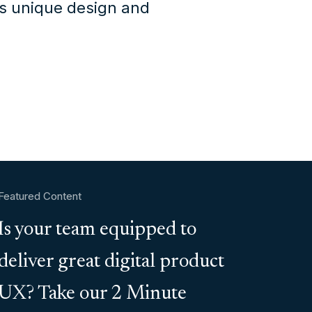
's unique design and
Featured Content
Is your team equipped to
deliver great digital product
UX? Take our 2 Minute