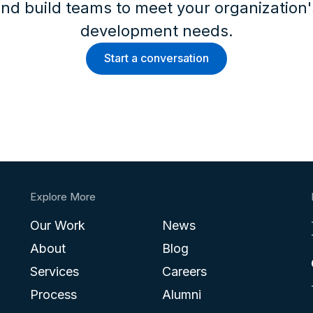
nd build teams to meet your organization
development needs.
Start a conversation
Explore More
Our Work
News
About
Blog
Services
Careers
Process
Alumni