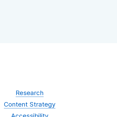
Research
Content Strategy
Accessibility