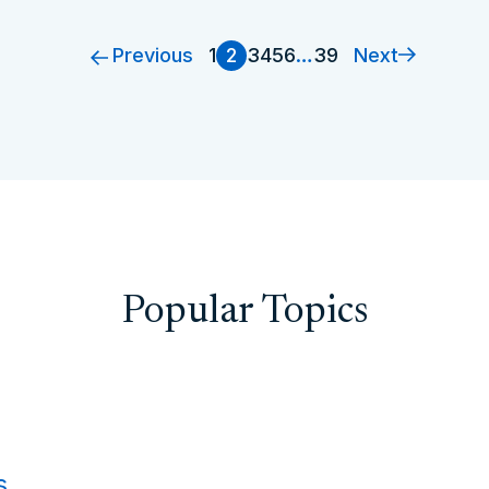
Previous
Next
1
2
3
4
5
6
…
39
Popular Topics
s