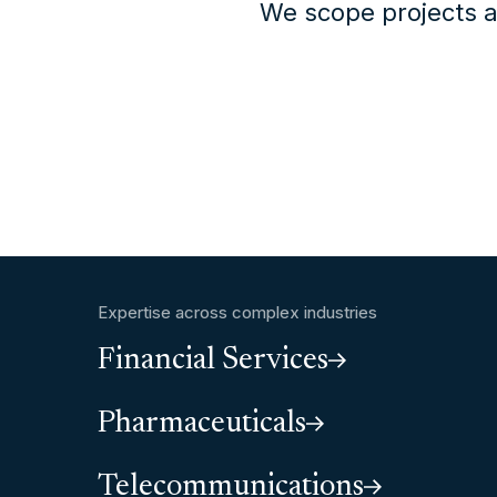
We scope projects a
Expertise across complex industries
Financial Services
Pharmaceuticals
Telecommunications