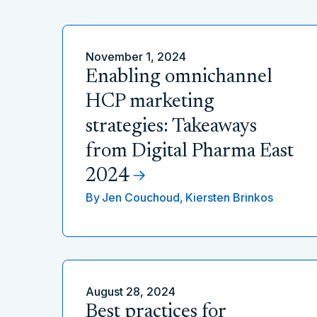
November 1, 2024
Enabling omnichannel
HCP marketing
strategies: Takeaways
from Digital Pharma East
2024
By
Jen Couchoud,
Kiersten Brinkos
August 28, 2024
Best practices for