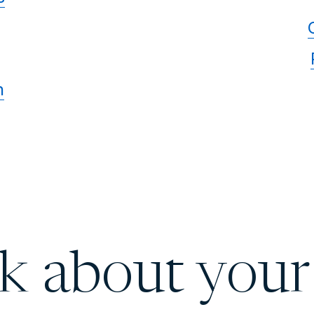
n
lk about your