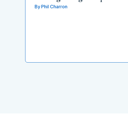
By
Phil Charron