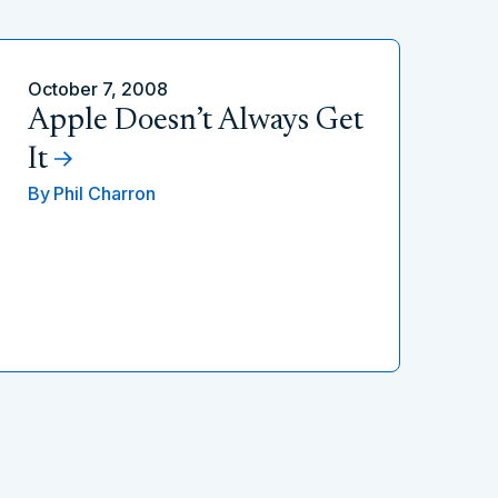
October 7, 2008
Apple Doesn’t Always Get
It
By
Phil Charron