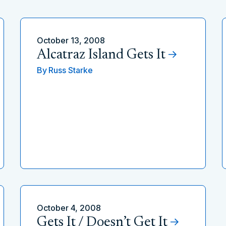
October 13, 2008
Alcatraz Island Gets It
By
Russ Starke
October 4, 2008
Gets It / Doesn’t Get It