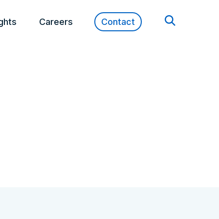
ights
Careers
Contact