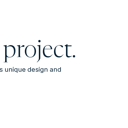
 project.
's unique design and