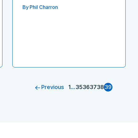
By
Phil Charron
Previous
1
…
35
36
37
38
39