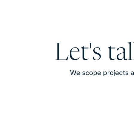
Let's ta
We scope projects a