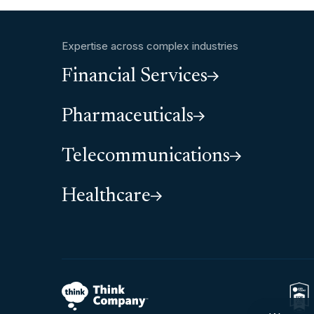
Expertise across complex industries
Financial Services
Pharmaceuticals
Telecommunications
Healthcare