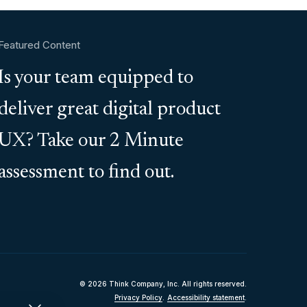
Featured Content
Is your team equipped to
deliver great digital product
UX? Take our 2 Minute
assessment to find out.
© 2026 Think Company, Inc. All rights reserved.
Privacy Policy
.
Accessibility statement
.