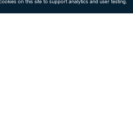
ookies on this site to support analytics and user testing.