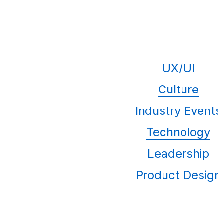
UX/UI
Culture
Industry Event
Technology
Leadership
Product Desig