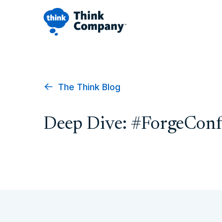
The Think Blog
Deep Dive: #ForgeConf