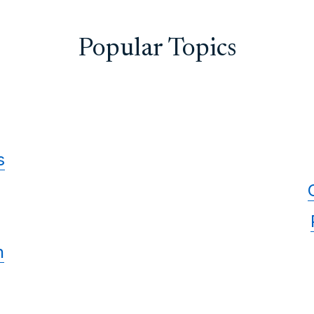
Popular Topics
s
n