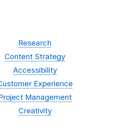
Research
Content Strategy
Accessibility
Customer Experience
Project Management
Creativity