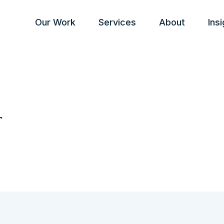
Our Work
Services
About
Ins