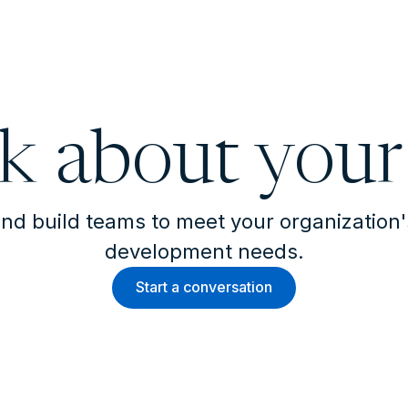
lk about your
nd build teams to meet your organization
development needs.
Start a conversation