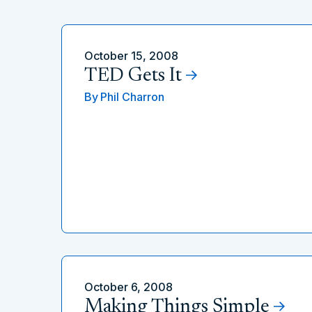
October 15, 2008
TED Gets It
By
Phil Charron
October 6, 2008
Making Things Simple