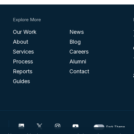
Explore More
Our Work
News
About
Blog
Services
Careers
Process
Alumni
Reports
Contact
Guides
Dark Theme