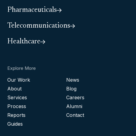
Pharmaceuticals
Telecommunications
Healthcare
Explore More
Our Work
News
About
Blog
Services
Careers
Process
Alumni
Reports
Contact
Guides