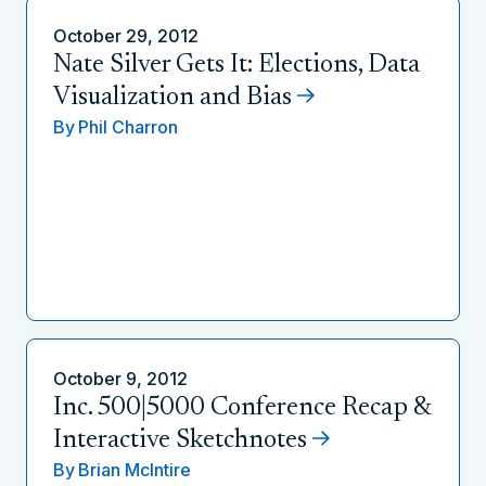
October 29, 2012
Nate Silver Gets It: Elections, Data
Visualization and Bias
By
Phil Charron
October 9, 2012
Inc. 500|5000 Conference Recap &
Interactive Sketchnotes
By
Brian McIntire