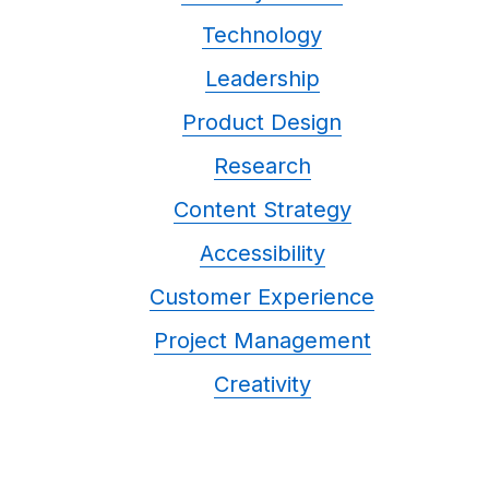
Technology
Leadership
Product Design
Research
Content Strategy
Accessibility
Customer Experience
Project Management
Creativity