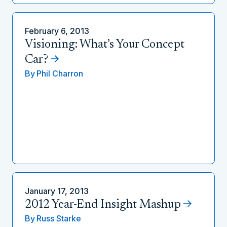
February 6, 2013
Visioning: What’s Your Concept
Car?
By
Phil Charron
January 17, 2013
2012 Year-End Insight Mashup
By
Russ Starke