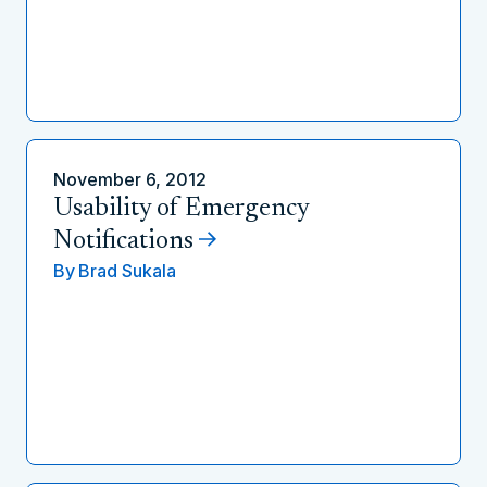
November 6, 2012
Usability of Emergency
Notifications
By
Brad Sukala