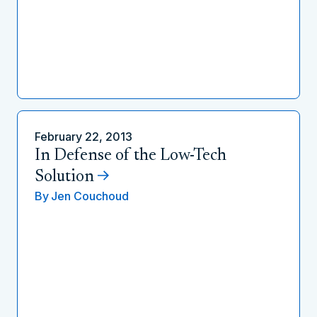
February 22, 2013
In Defense of the Low-Tech
Solution
By
Jen Couchoud