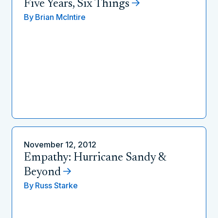
Five Years, Six Things
By
Brian McIntire
November 12, 2012
Empathy: Hurricane Sandy &
Beyond
By
Russ Starke