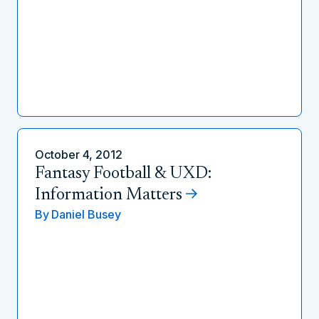
October 4, 2012
Fantasy Football & UXD:
Information Matters
By
Daniel Busey