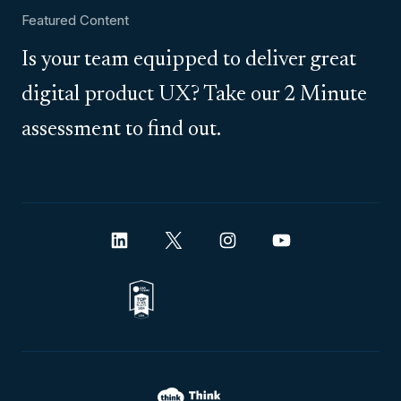
Featured Content
Is your team equipped to deliver great
digital product UX? Take our 2 Minute
assessment to find out.