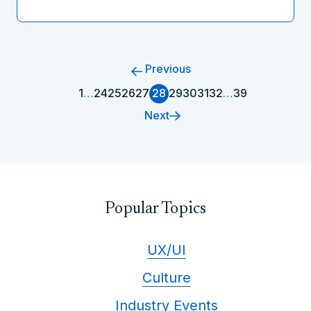
Previous
1
…
24
25
26
27
28
29
30
31
32
…
39
Next
Popular Topics
UX/UI
Culture
Industry Events