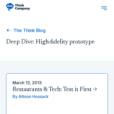
The Think Blog
Deep Dive: High-fidelity prototype
March 13, 2013
Restaurants & Tech: Test it First
By
Allison Hossack