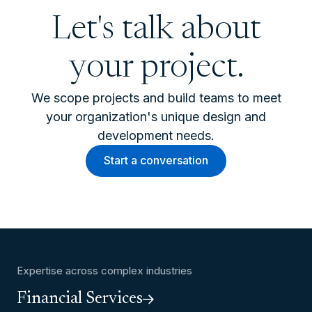
Let's talk about
your project.
We scope projects and build teams to meet
your organization's unique design and
development needs.
Start a conversation
Expertise across complex industries
Financial Services