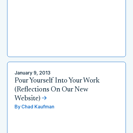
January 9, 2013
Pour Yourself Into Your Work
(Reflections On Our New
Website)
By
Chad Kaufman