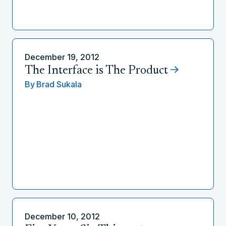
December 19, 2012
The Interface is The Product
By
Brad Sukala
December 10, 2012