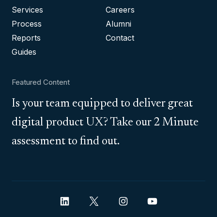
Services
Careers
Process
Alumni
Reports
Contact
Guides
Featured Content
Is your team equipped to deliver great
digital product UX? Take our 2 Minute
assessment to find out.