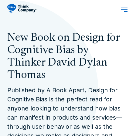
New Book on Design for
Cognitive Bias by
Thinker David Dylan
Thomas
Published by A Book Apart,
Design for
Cognitive Bias
is the perfect read for
anyone looking to understand how bias
can manifest in products and services—
through user behavior as well as the
decisions we make as designers and