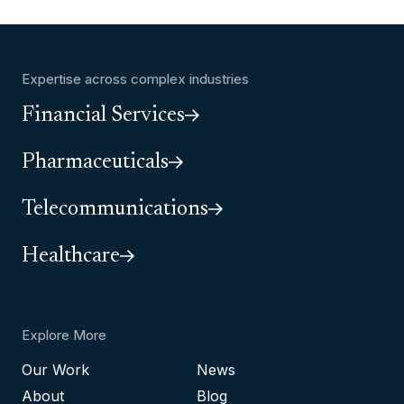
Expertise across complex industries
Financial Services
Pharmaceuticals
Telecommunications
Healthcare
Explore More
Our Work
News
About
Blog