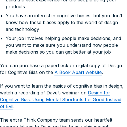
products
You have an interest in cognitive biases, but you don’t
know how these biases apply to the world of design
and technology
Your job involves helping people make decisions, and
you want to make sure you understand
how
people
make decisions so you can get better at your job
You can purchase a paperback or digital copy of
Design
for Cognitive Bias
on the
A Book Apart website
.
If you want to learn the basics of cognitive bias in design,
watch a recording of Dave’s webinar on
Design for
Cognitive Bias: Using Mental Shortcuts for Good Instead
of Evil
.
The entire Think Company team sends our heartfelt
congratulations to Dave on this huge achievement!