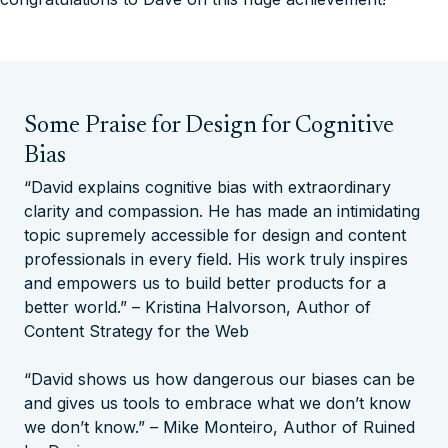
Some Praise for Design for Cognitive
Bias
“David explains cognitive bias with extraordinary
clarity and compassion. He has made an intimidating
topic supremely accessible for design and content
professionals in every field. His work truly inspires
and empowers us to build better products for a
better world.” – Kristina Halvorson, Author of
Content Strategy for the Web
“David shows us how dangerous our biases can be
and gives us tools to embrace what we don’t know
we don’t know.” – Mike Monteiro, Author of
Ruined