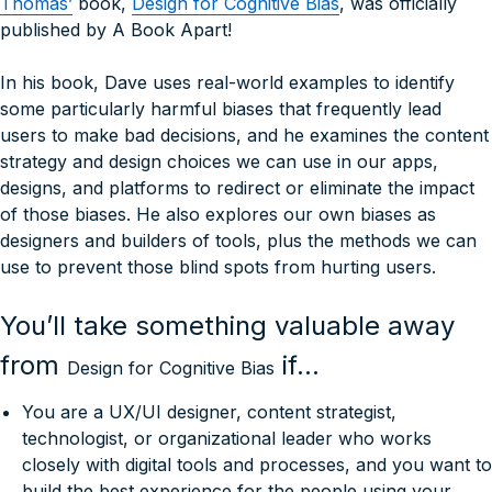
Thomas’
book,
Design for Cognitive Bias
, was officially
published by A Book Apart!
In his book, Dave uses real-world examples to identify
some particularly harmful biases that frequently lead
users to make bad decisions, and he examines the content
strategy and design choices we can use in our apps,
designs, and platforms to redirect or eliminate the impact
of those biases. He also explores our own biases as
designers and builders of tools, plus the methods we can
use to prevent those blind spots from hurting users.
You’ll take something valuable away
from
if…
Design for Cognitive Bias
You are a UX/UI designer, content strategist,
technologist, or organizational leader who works
closely with digital tools and processes, and you want to
build the best experience for the people using your