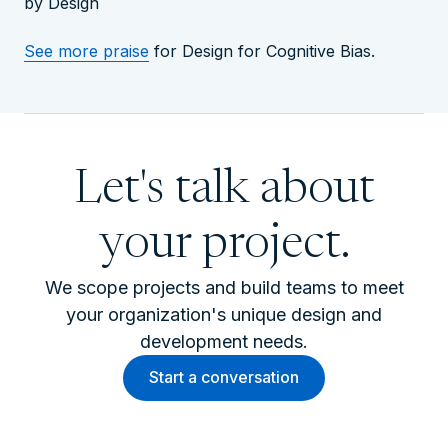
by Design
See more praise
for Design for Cognitive Bias.
Let's talk about
your project.
We scope projects and build teams to meet
your organization's unique design and
development needs.
Start a conversation