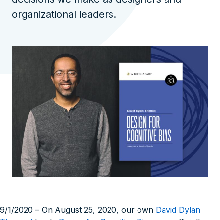
organizational leaders.
9/1/2020
– On August 25, 2020, our own
David Dylan