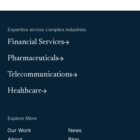
Expertise across complex industries
Financial Services
Pharmaceuticals
Telecommunications
Healthcare
Explore More
Our Work
News
About
Blog