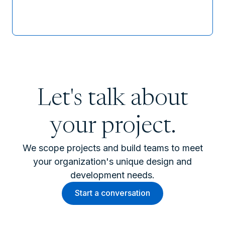
Let's talk about
your project.
We scope projects and build teams to meet
your organization's unique design and
development needs.
Start a conversation