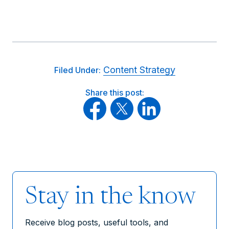
Content Strategy
Filed Under:
Share this post:
Stay in the know
Receive blog posts, useful tools, and