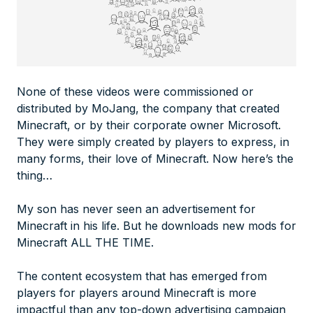
None of these videos were commissioned or
distributed by MoJang, the company that created
Minecraft, or by their corporate owner Microsoft.
They were simply created by players to express, in
many forms, their love of Minecraft. Now here’s the
thing…
My son has never seen an advertisement for
Minecraft in his life. But he downloads new mods for
Minecraft ALL THE TIME.
The content ecosystem that has emerged from
players for players around Minecraft is more
impactful than any top-down advertising campaign