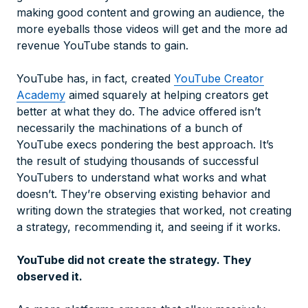
making good content and growing an audience, the
more eyeballs those videos will get and the more ad
revenue YouTube stands to gain.
YouTube has, in fact, created
YouTube Creator
Academy
aimed squarely at helping creators get
better at what they do. The advice offered isn’t
necessarily the machinations of a bunch of
YouTube execs pondering the best approach. It’s
the result of studying thousands of successful
YouTubers to understand what works and what
doesn’t. They’re observing existing behavior and
writing down the strategies that worked, not creating
a strategy, recommending it, and seeing if it works.
YouTube did not create the strategy. They
observed it.