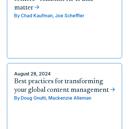
matter
By
Chad Kaufman,
Joe Scheffler
August 28, 2024
Best practices for transforming
your global content management
By
Doug Gnutti,
Mackenzie Alleman