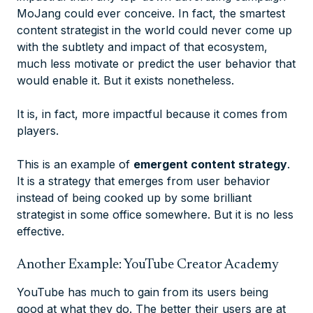
MoJang could ever conceive. In fact, the smartest
content strategist in the world could never come up
with the subtlety and impact of that ecosystem,
much less motivate or predict the user behavior that
would enable it. But it exists nonetheless.
It is, in fact, more impactful
because
it comes from
players.
This is an example of
emergent content strategy
.
It is a strategy that emerges from user behavior
instead of being cooked up by some brilliant
strategist in some office somewhere. But it is no less
effective.
Another Example: YouTube Creator Academy
YouTube has much to gain from its users being
good at what they do. The better their users are at