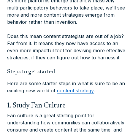
As more platforms emerge that allow massively
multi-participatory behaviors to take place, we’ll see
more and more content strategies emerge from
behavior rather than invention.
Does this mean content strategists are out of a job?
Far from it. It means they now have access to an
even more impactful tool for devising more effective
strategies, if they can figure out how to harness it.
Steps to get started
Here are some starter steps in what is sure to be an
exciting new world of
content strategy
.
1. Study Fan Culture
Fan culture is a great starting point for
understanding how communities can collaboratively
consume and create content at the same time, and