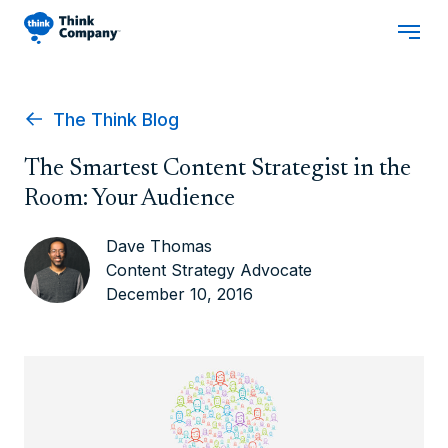
The Think Blog
The Smartest Content Strategist in the
Room: Your Audience
Dave Thomas
Content Strategy Advocate
December 10, 2016