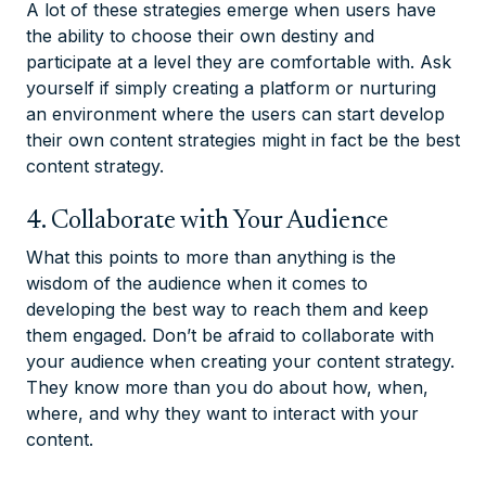
A lot of these strategies emerge when users have
the ability to choose their own destiny and
participate at a level they are comfortable with. Ask
yourself if simply creating a platform or nurturing
an environment where the users can start develop
their own content strategies might in fact be the best
content strategy.
4. Collaborate with Your Audience
What this points to more than anything is the
wisdom of the audience when it comes to
developing the best way to reach them and keep
them engaged. Don’t be afraid to collaborate with
your audience when creating your content strategy.
They know more than you do about how, when,
where, and why they want to interact with your
content.