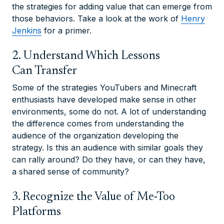
the strategies for adding value that can emerge from
those behaviors. Take a look at the work of
Henry
Jenkins
for a primer.
2. Understand Which Lessons
Can Transfer
Some of the strategies YouTubers and Minecraft
enthusiasts have developed make sense in other
environments, some do not. A lot of understanding
the difference comes from understanding the
audience of the organization developing the
strategy. Is this an audience with similar goals they
can rally around? Do they have, or can they have,
a shared sense of community?
3. Recognize the Value of Me-Too
Platforms