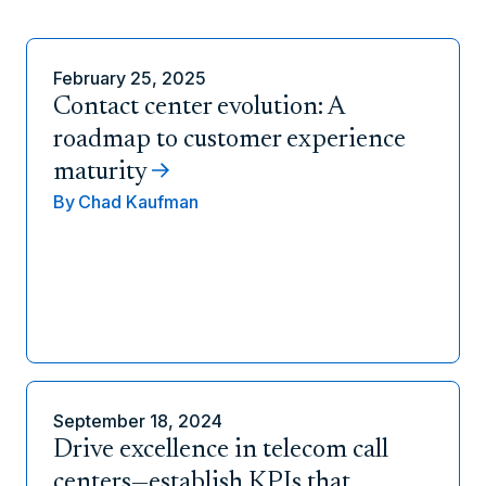
February 25, 2025
Contact center evolution: A
roadmap to customer experience
maturity
By
Chad Kaufman
September 18, 2024
Drive excellence in telecom call
centers—establish KPIs that