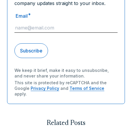
company updates straight to your inbox.
*
Email
We keep it brief, make it easy to unsubscribe,
and never share your information.
This site is protected by reCAPTCHA and the
Google
Privacy Policy
and
Terms of Service
apply.
Related Posts