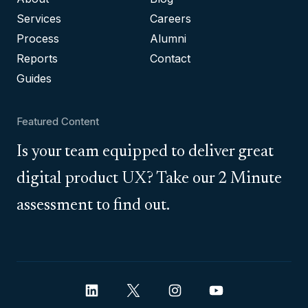
Services
Careers
Process
Alumni
Reports
Contact
Guides
Featured Content
Is your team equipped to deliver great
digital product UX? Take our 2 Minute
assessment to find out.