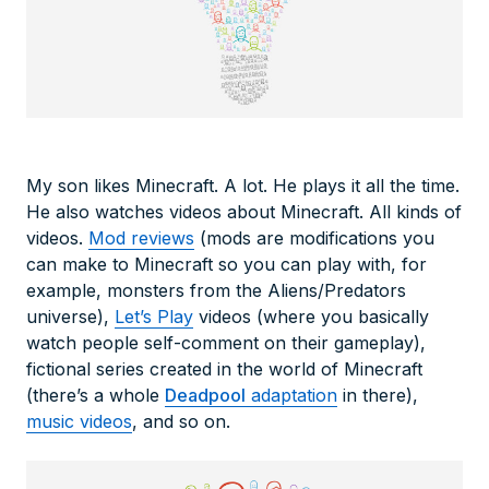
My son likes Minecraft. A lot. He plays it all the time.
He also watches videos about Minecraft. All kinds of
videos.
Mod reviews
(mods are modifications you
can make to Minecraft so you can play with, for
example, monsters from the Aliens/Predators
universe),
Let’s Play
videos (where you basically
watch people self-comment on their gameplay),
fictional series created in the world of Minecraft
(there’s a whole
Deadpool
adaptation
in there),
music videos
, and so on.