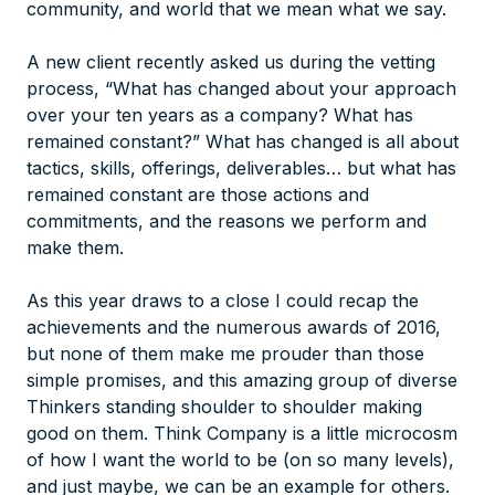
community, and world that we mean what we say.
A new client recently asked us during the vetting
process, “What has changed about your approach
over your ten years as a company? What has
remained constant?” What has changed is all about
tactics, skills, offerings, deliverables… but what has
remained constant are those actions and
commitments, and the reasons we perform and
make them.
As this year draws to a close I could recap the
achievements and the numerous awards of 2016,
but none of them make me prouder than those
simple promises, and this amazing group of diverse
Thinkers standing shoulder to shoulder making
good on them. Think Company is a little microcosm
of how I want the world to be (on
so many levels
),
and just maybe, we can be an example for others.