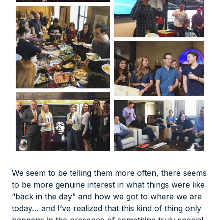
We seem to be telling them more often, there seems
to be more genuine interest in what things were like
“back in the day” and how we got to where we are
today… and I’ve realized that this kind of thing only