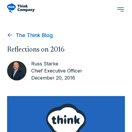
The Think Blog
Reflections on 2016
Russ Starke
Chief Executive Officer
December 20, 2016