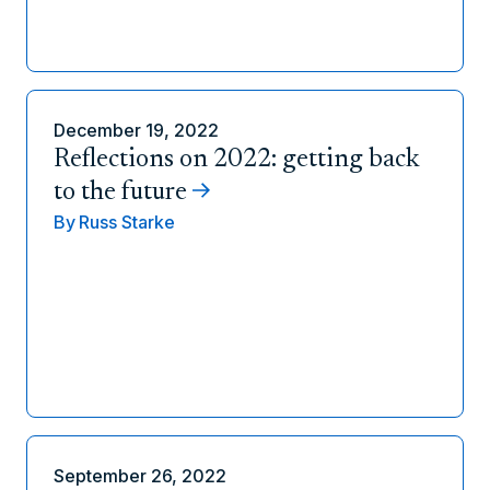
December 19, 2022
Reflections on 2022: getting back
to the future
By
Russ Starke
September 26, 2022