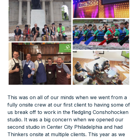
This was on all of our minds when we went from a
fully onsite crew at our first client to having some of
us break off to work in the fledgling Conshohocken
studio. It was a big concern when we opened our
second studio in Center City Philadelphia and had
Thinkers onsite at
multiple
clients. This year as we