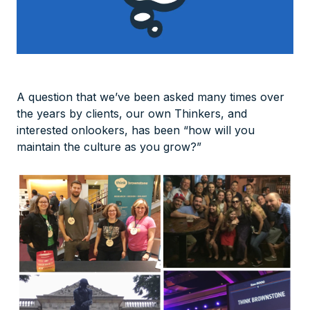
A question that we’ve been asked many times over
the years by clients, our own Thinkers, and
interested onlookers, has been “how will you
maintain the culture as you grow?”