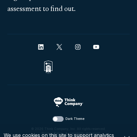
assessment to find out.
Dark Theme
© 2026 Think Company, Inc. All rights reserved.
Privacy Policy
.
Accessibility statement
.
We use cookies on this site to support analytics