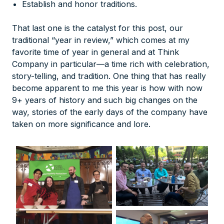
Establish and honor traditions.
That last one is the catalyst for this post, our
traditional “year in review,” which comes at my
favorite time of year in general and at Think
Company in particular—a time rich with celebration,
story-telling, and tradition. One thing that has really
become apparent to me this year is how with now
9+ years of history and such big changes on the
way, stories of the early days of the company have
taken on more significance and lore.