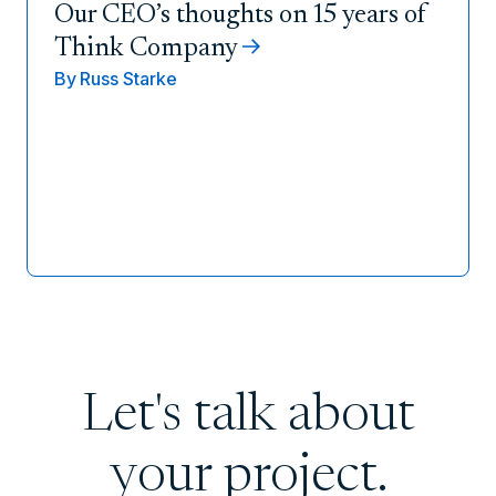
Our CEO’s thoughts on 15 years of
Think Company
By
Russ Starke
Let's talk about
your project.