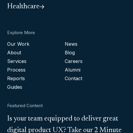
Healthcare
Explore More
Our Work
News
About
Blog
Services
Careers
Process
Alumni
Reports
Contact
Guides
Featured Content
Is your team equipped to deliver great
digital product UX? Take our 2 Minute