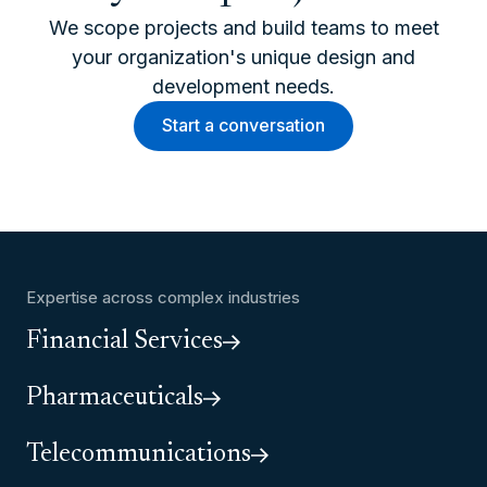
We scope projects and build teams to meet
your organization's unique design and
development needs.
Start a conversation
Expertise across complex industries
Financial Services
Pharmaceuticals
Telecommunications