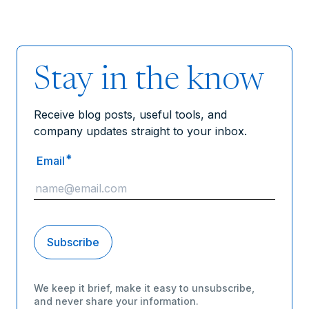
Stay in the know
Receive blog posts, useful tools, and
company updates straight to your inbox.
*
Email
We keep it brief, make it easy to unsubscribe,
and never share your information.