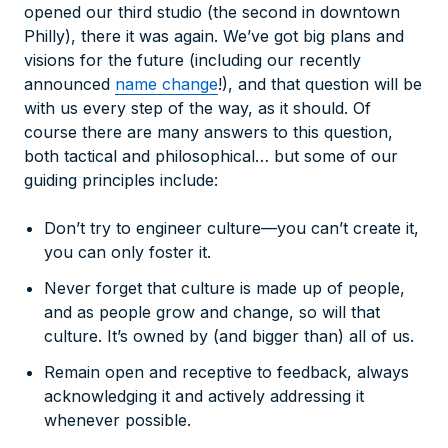
opened our third studio (the second in downtown
Philly), there it was again. We’ve got big plans and
visions for the future (including our recently
announced
name change
!), and that question will be
with us every step of the way, as it should. Of
course there are many answers to this question,
both tactical and philosophical… but some of our
guiding principles include:
Don’t try to engineer culture—
you
can’t create it
,
you can only foster it.
Never forget that culture is made up of people,
and as people grow and change, so will that
culture. It’s owned by (and bigger than) all of us.
Remain open and receptive to feedback, always
acknowledging it and actively addressing it
whenever possible.