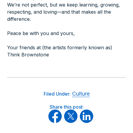
We’re not perfect, but we keep learning, growing,
respecting, and loving—and that makes all the
difference.
Peace be with you and yours,
Your friends at (the artists formerly known as)
Think Brownstone
Culture
Filed Under:
Share this post: