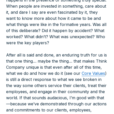
happens in the presence of something truly special.
When people are invested in something, care about
it, and dare I say are even fascinated by it, they
want to know more about how it came to be and
what things were like in the formative years. Was all
of this deliberate? Did it happen by accident? What
worked? What didn’t? What was unexpected? Who
were the key players?
After all is said and done, an enduring truth for us is
that one thing… maybe
the thing
… that makes Think
Company unique is that even after all of this time,
what we do and how we do it (see our
Core Values
)
is still a direct response to what we see broken in
the way some others service their clients, treat their
employees, and engage in their community and the
world. If that sounds audacious, I’m good with that
—because we’ve demonstrated through our actions
and commitments to
our
clients, employees,