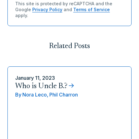
This site is protected by reCAPTCHA and the
Google
Privacy Policy
and
Terms of Service
apply.
Related Posts
January 11, 2023
Who is Uncle B.?
By
Nora Leco,
Phil Charron