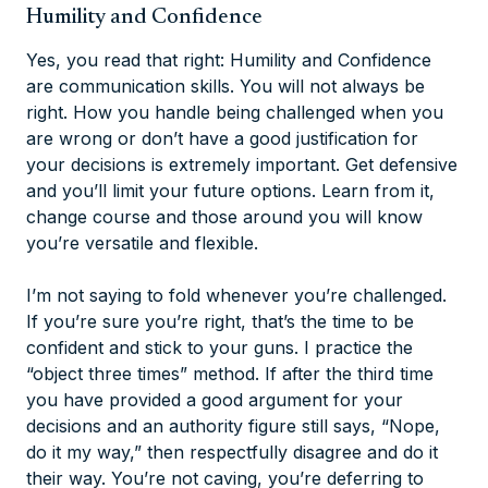
Humility and Confidence
Yes, you read that right: Humility and Confidence
are communication skills. You will not always be
right. How you handle being challenged when you
are wrong or don’t have a good justification for
your decisions is extremely important. Get defensive
and you’ll limit your future options. Learn from it,
change course and those around you will know
you’re versatile and flexible.
I’m not saying to fold whenever you’re challenged.
If you’re sure you’re right, that’s the time to be
confident and stick to your guns. I practice the
“object three times” method. If after the third time
you have provided a good argument for your
decisions and an authority figure still says, “Nope,
do it my way,” then respectfully disagree and do it
their way. You’re not caving, you’re deferring to