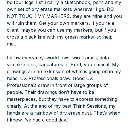
be four legs. I still carry a sketchbook, pens and my
own set of dry erase markers wherever I go. DO
NOT TOUCH MY MARKERS, they are mine and you
will ruin them. Get your own markers. If you’re a
client,
maybe
you can use my markers, but if you
cross a black line with my green marker so help
me…
I draw every day: workflows, wireframes, data
visualizations, caricatures of Brad, you name it. My
drawings are an extension of what is going on in my
head. UX Professionals draw. Good UX
Professionals draw in front of large groups of
people. Their drawings don’t have to be
masterpieces, but they have to express something
clearly. At the end of my best Think Sessions, my
hands are a rainbow of dry erase dust. That’s when
I know I’ve had a good day.