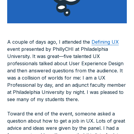
A couple of days ago, I attended the
Defining UX
event presented by PhillyCHI at Philadelphia
University. It was great—five talented UX
professionals talked about User Experience Design
and then answered questions from the audience. It
was a collision of worlds for me: I am a UX
Professional by day, and an adjunct faculty member
at Philadelphia University by night. I was pleased to
see many of my students there.
Toward the end of the event, someone asked a
question about how to get a job in UX. Lots of great
advice and ideas were given by the panel. I had a