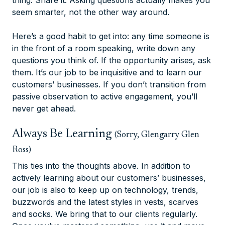
thing. Share it. Asking questions actually makes you
seem smarter, not the other way around.
Here’s a good habit to get into: any time someone is
in the front of a room speaking, write down any
questions you think of. If the opportunity arises, ask
them. It’s our job to be inquisitive and to learn our
customers’ businesses. If you don’t transition from
passive observation to active engagement, you’ll
never get ahead.
Always Be Learning
(Sorry, Glengarry Glen
Ross)
This ties into the thoughts above. In addition to
actively learning about our customers’ businesses,
our job is also to keep up on technology, trends,
buzzwords and the latest styles in vests, scarves
and socks. We bring that to our clients regularly.