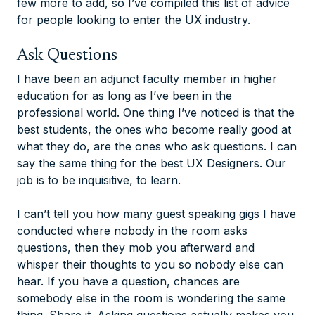
few more to add, so I’ve compiled this list of advice
for people looking to enter the UX industry.
Ask Questions
I have been an adjunct faculty member in higher
education for as long as I’ve been in the
professional world. One thing I’ve noticed is that the
best students, the ones who become really good at
what they do, are the ones who ask questions. I can
say the same thing for the best UX Designers. Our
job is to be inquisitive, to learn.
I can’t tell you how many guest speaking gigs I have
conducted where nobody in the room asks
questions, then they mob you afterward and
whisper their thoughts to you so nobody else can
hear. If you have a question, chances are
somebody else in the room is wondering the same