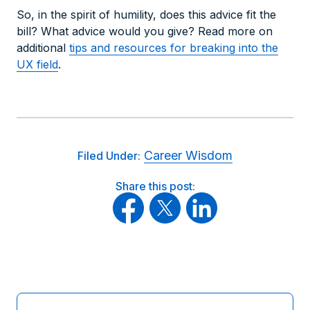
So, in the spirit of humility, does this advice fit the
bill? What advice would you give? Read more on
additional
tips and resources for breaking into the
UX field
.
Career Wisdom
Filed Under:
Share this post: