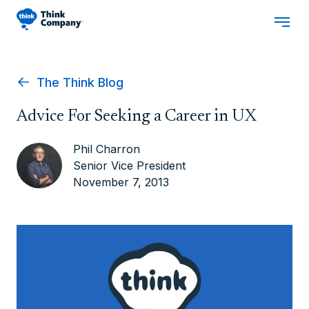
The Think Blog
Advice For Seeking a Career in UX
Phil Charron
Senior Vice President
November 7, 2013