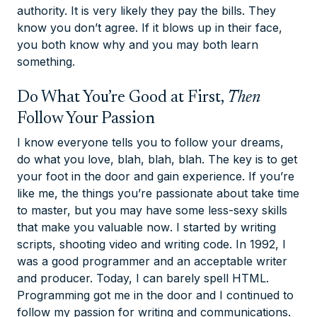
authority. It is very likely they pay the bills. They
know you don’t agree. If it blows up in their face,
you both know why and you may both learn
something.
Do What You’re Good at First,
Then
Follow Your Passion
I know everyone tells you to follow your dreams,
do what you love, blah, blah, blah. The key is to get
your foot in the door and gain experience. If you’re
like me, the things you’re passionate about take time
to master, but you may have some less-sexy skills
that make you valuable
now
. I started by writing
scripts, shooting video and writing code. In 1992, I
was a good programmer and an acceptable writer
and producer. Today, I can barely spell HTML.
Programming got me in the door and I continued to
follow my passion for writing and communications.