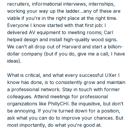
recruiters, informational interviews, internships,
working your way up the ladder…any of these are
viable if you’re in the right place at the right time.
Everyone I know started with that first job: I
delivered AV equipment to meeting rooms; Carl
helped design and install high-quality wood signs.
We can’t all drop out of Harvard and start a billion-
dollar company (but if you do, give me a call, I have
ideas).
What is critical, and what every successful UXer I
know has done, is to consistently grow and maintain
a professional network. Stay in touch with former
colleagues. Attend meetings for professional
organizations like PhillyCHI. Be inquisitive, but don’t
be annoying. If you’re turned down for a position,
ask what you can do to improve your chances. But
most importantly, do what you’re good at.