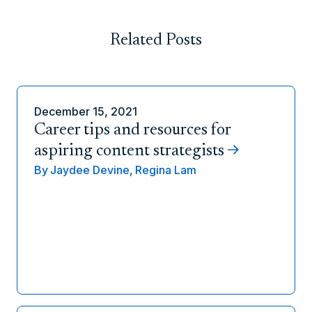
Related Posts
December 15, 2021
Career tips and resources for
aspiring content strategists
By
Jaydee Devine,
Regina Lam