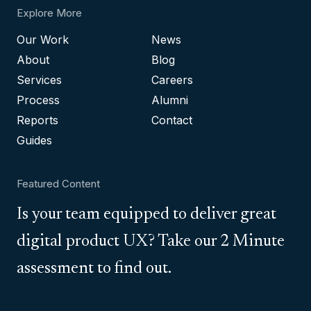
Explore More
Our Work
News
About
Blog
Services
Careers
Process
Alumni
Reports
Contact
Guides
Featured Content
Is your team equipped to deliver great
digital product UX? Take our 2 Minute
assessment to find out.