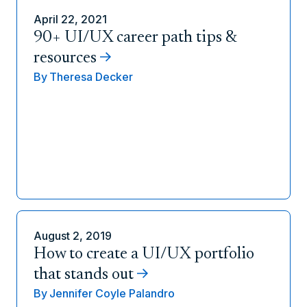
April 22, 2021
90+ UI/UX career path tips &
resources
By
Theresa Decker
August 2, 2019
How to create a UI/UX portfolio
that stands out
By
Jennifer Coyle Palandro