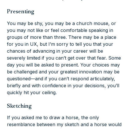
Presenting
You may be shy, you may be a church mouse, or
you may not like or feel comfortable speaking in
groups of more than three. There may be a place
for you in UX, but I’m sorry to tell you that your
chances of advancing in your career will be
severely limited if you can’t get over that fear. Some
day you
will
be asked to present. Your choices may
be challenged and your greatest innovation may be
questioned—and if you can’t respond articulately,
briefly and with confidence in your decisions, you’ll
quickly hit your ceiling.
Sketching
If you asked me to draw a horse, the only
resemblance between my sketch and a horse would