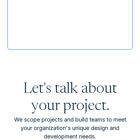
Let's talk about
your project.
We scope projects and build teams to meet
your organization's unique design and
development needs.