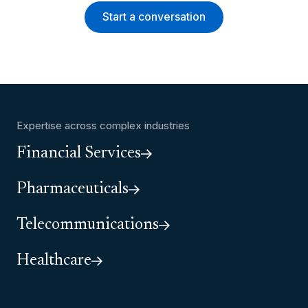
Start a conversation
Expertise across complex industries
Financial Services
Pharmaceuticals
Telecommunications
Healthcare