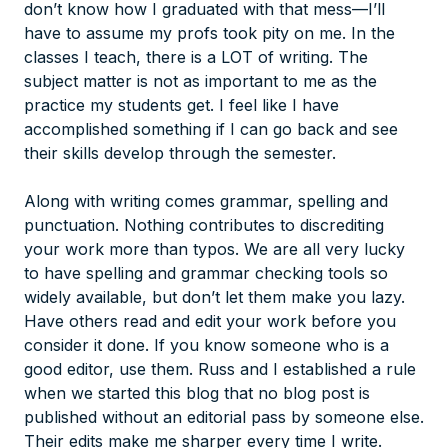
don’t know how I graduated with that mess—I’ll
have to assume my profs took pity on me. In the
classes I teach, there is a LOT of writing. The
subject matter is not as important to me as the
practice my students get. I feel like I have
accomplished something if I can go back and see
their skills develop through the semester.
Along with writing comes grammar, spelling and
punctuation. Nothing contributes to discrediting
your work more than typos. We are all very lucky
to have spelling and grammar checking tools so
widely available, but don’t let them make you lazy.
Have others read and edit your work before you
consider it done. If you know someone who is a
good editor, use them. Russ and I established a rule
when we started this blog that no blog post is
published without an editorial pass by someone else.
Their edits make me sharper every time I write.