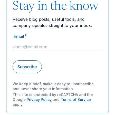
Stay in the know
Receive blog posts, useful tools, and
company updates straight to your inbox.
*
Email
We keep it brief, make it easy to unsubscribe,
and never share your information.
This site is protected by reCAPTCHA and the
Google
Privacy Policy
and
Terms of Service
apply.