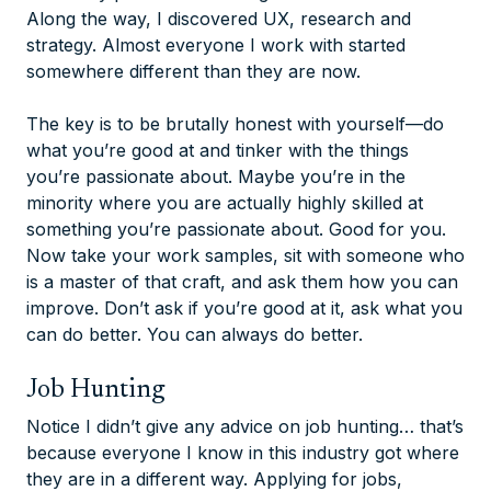
Along the way, I discovered UX, research and
strategy. Almost everyone I work with started
somewhere different than they are now.
The key is to be brutally honest with yourself—do
what you’re good at and tinker with the things
you’re passionate about. Maybe you’re in the
minority where you are actually highly skilled at
something you’re passionate about. Good for you.
Now take your work samples, sit with someone who
is a master of that craft, and ask them how you can
improve. Don’t ask if you’re good at it, ask what you
can do better. You can always do better.
Job Hunting
Notice I didn’t give any advice on job hunting… that’s
because everyone I know in this industry got where
they are in a different way. Applying for jobs,