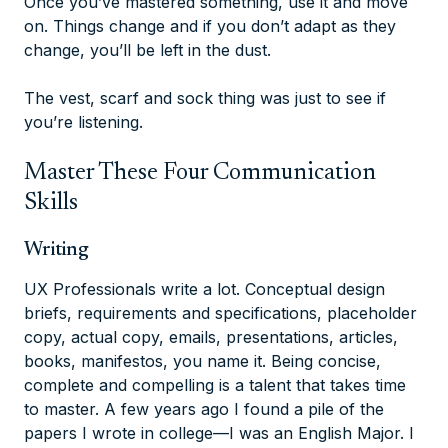
Once you’ve mastered something, use it and move
on. Things change and if you don’t adapt as they
change, you’ll be left in the dust.
The vest, scarf and sock thing was just to see if
you’re listening.
Master These Four Communication
Skills
Writing
UX Professionals write a lot. Conceptual design
briefs, requirements and specifications, placeholder
copy, actual copy, emails, presentations, articles,
books, manifestos, you name it. Being concise,
complete and compelling is a talent that takes time
to master. A few years ago I found a pile of the
papers I wrote in college—I was an English Major. I