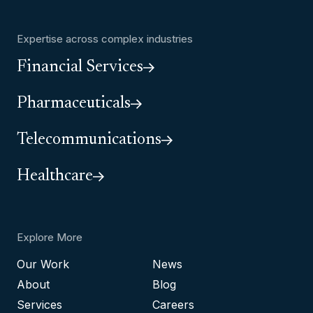
Expertise across complex industries
Financial Services
Pharmaceuticals
Telecommunications
Healthcare
Explore More
Our Work
News
About
Blog
Services
Careers