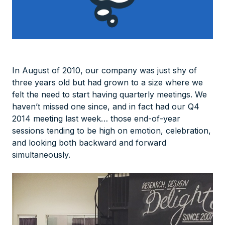
In August of 2010, our company was just shy of
three years old but had grown to a size where we
felt the need to start having quarterly meetings. We
haven’t missed one since, and in fact had our Q4
2014 meeting last week… those end-of-year
sessions tending to be high on emotion, celebration,
and looking both backward and forward
simultaneously.