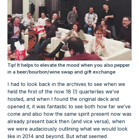
Tip! It helps to elevate the mood when you also pepper
in a beer/bourbon/wine swap and gift exchange
I had to look back in the archives to see when we
held the first of the now 18 (!) quarterlies we’ve
hosted, and when I found the original deck and
opened it, it was fantastic to see both how far we’ve
come and also how the same spirit present now was
already present back then (and vice versa), when
we were audaciously outlining what we would look
like in 2014 and beyond. But what seemed