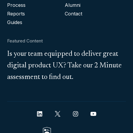
Process
Alumni
Reports
Contact
Guides
Featured Content
Is your team equipped to deliver great
digital product UX? Take our 2 Minute
assessment to find out.