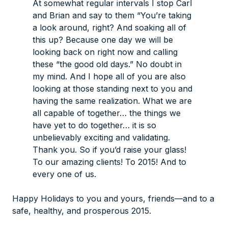
At somewhat regular intervals I stop Carl
and Brian and say to them “You’re taking
a look around, right? And soaking all of
this up? Because one day we will be
looking back on
right now
and calling
these “the good old days.” No doubt in
my mind. And I hope all of you are also
looking at those standing next to you and
having the same realization. What we are
all capable of together… the things we
have yet to do together… it is so
unbelievably exciting and validating.
Thank you. So if you’d raise your glass!
To our amazing clients! To 2015! And to
every one of us.
Happy Holidays to you and yours, friends—and to a
safe, healthy, and prosperous 2015.