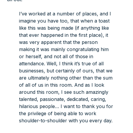
I’ve worked at a number of places, and I
imagine you have too, that when a toast
like this was being made (if anything like
that ever happened in the first place), it
was very apparent that the person
making it was mainly congratulating him
or herself, and not all of those in
attendance. Well, I think it’s true of all
businesses, but certainly of ours, that we
are ultimately nothing other than the sum
of
all of us in this room
. And as I look
around this room, I see such amazingly
talented, passionate, dedicated, caring,
hilarious people… I want to thank you for
the privilege of being able to work
shoulder-to-shoulder with you every day.