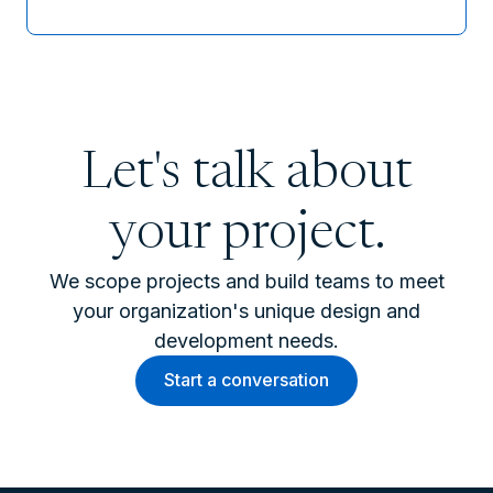
Let's talk about
your project.
We scope projects and build teams to meet
your organization's unique design and
development needs.
Start a conversation