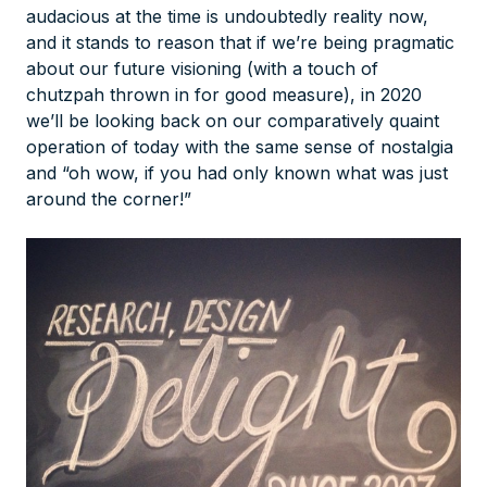
audacious at the time is undoubtedly reality now,
and it stands to reason that if we’re being pragmatic
about our future visioning (with a touch of
chutzpah thrown in for good measure), in 2020
we’ll be looking back on our comparatively quaint
operation of today with the same sense of nostalgia
and “oh wow, if you had only known what was just
around the corner!”