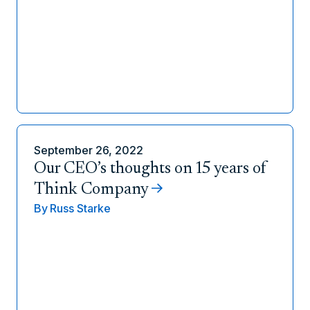
September 26, 2022
Our CEO’s thoughts on 15 years of
Think Company
By
Russ Starke