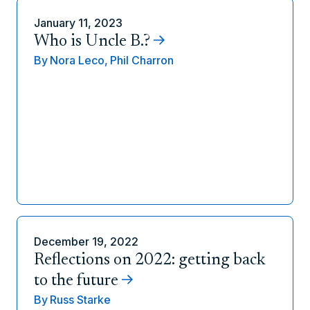
January 11, 2023
Who is Uncle B.?
By
Nora Leco,
Phil Charron
December 19, 2022
Reflections on 2022: getting back
to the future
By
Russ Starke