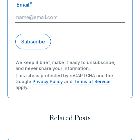
*
Email
We keep it brief, make it easy to unsubscribe,
and never share your information.
This site is protected by reCAPTCHA and the
Google
Privacy Policy
and
Terms of Service
apply.
Related Posts