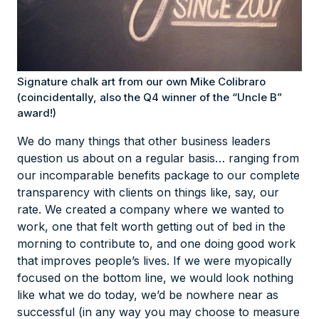
Signature chalk art from our own Mike Colibraro
(coincidentally, also the Q4 winner of the “Uncle B”
award!)
We do many things that other business leaders
question us about on a regular basis… ranging from
our incomparable benefits package to our complete
transparency with clients on things like, say, our
rate. We created a company where we wanted to
work, one that felt worth getting out of bed in the
morning to contribute to, and one doing
good work
that improves people’s lives. If we were myopically
focused on the bottom line, we would look nothing
like what we do today, we’d be nowhere near as
successful (in any way you may choose to measure