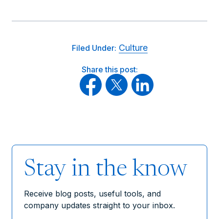
Culture
Filed Under:
Share this post:
Stay in the know
Receive blog posts, useful tools, and
company updates straight to your inbox.