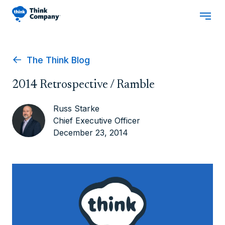
The Think Blog
2014 Retrospective / Ramble
Russ Starke
Chief Executive Officer
December 23, 2014