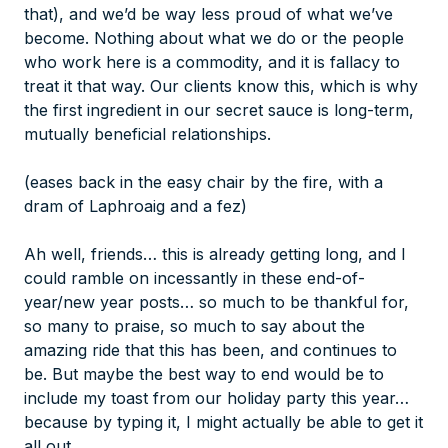
that), and we’d be way less proud of what we’ve
become. Nothing about what we do or the people
who work here is a commodity, and it is fallacy to
treat it that way. Our clients know this, which is why
the first ingredient in our secret sauce is long-term,
mutually beneficial relationships.
(eases back in the easy chair by the fire, with a
dram of Laphroaig and a fez)
Ah well, friends… this is already getting long, and I
could ramble on incessantly in these end-of-
year/new year posts… so much to be thankful for,
so many to praise, so much to say about the
amazing ride that this has been, and continues to
be. But maybe the best way to end would be to
include my toast from our holiday party this year…
because by typing it, I might actually be able to get it
all out.