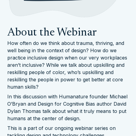
About the Webinar
How often do we think about trauma, thriving, and
well being in the context of design? How do we
practice inclusive design when our very workplaces
aren’t inclusive? While we talk about upskilling and
reskilling people of color, who’s upskilling and
reskilling the people in power to get better at core
human skills?
In this discussion with Humanature founder Michael
O’Bryan and Design for Cognitive Bias author David
Dylan Thomas talk about what it truly means to put
humans at the center of design.
This is a part of our ongoing webinar series on
tackling design and technology challenges.