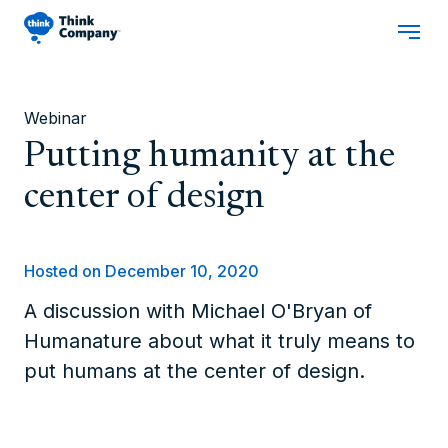
Webinar
Putting humanity at the
center of design
Hosted on December 10, 2020
A discussion with Michael O'Bryan of
Humanature about what it truly means to
put humans at the center of design.