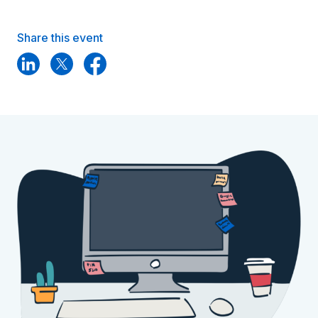
Share this event