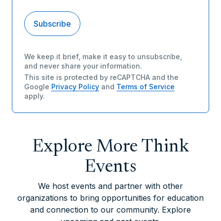
We keep it brief, make it easy to unsubscribe,
and never share your information.
This site is protected by reCAPTCHA and the
Google
Privacy Policy
and
Terms of Service
apply.
Explore More Think
Events
We host events and partner with other
organizations to bring opportunities for education
and connection to our community. Explore