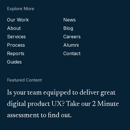
Explore More
Our Work
News
About
Blog
Services
Careers
Process
Alumni
Reports
Contact
Guides
Featured Content
Is your team equipped to deliver great
digital product UX? Take our 2 Minute
assessment to find out.