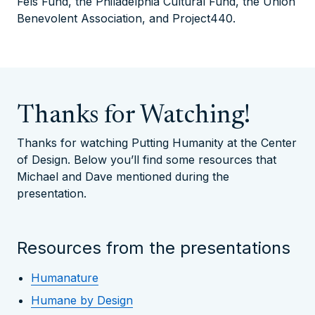
Fels Fund, the Philadelphia Cultural Fund, the Union
Benevolent Association, and Project440.
Thanks for Watching!
Thanks for watching Putting Humanity at the Center
of Design. Below you’ll find some resources that
Michael and Dave mentioned during the
presentation.
Resources from the presentations
Humanature
Humane by Design