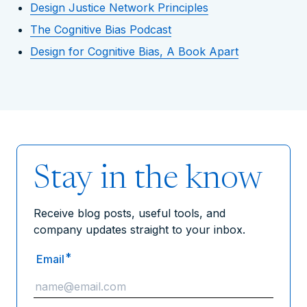
Design Justice Network Principles
The Cognitive Bias Podcast
Design for Cognitive Bias, A Book Apart
Stay in the know
Receive blog posts, useful tools, and
company updates straight to your inbox.
*
Email