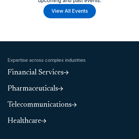
upcoming and past events.
View All Events
Expertise across complex industries
Financial Services
Pharmaceuticals
Telecommunications
Healthcare