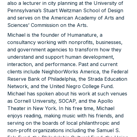
also a lecturer in city planning at the University of
Pennsylvania’s Stuart Weitzman School of Design
and serves on the American Academy of Arts and
Sciences’ Commission on the Arts.
Michael is the founder of Humanature, a
consultancy working with nonprofits, businesses,
and government agencies to transform how they
understand and support human development,
interaction, and performance. Past and current
clients include NeighborWorks America, the Federal
Reserve Bank of Philadelphia, the Strada Education
Network, and the United Negro College Fund.
Michael has spoken about his work at such venues
as Cornell University, SOCAP, and the Apollo
Theater in New York. In his free time, Michael
enjoys reading, making music with his friends, and
serving on the boards of local philanthropic and
non-profit organizations including the Samuel S.