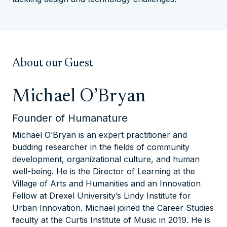
About our Guest
Michael O’Bryan
Founder of Humanature
Michael O’Bryan is an expert practitioner and
budding researcher in the fields of community
development, organizational culture, and human
well-being. He is the Director of Learning at the
Village of Arts and Humanities and an Innovation
Fellow at Drexel University’s Lindy Institute for
Urban Innovation. Michael joined the Career Studies
faculty at the Curtis Institute of Music in 2019. He is