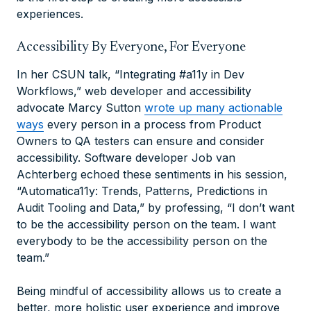
experiences.
Accessibility By Everyone, For Everyone
In her CSUN talk, “Integrating #a11y in Dev
Workflows,” web developer and accessibility
advocate Marcy Sutton
wrote up many actionable
ways
every person in a process from Product
Owners to QA testers can ensure and consider
accessibility. Software developer Job van
Achterberg echoed these sentiments in his session,
“Automatica11y: Trends, Patterns, Predictions in
Audit Tooling and Data,” by professing, “I don’t want
to be the accessibility person on the team. I want
everybody to be the accessibility person on the
team.”
Being mindful of accessibility allows us to create a
better, more holistic user experience and improve