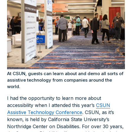
At CSUN, guests can learn about and demo all sorts of
assistive technology from companies around the
world.
I had the opportunity to learn more about
accessibility when I attended this year’s
CSUN
Assistive Technology Conference
. CSUN, as it’s
known, is held by California State University’s
Northridge Center on Disabilities. For over 30 years,