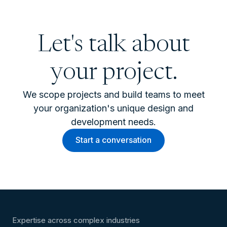
Let's talk about
your project.
We scope projects and build teams to meet
your organization's unique design and
development needs.
Start a conversation
Expertise across complex industries