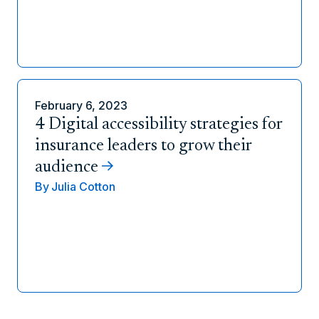
February 6, 2023
4 Digital accessibility strategies for
insurance leaders to grow their
audience
By
Julia Cotton