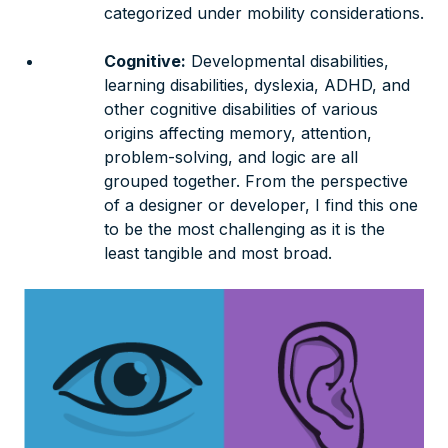
categorized under mobility considerations.
Cognitive:
Developmental disabilities,
learning disabilities, dyslexia, ADHD, and
other cognitive disabilities of various
origins affecting memory, attention,
problem-solving, and logic are all
grouped together. From the perspective
of a designer or developer, I find this one
to be the most challenging as it is the
least tangible and most broad.