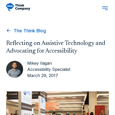
The Think Blog
Reflecting on Assistive Technology and
Advocating for Accessibility
Mikey Ilagan
Accessibility Specialist
March 29, 2017