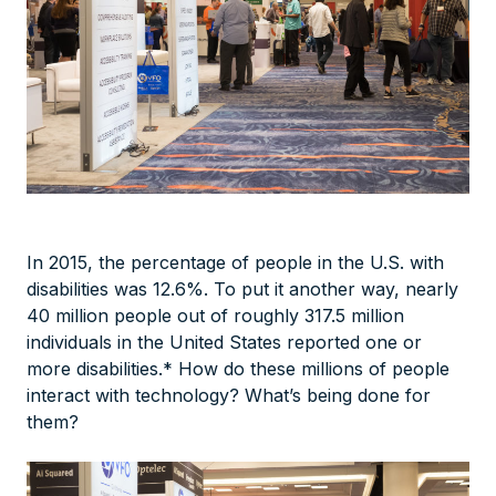
In 2015, the percentage of people in the U.S. with
disabilities was 12.6%. To put it another way, nearly
40 million people out of roughly 317.5 million
individuals in the United States reported one or
more disabilities.* How do these millions of people
interact with technology? What’s being done for
them?