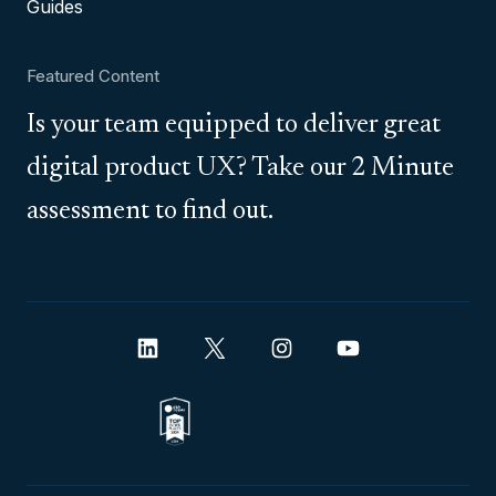
Guides
Featured Content
Is your team equipped to deliver great
digital product UX? Take our 2 Minute
assessment to find out.