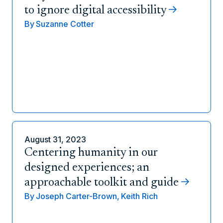
to ignore digital accessibility
By
Suzanne Cotter
August 31, 2023
Centering humanity in our
designed experiences; an
approachable toolkit and guide
By
Joseph Carter-Brown,
Keith Rich