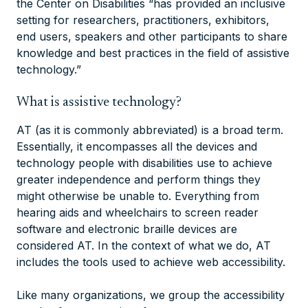
the Center on Disabilities “has provided an inclusive
setting for researchers, practitioners, exhibitors,
end users, speakers and other participants to share
knowledge and best practices in the field of assistive
technology.”
What is assistive technology?
AT (as it is commonly abbreviated) is a broad term.
Essentially, it encompasses all the devices and
technology people with disabilities use to achieve
greater independence and perform things they
might otherwise be unable to. Everything from
hearing aids and wheelchairs to screen reader
software and electronic braille devices are
considered AT. In the context of what we do, AT
includes the tools used to achieve web accessibility.
Like many organizations, we group the accessibility