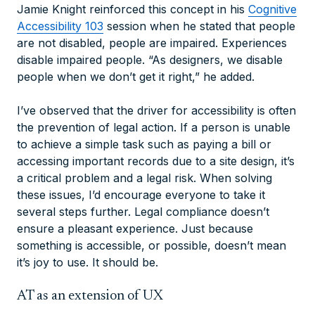
Jamie Knight reinforced this concept in his
Cognitive
Accessibility 103
session when he stated that people
are not disabled, people are impaired. Experiences
disable impaired people. “As designers, we disable
people when we don’t get it right,” he added.
I’ve observed that the driver for accessibility is often
the prevention of legal action. If a person is unable
to achieve a simple task such as paying a bill or
accessing important records due to a site design, it’s
a critical problem and a legal risk. When solving
these issues, I’d encourage everyone to take it
several steps further. Legal compliance doesn’t
ensure a pleasant experience. Just because
something is accessible, or possible, doesn’t mean
it’s joy to use. It should be.
AT as an extension of UX