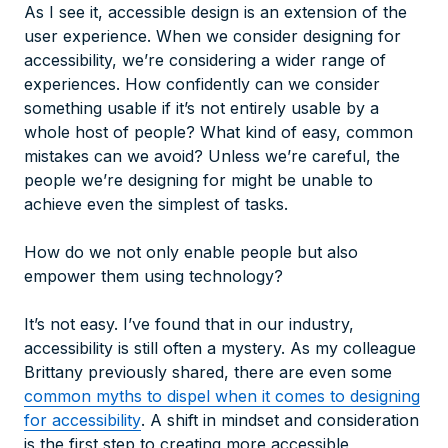
As I see it, accessible design is an extension of the
user experience. When we consider designing for
accessibility, we’re considering a wider range of
experiences. How confidently can we consider
something usable if it’s not entirely usable by a
whole host of people? What kind of easy, common
mistakes can we avoid? Unless we’re careful, the
people we’re designing for might be unable to
achieve even the simplest of tasks.
How do we not only enable people but also
empower them using technology?
It’s not easy. I’ve found that in our industry,
accessibility is still often a mystery. As my colleague
Brittany previously shared, there are even some
common myths to dispel when it comes to designing
for accessibility
. A shift in mindset and consideration
is the first step to creating more accessible