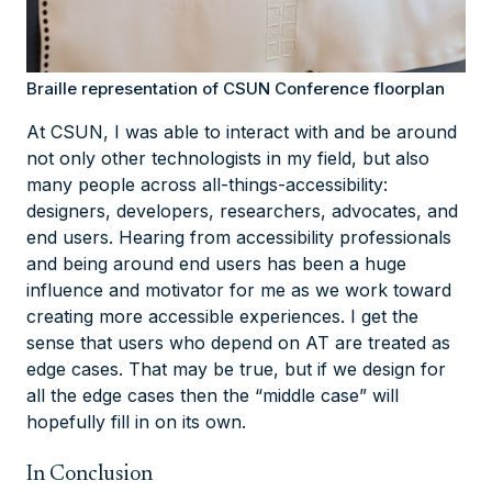
Braille representation of CSUN Conference floorplan
At CSUN, I was able to interact with and be around
not only other technologists in my field, but also
many people across all-things-accessibility:
designers, developers, researchers, advocates, and
end users. Hearing from accessibility professionals
and being around end users has been a huge
influence and motivator for me as we work toward
creating more accessible experiences. I get the
sense that users who depend on AT are treated as
edge cases. That may be true, but if we design for
all the edge cases then the “middle case” will
hopefully fill in on its own.
In Conclusion