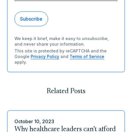
We keep it brief, make it easy to unsubscribe,
and never share your information.
This site is protected by reCAPTCHA and the
Google
Privacy Policy
and
Terms of Service
apply.
Related Posts
October 10, 2023
Why healthcare leaders can’t afford