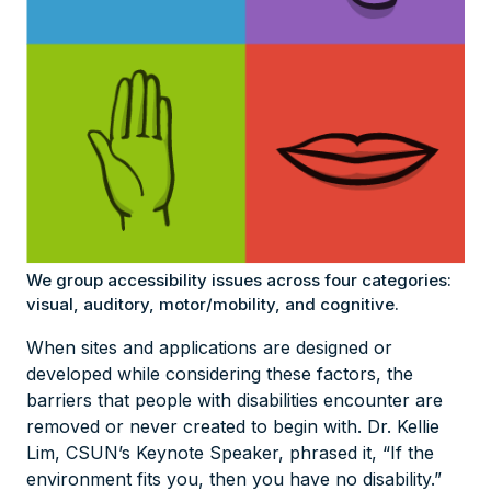
We group accessibility issues across four categories:
visual, auditory, motor/mobility, and cognitive.
When sites and applications are designed or
developed while considering these factors, the
barriers that people with disabilities encounter are
removed or never created to begin with. Dr. Kellie
Lim, CSUN’s Keynote Speaker, phrased it, “If the
environment fits you, then you have no disability.”