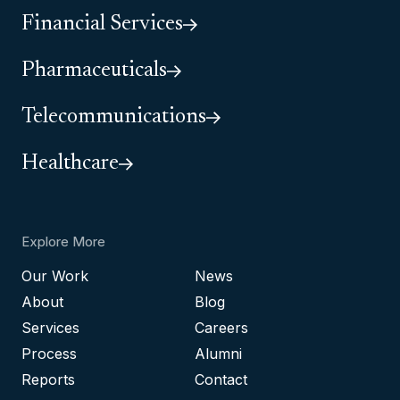
Financial Services
Pharmaceuticals
Telecommunications
Healthcare
Explore More
Our Work
News
About
Blog
Services
Careers
Process
Alumni
Reports
Contact