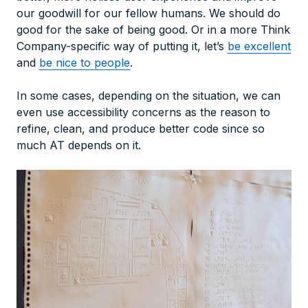
our goodwill for our fellow humans. We should do
good for the sake of being good. Or in a more Think
Company-specific way of putting it, let’s
be excellent
and
be nice to people
.
In some cases, depending on the situation, we can
even use accessibility concerns as the reason to
refine, clean, and produce better code since so
much AT depends on it.