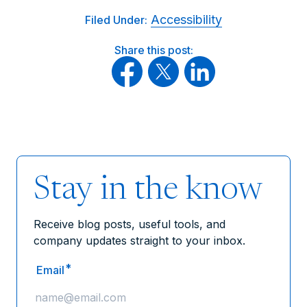
Accessibility
Filed Under:
Share this post:
Stay in the know
Receive blog posts, useful tools, and
company updates straight to your inbox.
*
Email