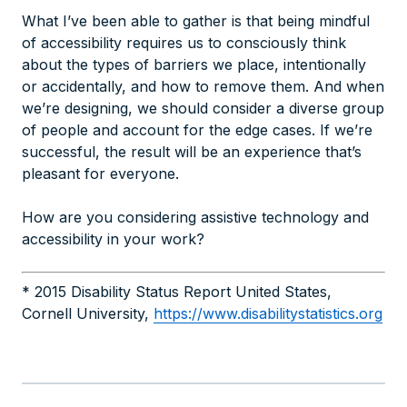
What I’ve been able to gather is that being mindful
of accessibility requires us to consciously think
about the types of barriers we place, intentionally
or accidentally, and how to remove them. And when
we’re designing, we should consider a diverse group
of people and account for the edge cases. If we’re
successful, the result will be an experience that’s
pleasant for everyone.
How are you considering assistive technology and
accessibility in your work?
* 2015 Disability Status Report United States,
Cornell University,
https://www.disabilitystatistics.org