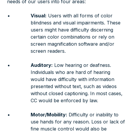
needs of our users into four areas:
Visual:
Users with all forms of color
blindness and visual impairments. These
users might have difficulty discerning
certain color combinations or rely on
screen magnification software and/or
screen readers.
Auditory:
Low hearing or deafness.
Individuals who are hard of hearing
would have difficulty with information
presented without text, such as videos
without closed captioning. In most cases,
CC would be enforced by law.
Motor/Mobility:
Difficulty or inability to
use hands for any reason. Loss or lack of
fine muscle control would also be