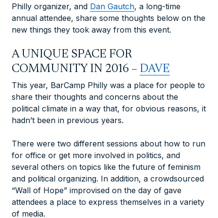
Philly organizer, and
Dan Gautch
, a long-time
annual attendee,
share some thoughts below on the
new things they took away from this event.
A UNIQUE SPACE FOR
COMMUNITY IN 2016 –
DAVE
This year, BarCamp Philly was a place for people to
share their thoughts and concerns about the
political climate in a way that, for obvious reasons, it
hadn’t been in previous years.
There were two different sessions about how to run
for office or get more involved in politics, and
several others on topics like the future of feminism
and political organizing. In addition, a crowdsourced
“Wall of Hope” improvised on the day of gave
attendees a place to express themselves in a variety
of media.