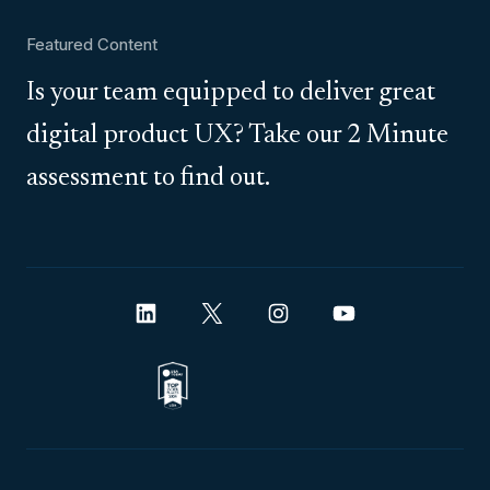
Featured Content
Is your team equipped to deliver great
digital product UX? Take our 2 Minute
assessment to find out.