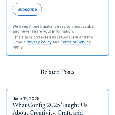
We keep it brief, make it easy to unsubscribe,
and never share your information.
This site is protected by reCAPTCHA and the
Google
Privacy Policy
and
Terms of Service
apply.
Related Posts
June 11, 2025
What Config 2025 Taught Us
About Creativity, Craft, and