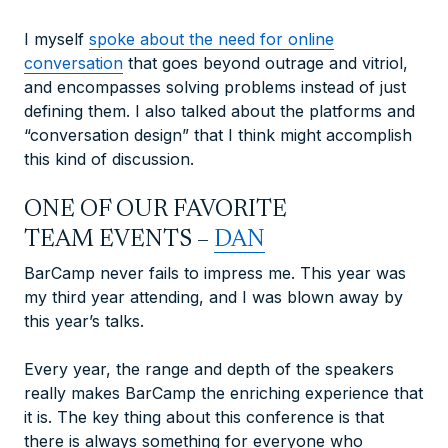
I myself
spoke about the need for online
conversation
that goes beyond outrage and vitriol,
and encompasses solving problems instead of just
defining them. I also talked about the platforms and
“conversation design” that I think might accomplish
this kind of discussion.
ONE OF OUR FAVORITE
TEAM EVENTS –
DAN
BarCamp never fails to impress me. This year was
my third year attending, and I was blown away by
this year’s talks.
Every year, the range and depth of the speakers
really makes BarCamp the enriching experience that
it is. The key thing about this conference is that
there is always something for
everyone
who