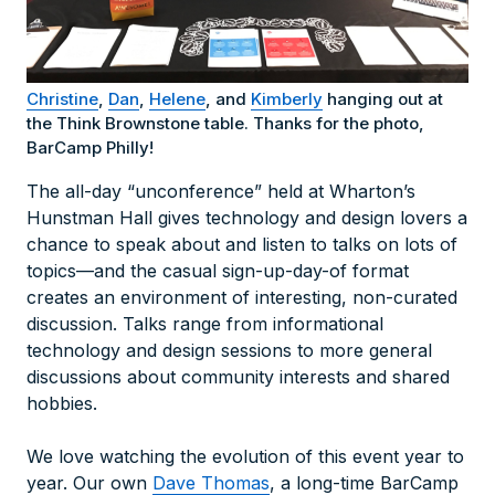
Christine
,
Dan
,
Helene
, and
Kimberly
hanging out at
the Think Brownstone table. Thanks for the photo,
BarCamp Philly!
The all-day “unconference” held at Wharton’s
Hunstman Hall gives technology and design lovers a
chance to speak about and listen to talks on lots of
topics—and the casual sign-up-day-of format
creates an environment of interesting, non-curated
discussion. Talks range from informational
technology and design sessions to more general
discussions about community interests and shared
hobbies.
We love watching the evolution of this event year to
year. Our own
Dave Thomas
, a long-time BarCamp