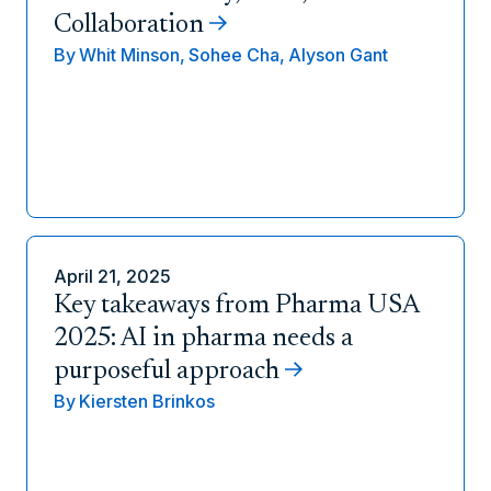
Collaboration
By
Whit Minson,
Sohee Cha,
Alyson Gant
April 21, 2025
Key takeaways from Pharma USA
2025: AI in pharma needs a
purposeful approach
By
Kiersten Brinkos