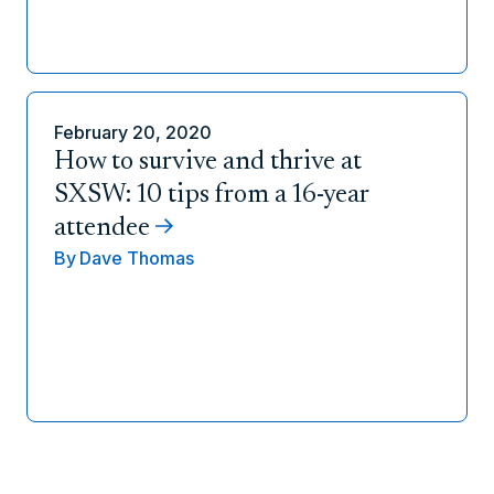
February 20, 2020
How to survive and thrive at
SXSW: 10 tips from a 16-year
attendee
By
Dave Thomas