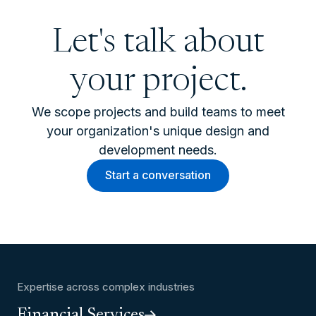
Let's talk about
your project.
We scope projects and build teams to meet
your organization's unique design and
development needs.
Start a conversation
Expertise across complex industries
Financial Services