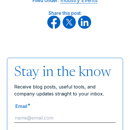
Industry Events
Filed Under:
Share this post:
Stay in the know
Receive blog posts, useful tools, and
company updates straight to your inbox.
*
Email