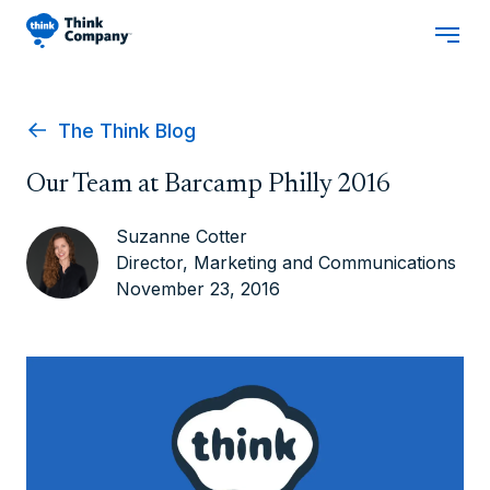
The Think Blog
Our Team at Barcamp Philly 2016
Suzanne Cotter
Director, Marketing and Communications
November 23, 2016