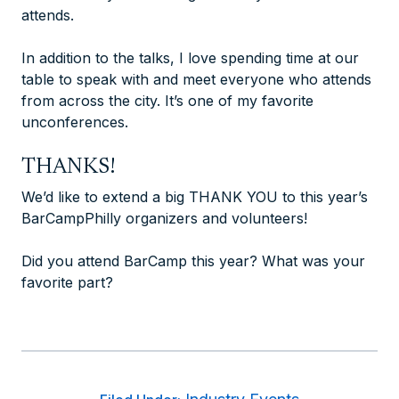
attends.
In addition to the talks, I love spending time at our
table to speak with and meet everyone who attends
from across the city. It’s one of my favorite
unconferences.
THANKS!
We’d like to extend a big THANK YOU to this year’s
BarCampPhilly organizers and volunteers!
Did you attend BarCamp this year? What was your
favorite part?