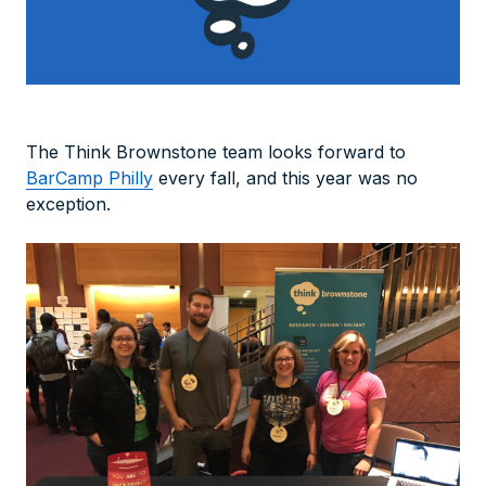
The Think Brownstone team looks forward to
BarCamp Philly
every fall, and this year was no
exception.