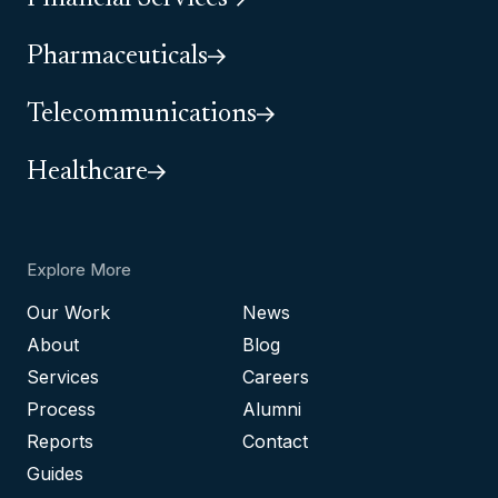
Pharmaceuticals
Telecommunications
Healthcare
Explore More
Our Work
News
About
Blog
Services
Careers
Process
Alumni
Reports
Contact
Guides