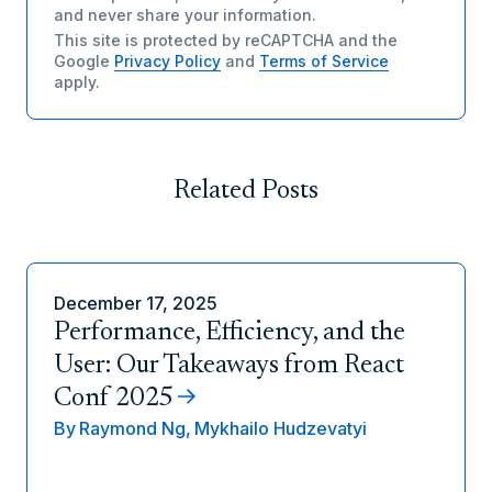
and never share your information.
This site is protected by reCAPTCHA and the
Google
Privacy Policy
and
Terms of Service
apply.
Related Posts
December 17, 2025
Performance, Efficiency, and the
User: Our Takeaways from React
Conf 2025
By
Raymond Ng,
Mykhailo Hudzevatyi