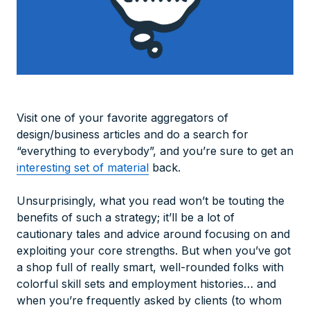
Visit one of your favorite aggregators of
design/business articles and do a search for
“everything to everybody”, and you’re sure to get an
interesting set of material
back.
Unsurprisingly, what you read won’t be touting the
benefits of such a strategy; it’ll be a lot of
cautionary tales and advice around focusing on and
exploiting your core strengths. But when you’ve got
a shop full of really smart, well-rounded folks with
colorful skill sets and employment histories… and
when you’re frequently asked by clients (to whom