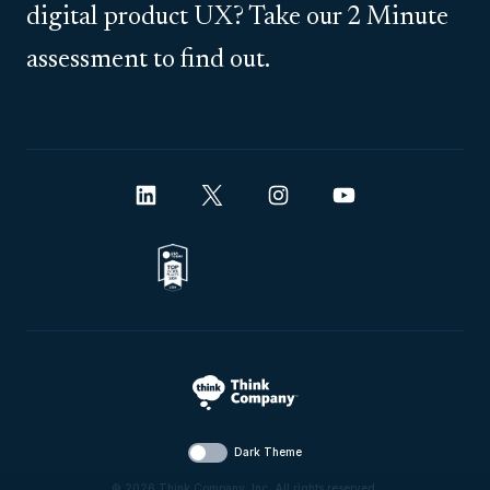
digital product UX? Take our 2 Minute
assessment to find out.
Dark Theme
© 2026 Think Company, Inc. All rights reserved.