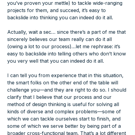
you’ve proven your mettle) to tackle wide-ranging
projects for them, and succeed, it’s easy to
backslide into thinking you can indeed
do it all
.
Actually, wait a sec… since there’s a part of me that
sincerely believes our team really
can
do it all
(owing a lot to our process)…let me rephrase: it’s
easy to backslide into telling others who don’t know
you very well that you can indeed do it all.
I can tell you from experience that in this situation,
the smart folks on the other end of the table will
challenge you—and they are right to do so. I should
clarify that I believe that our process and our
method of design thinking is useful for solving all
kinds of diverse and complex problems—some of
which we can tackle ourselves start to finish, and
some of which we serve better by being part of a
broader cross-functional team. That’s a lot different