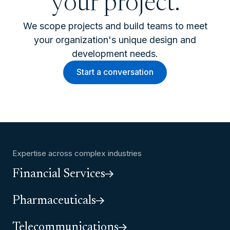
your project.
We scope projects and build teams to meet
your organization's unique design and
development needs.
Start a conversation
Expertise across complex industries
Financial Services
Pharmaceuticals
Telecommunications