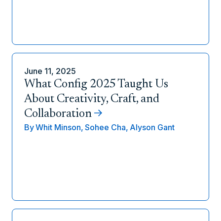
June 11, 2025
What Config 2025 Taught Us
About Creativity, Craft, and
Collaboration
By
Whit Minson,
Sohee Cha,
Alyson Gant