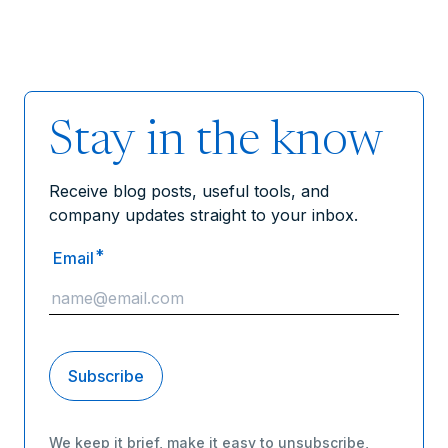
Stay in the know
Receive blog posts, useful tools, and
company updates straight to your inbox.
*
Email
We keep it brief, make it easy to unsubscribe,