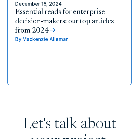
December 16, 2024
Essential reads for enterprise
decision-makers: our top articles
from 2024
By
Mackenzie Alleman
Let's talk about