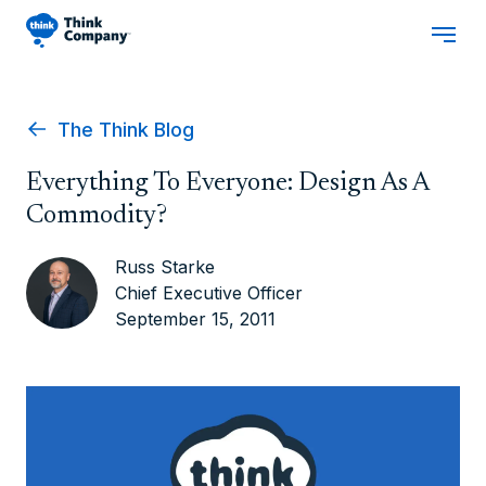
The Think Blog
Everything To Everyone: Design As A
Commodity?
Russ Starke
Chief Executive Officer
September 15, 2011