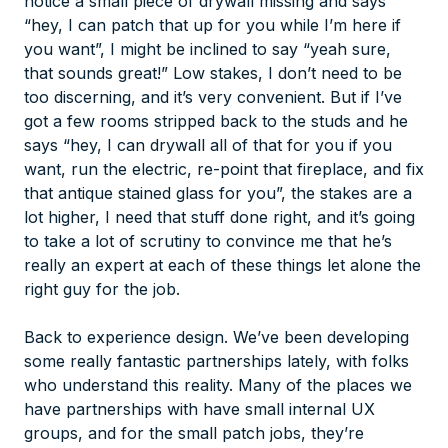
notice a small piece of drywall missing and says
“hey, I can patch that up for you while I’m here if
you want”, I might be inclined to say “yeah sure,
that sounds great!” Low stakes, I don’t need to be
too discerning, and it’s very convenient. But if I’ve
got a few rooms stripped back to the studs and he
says “hey, I can drywall all of that for you if you
want, run the electric, re-point that fireplace, and fix
that antique stained glass for you”, the stakes are a
lot higher, I need that stuff done right, and it’s going
to take a lot of scrutiny to convince me that he’s
really an expert at each of these things let alone the
right guy for the job.
Back to experience design. We’ve been developing
some really fantastic partnerships lately, with folks
who understand this reality. Many of the places we
have partnerships with have small internal UX
groups, and for the small patch jobs, they’re