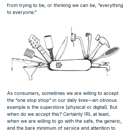
from trying to be, or thinking we can be, “everything
to everyone.”
As consumers, sometimes we are willing to accept
the “one stop shop” in our daily lives—an obvious
example is the superstore (physical or digital). But
when do we accept this? Certainly IRL at least,
when we are willing to go with the safe, the generic,
and the bare minimum of service and attention to