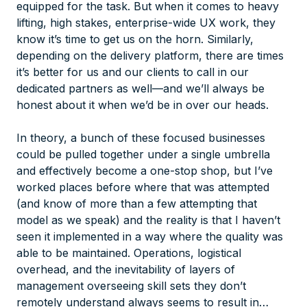
equipped for the task. But when it comes to heavy
lifting, high stakes, enterprise-wide UX work, they
know it’s time to get us on the horn. Similarly,
depending on the delivery platform, there are times
it’s better for us and our clients to call in our
dedicated partners as well—and we’ll always be
honest about it when we’d be in over our heads.
In theory, a bunch of these focused businesses
could be pulled together under a single umbrella
and effectively become a one-stop shop, but I’ve
worked places before where that was attempted
(and know of more than a few attempting that
model as we speak) and the reality is that I haven’t
seen it implemented in a way where the quality was
able to be maintained. Operations, logistical
overhead, and the inevitability of layers of
management overseeing skill sets they don’t
remotely understand always seems to result in…