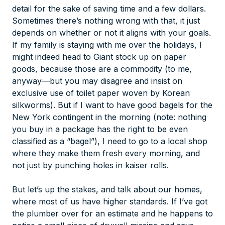
detail for the sake of saving time and a few dollars.
Sometimes there’s nothing wrong with that, it just
depends on whether or not it aligns with your goals.
If my family is staying with me over the holidays, I
might indeed head to Giant stock up on paper
goods, because those are a commodity (to me,
anyway—but you may disagree and insist on
exclusive use of toilet paper woven by Korean
silkworms). But if I want to have good bagels for the
New York contingent in the morning (note: nothing
you buy in a package has the right to be even
classified
as a “bagel”), I need to go to a local shop
where they make them fresh every morning, and
not just by punching holes in kaiser rolls.
But let’s up the stakes, and talk about our homes,
where most of us have higher standards. If I’ve got
the plumber over for an estimate and he happens to