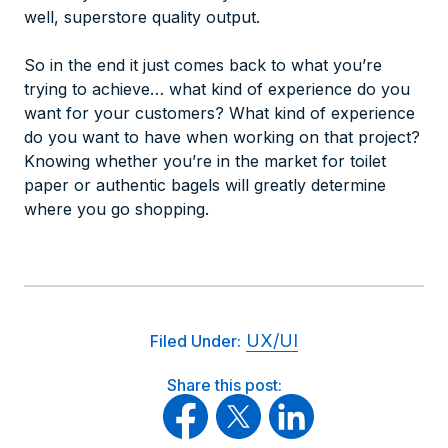
well, superstore quality output.
So in the end it just comes back to what you’re
trying to achieve… what kind of experience do you
want for your customers? What kind of experience
do
you
want to have when working on that project?
Knowing whether you’re in the market for toilet
paper or authentic bagels will greatly determine
where you go shopping.
UX/UI
Filed Under:
Share this post: