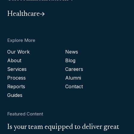
Healthcare
Explore More
Our Work
News
About
Blog
Services
Careers
Process
Alumni
Reports
Contact
Guides
Featured Content
Is your team equipped to deliver great