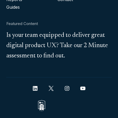
Guides
Featured Content
Is your team equipped to deliver great
digital product UX? Take our 2 Minute
assessment to find out.