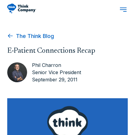
The Think Blog
E-Patient Connections Recap
Phil Charron
Senior Vice President
September 29, 2011