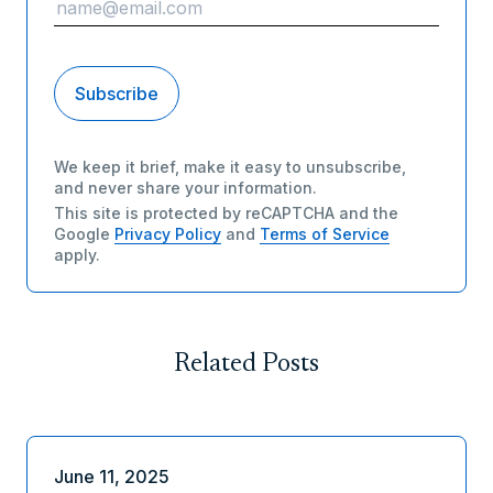
We keep it brief, make it easy to unsubscribe,
and never share your information.
This site is protected by reCAPTCHA and the
Google
Privacy Policy
and
Terms of Service
apply.
Related Posts
June 11, 2025