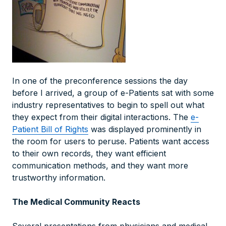
In one of the preconference sessions the day
before I arrived, a group of e-Patients sat with some
industry representatives to begin to spell out what
they expect from their digital interactions. The
e-
Patient Bill of Rights
was displayed prominently in
the room for users to peruse. Patients want access
to their own records, they want efficient
communication methods, and they want more
trustworthy information.
The Medical Community Reacts