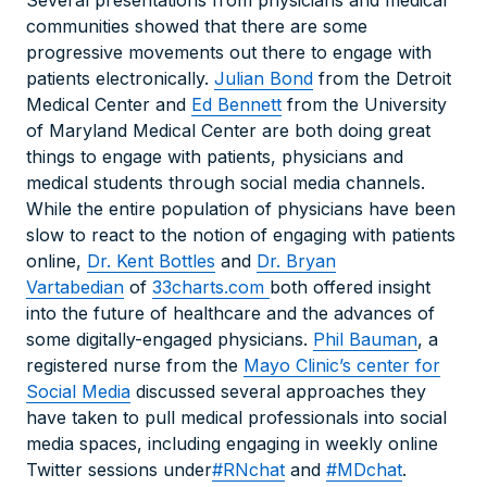
Several presentations from physicians and medical
communities showed that there are some
progressive movements out there to engage with
patients electronically.
Julian Bond
from the Detroit
Medical Center and
Ed Bennett
from the University
of Maryland Medical Center are both doing great
things to engage with patients, physicians and
medical students through social media channels.
While the entire population of physicians have been
slow to react to the notion of engaging with patients
online,
Dr. Kent Bottles
and
Dr. Bryan
Vartabedian
of
33charts.com
both offered insight
into the future of healthcare and the advances of
some digitally-engaged physicians.
Phil Bauman
, a
registered nurse from the
Mayo Clinic’s center for
Social Media
discussed several approaches they
have taken to pull medical professionals into social
media spaces, including engaging in weekly online
Twitter sessions under
#RNchat
and
#MDchat
.