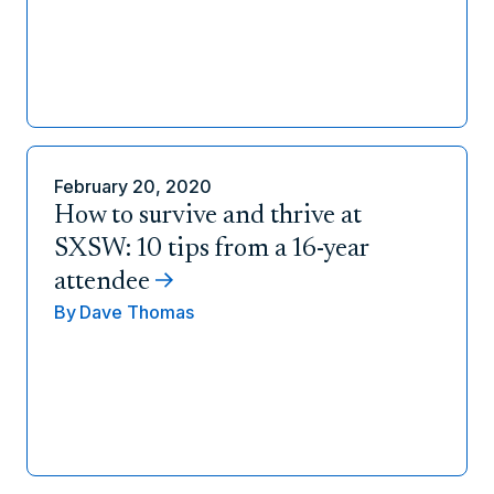
February 20, 2020
How to survive and thrive at
SXSW: 10 tips from a 16-year
attendee
By
Dave Thomas