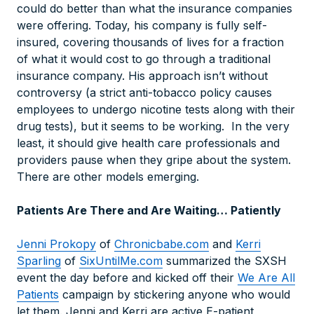
could do better than what the insurance companies
were offering. Today, his company is fully self-
insured, covering thousands of lives for a fraction
of what it would cost to go through a traditional
insurance company. His approach isn’t without
controversy (a strict anti-tobacco policy causes
employees to undergo nicotine tests along with their
drug tests), but it seems to be working. In the very
least, it should give health care professionals and
providers pause when they gripe about the system.
There are other models emerging.
Patients Are There and Are Waiting… Patiently
Jenni Prokopy
of
Chronicbabe.com
and
Kerri
Sparling
of
SixUntilMe.com
summarized the SXSH
event the day before and kicked off their
We Are All
Patients
campaign by stickering anyone who would
let them. Jenni and Kerri are active E-patient