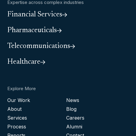
Expertise across complex industries
Financial Services
Pharmaceuticals
Telecommunications
Healthcare
Explore More
Our Work
News
About
Blog
Services
Careers
Process
Alumni
Reports
Contact