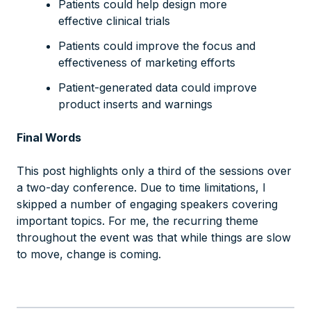
Patients could help design more
effective clinical trials
Patients could improve the focus and
effectiveness of marketing efforts
Patient-generated data could improve
product inserts and warnings
Final Words
This post highlights only a third of the sessions over
a two-day conference. Due to time limitations, I
skipped a number of engaging speakers covering
important topics. For me, the recurring theme
throughout the event was that while things are slow
to move, change
is
coming.