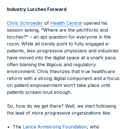
Industry Lurches Forward
Chris Schroeder
of
Health Central
opened his
session asking, “Where are the pitchforks and
torches?” – an apt question for everyone in the
room. While all trends point to fully engaged e-
patients, less-progressive physicians and industries
have moved into the digital space at a snail’s pace,
often blaming the litigious and regulatory
environment. Chris theorizes that true healthcare
reform with a strong digital component and a focus
on patient empowerment won’t take place until
patients scream loud enough.
So, how do we get there? Well, we start following
the lead of more progressive organizations like:
The
Lance Armstrong Foundation
, who