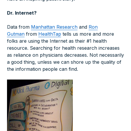
Dr. Internet?
Data from
Manhattan Research
and
Ron
Gutman
from
HealthTap
tells us more and more
folks are using the Internet as their #1 health
resource. Searching for health research increases
as reliance on physicians decreases. Not necessarily
a good thing, unless we can shore up the quality of
the information people can find.