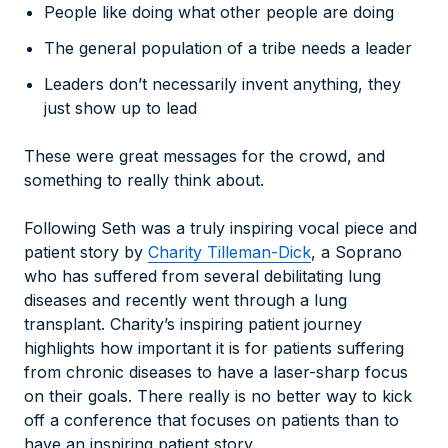
People like doing what other people are doing
The general population of a tribe needs a leader
Leaders don’t necessarily invent anything, they
just show up to lead
These were great messages for the crowd, and
something to really think about.
Following Seth was a truly inspiring vocal piece and
patient story by
Charity Tilleman-Dick
, a Soprano
who has suffered from several debilitating lung
diseases and recently went through a lung
transplant. Charity’s inspiring patient journey
highlights how important it is for patients suffering
from chronic diseases to have a laser-sharp focus
on their goals. There really is no better way to kick
off a conference that focuses on patients than to
have an inspiring patient story.