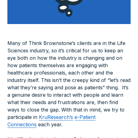
Many of Think Brownstone’s clients are in the Life
Sciences industry, so it’s critical for us to keep an
eye both on how the industry is changing and on
how patients themselves are engaging with
healthcare professionals, each other and the
industry itself. This isn’t the creepy kind of “let’s read
what they’re saying and pose as patients” thing. It’s
a genuine desire to interact with people and learn
what their needs and frustrations are, then find
ways to close the gap. With that in mind, we try to
participate in
KruResearch’s
e-Patient
Connections
each year.