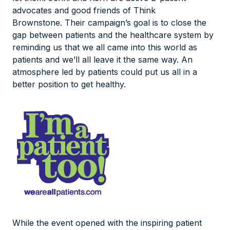
advocates and good friends of Think
Brownstone. Their campaign’s goal is to close the
gap between patients and the healthcare system by
reminding us that we all came into this world as
patients and we’ll all leave it the same way. An
atmosphere led by patients could put us all in a
better position to get healthy.
While the event opened with the inspiring patient