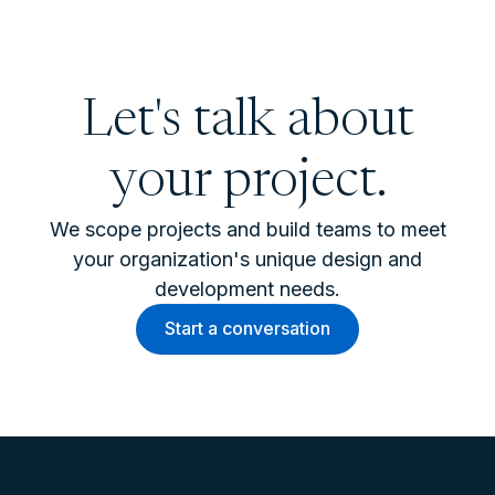
Let's talk about
your project.
We scope projects and build teams to meet
your organization's unique design and
development needs.
Start a conversation