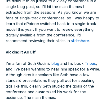
It’s difficult to do justice to a 2-day conference in a
single blog post, so I’ll hit the main themes I
extracted from the sessions. As you know, we are
fans of single-track conferences, so I was happy to
learn that ePatcon switched back to a single-track
model this year. If you want to review everything
digitally available from the conference, I’d
recommend reviewing their slides in
slideshare
.
Kicking It All Off
I’m a fan of Seth Godin’s
blog
and his book
Tribes
,
and I’ve been wanting to hear him speak for a while.
Although circuit speakers like Seth have a few
standard presentations they pull out for speaking
gigs like this, clearly Seth studied the goals of the
conference and customized his work for the
audience. The main themes: