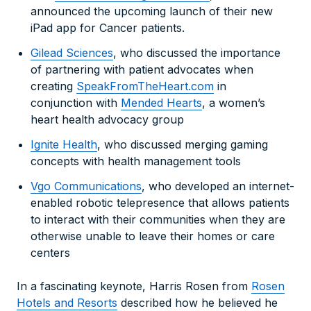
announced the upcoming launch of their new
iPad app for Cancer patients.
Gilead Sciences
, who discussed the importance
of partnering with patient advocates when
creating
SpeakFromTheHeart.com
in
conjunction with
Mended Hearts
, a women’s
heart health advocacy group
Ignite Health
, who discussed merging gaming
concepts with health management tools
Vgo Communications
, who developed an internet-
enabled robotic telepresence that allows patients
to interact with their communities when they are
otherwise unable to leave their homes or care
centers
In a fascinating keynote, Harris Rosen from
Rosen
Hotels and Resorts
described how he believed he