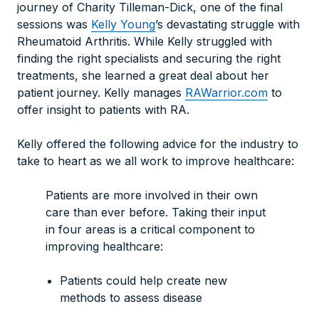
journey of Charity Tilleman-Dick, one of the final
sessions was
Kelly Young
’s devastating struggle with
Rheumatoid Arthritis. While Kelly struggled with
finding the right specialists and securing the right
treatments, she learned a great deal about her
patient journey. Kelly manages
RAWarrior.com
to
offer insight to patients with RA.
Kelly offered the following advice for the industry to
take to heart as we all work to improve healthcare:
Patients are more involved in their own
care than ever before. Taking their input
in four areas is a critical component to
improving healthcare:
Patients could help create new
methods to assess disease