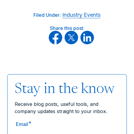
Industry Events
Filed Under:
Share this post:
Stay in the know
Receive blog posts, useful tools, and
company updates straight to your inbox.
*
Email