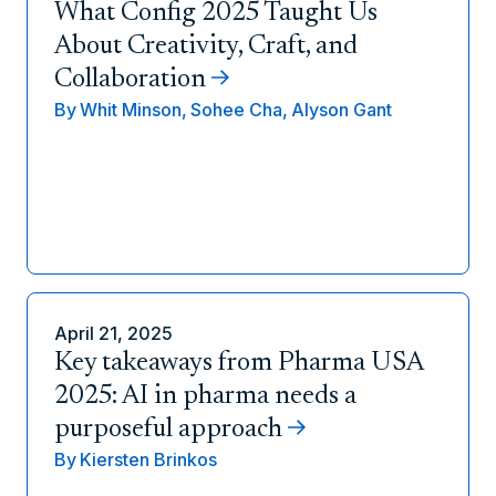
What Config 2025 Taught Us
About Creativity, Craft, and
Collaboration
By
Whit Minson,
Sohee Cha,
Alyson Gant
April 21, 2025
Key takeaways from Pharma USA
2025: AI in pharma needs a
purposeful approach
By
Kiersten Brinkos