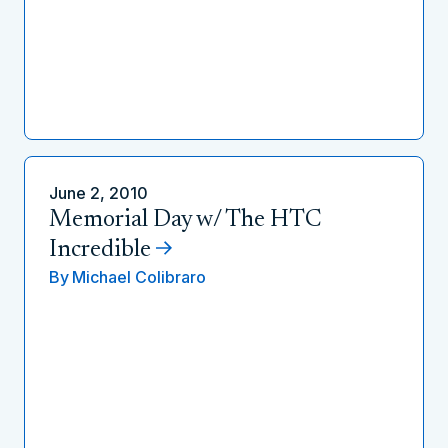
June 2, 2010
Memorial Day w/ The HTC
Incredible
By
Michael Colibraro