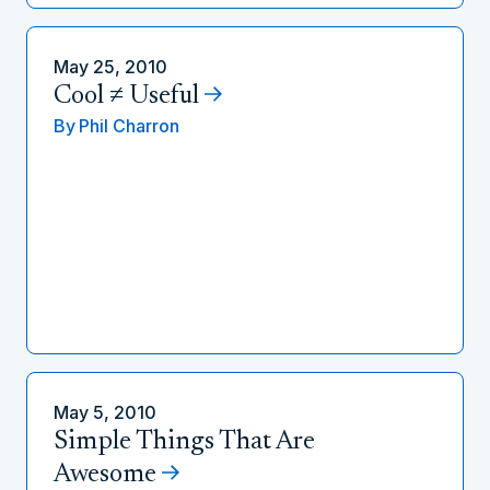
May 25, 2010
Cool ≠ Useful
By
Phil Charron
May 5, 2010
Simple Things That Are
Awesome