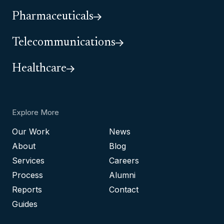
Pharmaceuticals
Telecommunications
Healthcare
Explore More
Our Work
News
About
Blog
Services
Careers
Process
Alumni
Reports
Contact
Guides