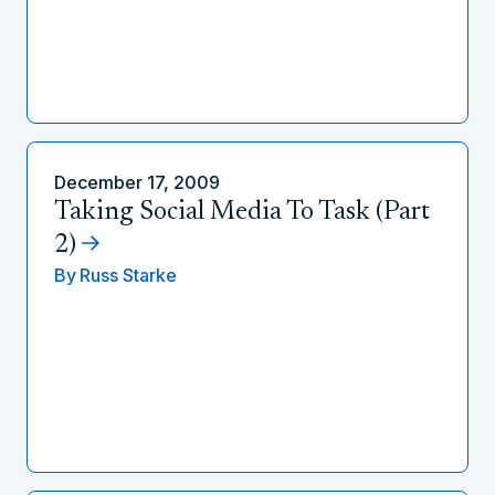
December 17, 2009
Taking Social Media To Task (Part
2)
By
Russ Starke