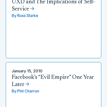
UXD and The Implications of Self-
Service
By
Russ Starke
January 15, 2010
Facebook’s “Evil Empire” One Year
Later
By
Phil Charron