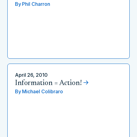
By
Phil Charron
April 26, 2010
Information = Action!
By
Michael Colibraro