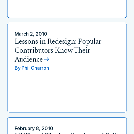
March 2, 2010
Lessons in Redesign: Popular
Contributors Know Their
Audience
By
Phil Charron
February 8, 2010