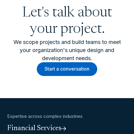
Let's talk about
your project.
We scope projects and build teams to meet
your organization's unique design and
development needs.
Start a conversation
Expertise across complex industries
Financial Services