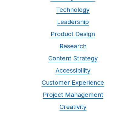
Technology
Leadership
Product Design
Research
Content Strategy
Accessibility
Customer Experience
Project Management
Creativity