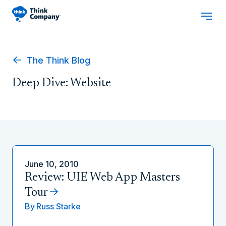
The Think Blog
Deep Dive: Website
June 10, 2010
Review: UIE Web App Masters
Tour
By
Russ Starke