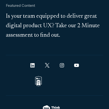
Featured Content
Is your team equipped to deliver great
digital product UX? Take our 2 Minute
assessment to find out.