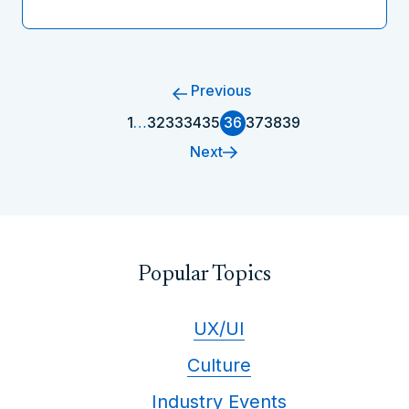
Previous
1
…
32
33
34
35
36
37
38
39
Next
Popular Topics
UX/UI
Culture
Industry Events