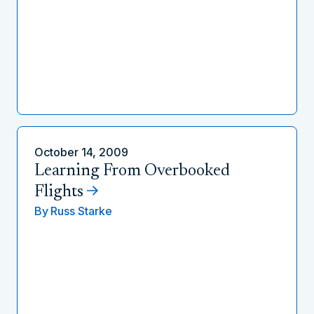
October 14, 2009
Learning From Overbooked
Flights
By
Russ Starke