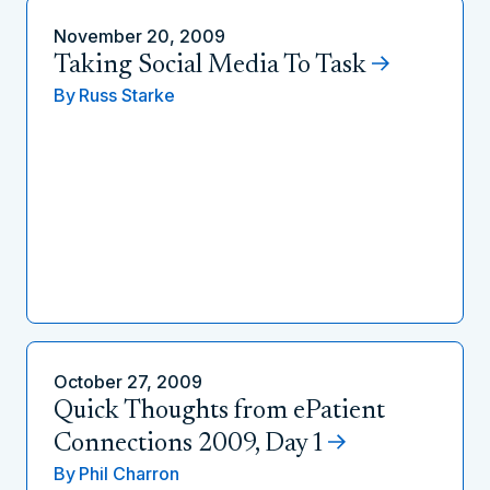
November 20, 2009
Taking Social Media To Task
By
Russ Starke
October 27, 2009
Quick Thoughts from ePatient
Connections 2009, Day 1
By
Phil Charron