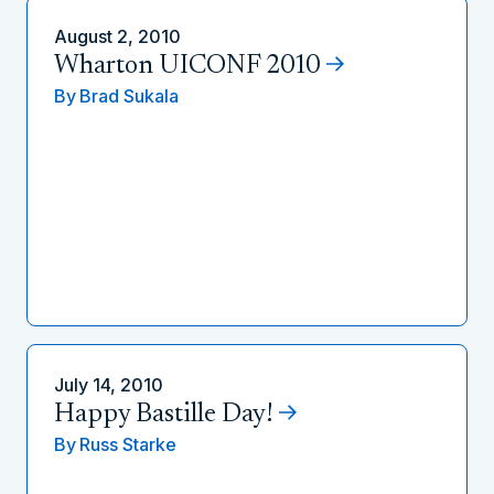
August 2, 2010
Wharton UICONF 2010
By
Brad Sukala
July 14, 2010
Happy Bastille Day!
By
Russ Starke