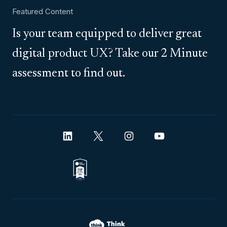
Featured Content
Is your team equipped to deliver great
digital product UX? Take our 2 Minute
assessment to find out.