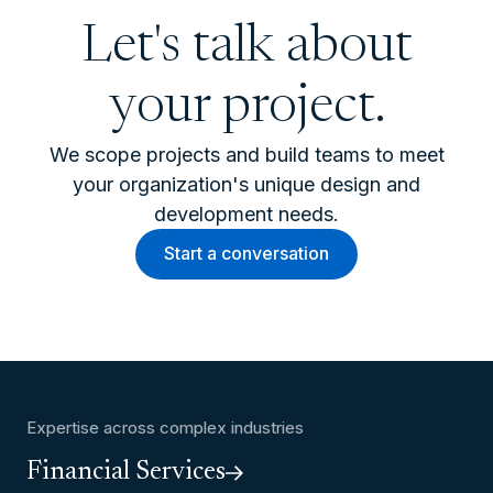
Let's talk about
your project.
We scope projects and build teams to meet
your organization's unique design and
development needs.
Start a conversation
Expertise across complex industries
Financial Services