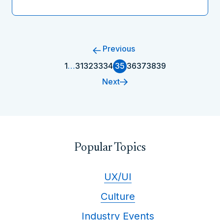
Previous
1
…
31
32
33
34
35
36
37
38
39
Next
Popular Topics
UX/UI
Culture
Industry Events