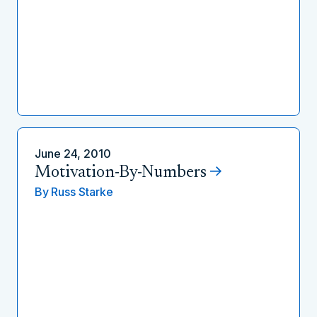
June 24, 2010
Motivation-By-Numbers
By
Russ Starke