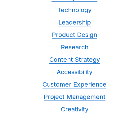
Technology
Leadership
Product Design
Research
Content Strategy
Accessibility
Customer Experience
Project Management
Creativity