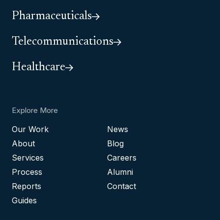
Pharmaceuticals
Telecommunications
Healthcare
Explore More
Our Work
News
About
Blog
Services
Careers
Process
Alumni
Reports
Contact
Guides