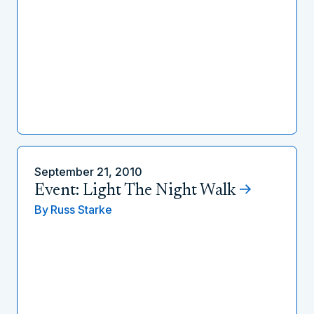
September 21, 2010
Event: Light The Night Walk
By
Russ Starke