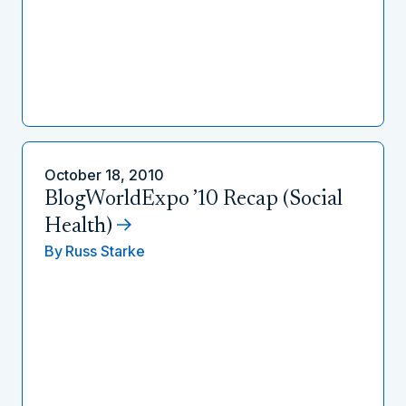
October 18, 2010
BlogWorldExpo ’10 Recap (Social
Health)
By
Russ Starke