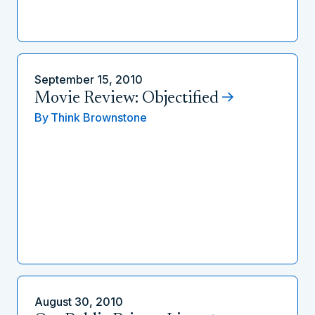
September 15, 2010
Movie Review: Objectified
By
Think Brownstone
August 30, 2010