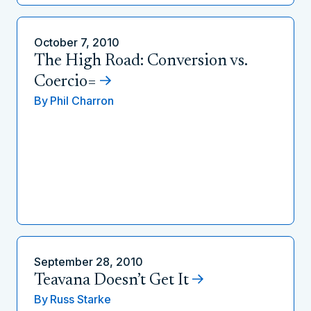
October 7, 2010
The High Road: Conversion vs.
Coercio=
By
Phil Charron
September 28, 2010
Teavana Doesn’t Get It
By
Russ Starke