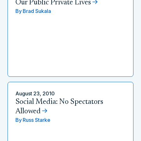
Our Public Private Lives
By
Brad Sukala
August 23, 2010
Social Media: No Spectators
Allowed
By
Russ Starke