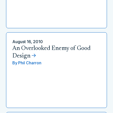
August 16, 2010
An Overlooked Enemy of Good
Design
By
Phil Charron