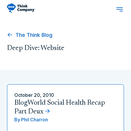
The Think Blog
Deep Dive: Website
October 20, 2010
BlogWorld Social Health Recap
Part Deux
By
Phil Charron