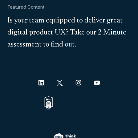
Featured Content
Is your team equipped to deliver great
digital product UX? Take our 2 Minute
assessment to find out.