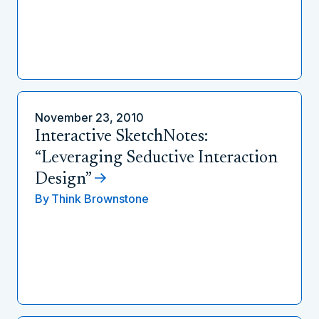
November 23, 2010
Interactive SketchNotes:
“Leveraging Seductive Interaction
Design”
By
Think Brownstone