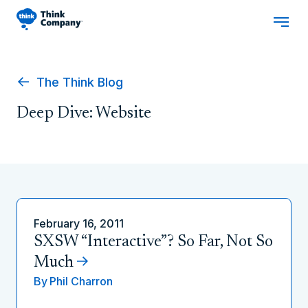
The Think Blog
Deep Dive: Website
February 16, 2011
SXSW “Interactive”? So Far, Not So
Much
By
Phil Charron