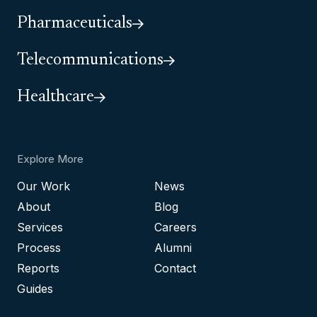
Pharmaceuticals
Telecommunications
Healthcare
Explore More
Our Work
News
About
Blog
Services
Careers
Process
Alumni
Reports
Contact
Guides