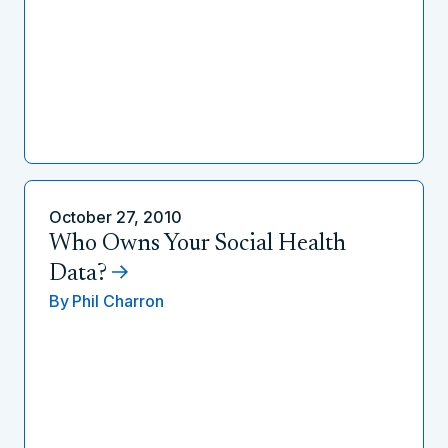
October 27, 2010
Who Owns Your Social Health
Data?
By
Phil Charron