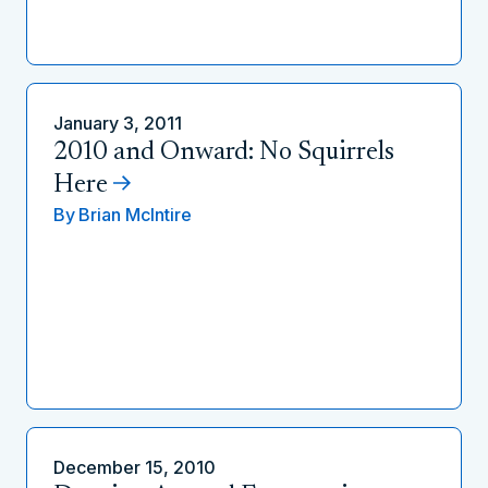
January 3, 2011
2010 and Onward: No Squirrels
Here
By
Brian McIntire
December 15, 2010