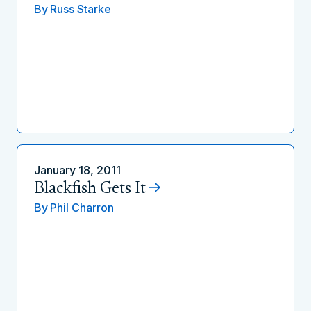
By
Russ Starke
January 18, 2011
Blackfish Gets It
By
Phil Charron