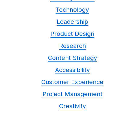
Technology
Leadership
Product Design
Research
Content Strategy
Accessibility
Customer Experience
Project Management
Creativity