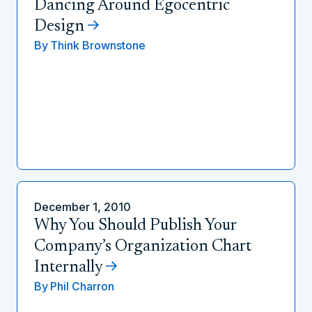
Dancing Around Egocentric
Design
By
Think Brownstone
December 1, 2010
Why You Should Publish Your
Company’s Organization Chart
Internally
By
Phil Charron