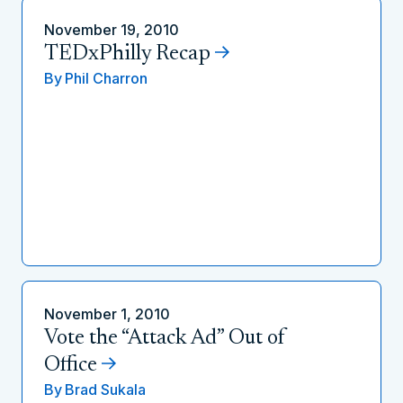
November 19, 2010
TEDxPhilly Recap
By
Phil Charron
November 1, 2010
Vote the “Attack Ad” Out of
Office
By
Brad Sukala