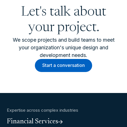
Let's talk about
your project.
We scope projects and build teams to meet
your organization's unique design and
development needs.
Start a conversation
Expertise across complex industries
Financial Services