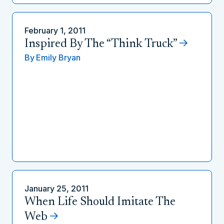
February 1, 2011
Inspired By The “Think Truck”
By
Emily Bryan
January 25, 2011
When Life Should Imitate The
Web