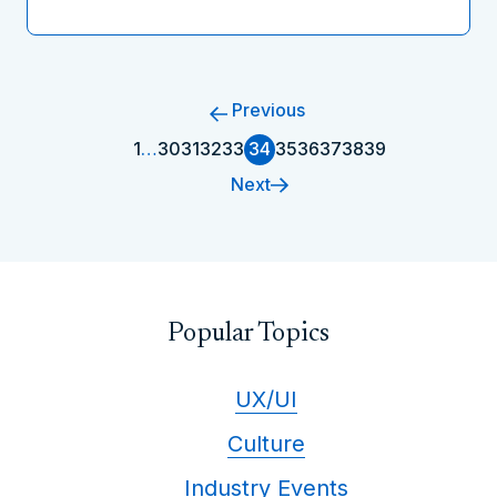
Previous
1
…
30
31
32
33
34
35
36
37
38
39
Next
Popular Topics
UX/UI
Culture
Industry Events