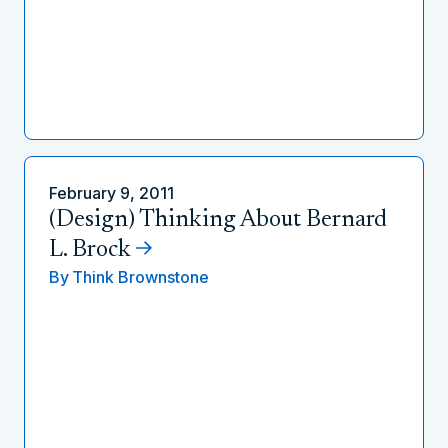
February 9, 2011
(Design) Thinking About Bernard
L. Brock
By
Think Brownstone