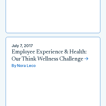
July 7, 2017
Employee Experience & Health:
Our Think Wellness Challenge
By
Nora Leco