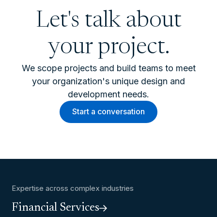
Let's talk about
your project.
We scope projects and build teams to meet
your organization's unique design and
development needs.
Start a conversation
Expertise across complex industries
Financial Services