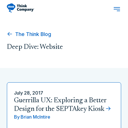
The Think Blog
Deep Dive: Website
July 28, 2017
Guerrilla UX: Exploring a Better
Design for the SEPTAkey Kiosk
By
Brian McIntire