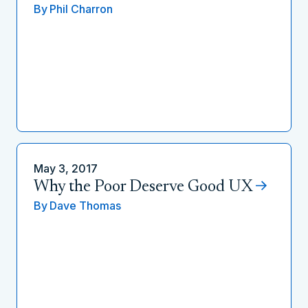
By
Phil Charron
May 3, 2017
Why the Poor Deserve Good UX
By
Dave Thomas