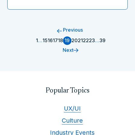
Previous
1
…
15
16
17
18
19
20
21
22
23
…
39
Next
Popular Topics
UX/UI
Culture
Industry Events