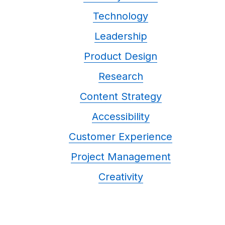
Technology
Leadership
Product Design
Research
Content Strategy
Accessibility
Customer Experience
Project Management
Creativity