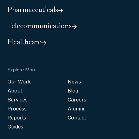
Pharmaceuticals
Telecommunications
Healthcare
Explore More
Our Work
News
About
Blog
Services
Careers
Process
Alumni
Reports
Contact
Guides