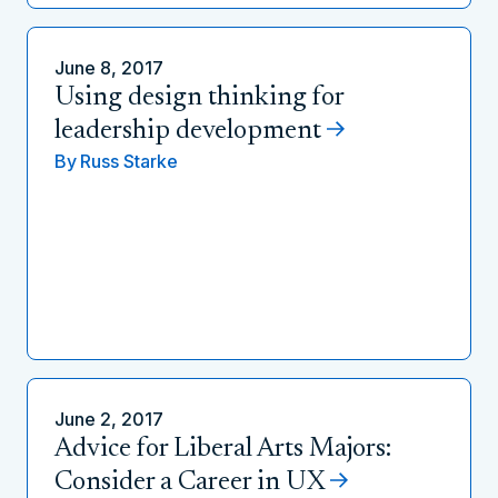
June 8, 2017
Using design thinking for
leadership development
By
Russ Starke
June 2, 2017
Advice for Liberal Arts Majors:
Consider a Career in UX