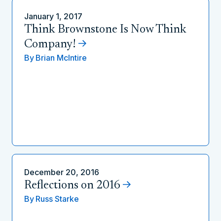
January 1, 2017
Think Brownstone Is Now Think
Company!
By
Brian McIntire
December 20, 2016
Reflections on 2016
By
Russ Starke