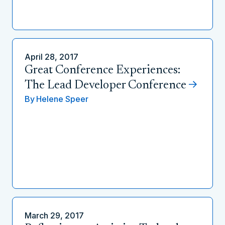
April 28, 2017
Great Conference Experiences:
The Lead Developer Conference
By
Helene Speer
March 29, 2017