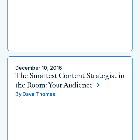
December 10, 2016
The Smartest Content Strategist in
the Room: Your Audience
By
Dave Thomas