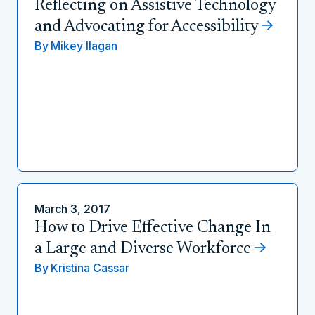
Reflecting on Assistive Technology
and Advocating for Accessibility
By
Mikey Ilagan
March 3, 2017
How to Drive Effective Change In
a Large and Diverse Workforce
By
Kristina Cassar