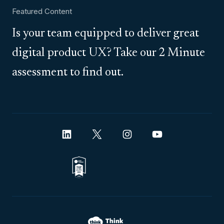
Featured Content
Is your team equipped to deliver great
digital product UX? Take our 2 Minute
assessment to find out.