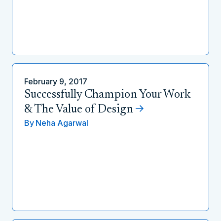
February 9, 2017
Successfully Champion Your Work
& The Value of Design
By
Neha Agarwal