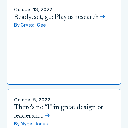
October 13, 2022
Ready, set, go: Play as research
By
Crystal Gee
October 5, 2022
There’s no “I” in great design or
leadership
By
Nygel Jones