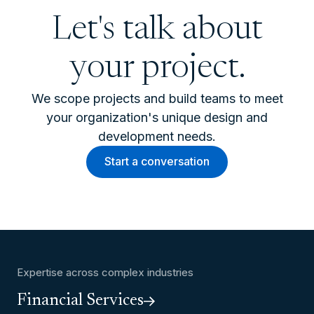
Let's talk about
your project.
We scope projects and build teams to meet
your organization's unique design and
development needs.
Start a conversation
Expertise across complex industries
Financial Services