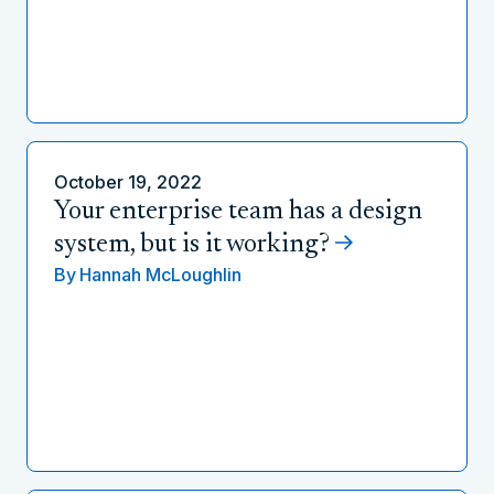
October 19, 2022
Your enterprise team has a design
system, but is it working?
By
Hannah McLoughlin