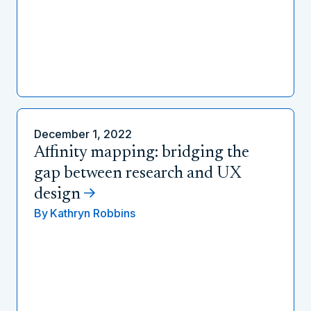
December 1, 2022
Affinity mapping: bridging the
gap between research and UX
design
By
Kathryn Robbins