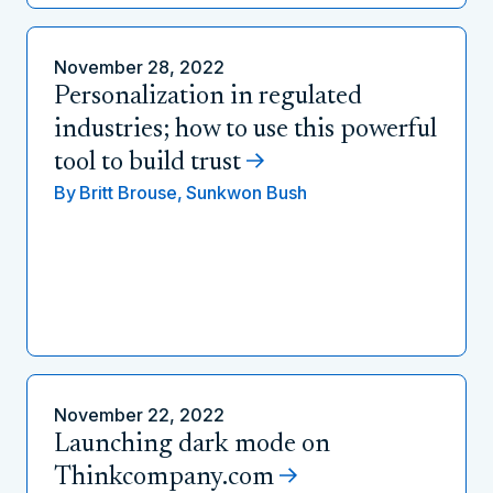
November 28, 2022
Personalization in regulated
industries; how to use this powerful
tool to build trust
By
Britt Brouse,
Sunkwon Bush
November 22, 2022
Launching dark mode on
Thinkcompany.com