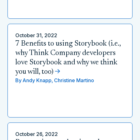
October 31, 2022
7 Benefits to using Storybook (i.e.,
why Think Company developers
love Storybook and why we think
you will, too)
By
Andy Knapp,
Christine Martino
October 26, 2022