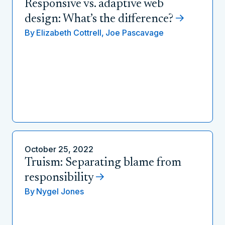
Responsive vs. adaptive web
design: What’s the difference?
By
Elizabeth Cottrell,
Joe Pascavage
October 25, 2022
Truism: Separating blame from
responsibility
By
Nygel Jones