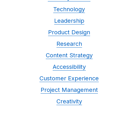
Technology
Leadership
Product Design
Research
Content Strategy
Accessibility
Customer Experience
Project Management
Creativity