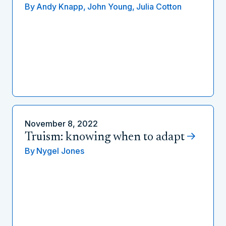
By
Andy Knapp,
John Young,
Julia Cotton
November 8, 2022
Truism: knowing when to adapt
By
Nygel Jones