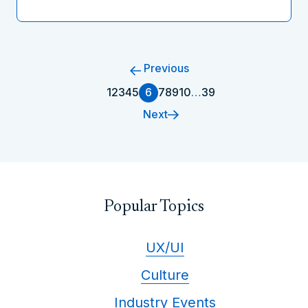
Previous
1
2
3
4
5
6
7
8
9
10
…
39
Next
Popular Topics
UX/UI
Culture
Industry Events