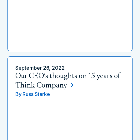
September 26, 2022
Our CEO’s thoughts on 15 years of
Think Company
By
Russ Starke