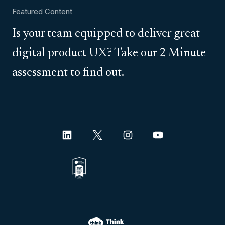
Featured Content
Is your team equipped to deliver great
digital product UX? Take our 2 Minute
assessment to find out.