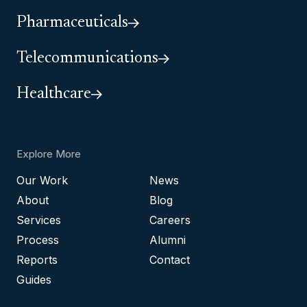
Pharmaceuticals
Telecommunications
Healthcare
Explore More
Our Work
News
About
Blog
Services
Careers
Process
Alumni
Reports
Contact
Guides