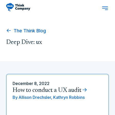
The Think Blog
Deep Dive: ux
December 8, 2022
How to conduct a UX audit
By
Allison Drechsler,
Kathryn Robbins