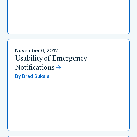
November 6, 2012
Usability of Emergency
Notifications
By
Brad Sukala