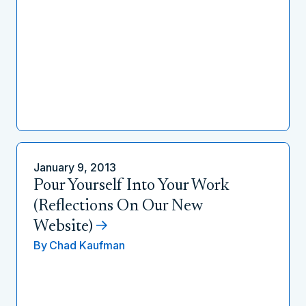
January 9, 2013
Pour Yourself Into Your Work
(Reflections On Our New
Website)
By
Chad Kaufman