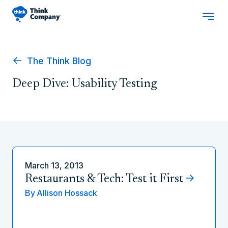
The Think Blog
Deep Dive: Usability Testing
March 13, 2013
Restaurants & Tech: Test it First
By
Allison Hossack