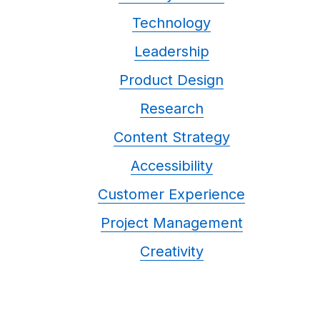
Technology
Leadership
Product Design
Research
Content Strategy
Accessibility
Customer Experience
Project Management
Creativity