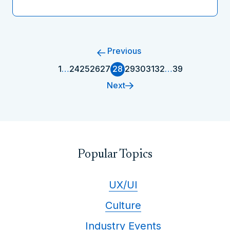
Previous
1
…
24
25
26
27
28
29
30
31
32
…
39
Next
Popular Topics
UX/UI
Culture
Industry Events