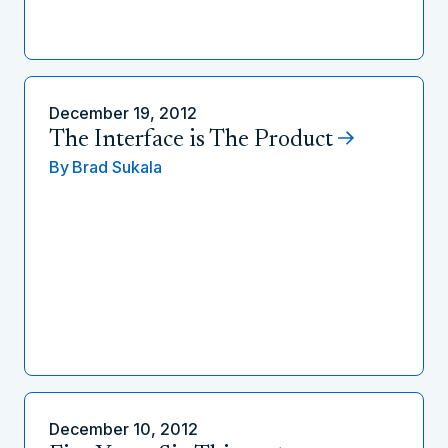
December 19, 2012
The Interface is The Product
By
Brad Sukala
December 10, 2012