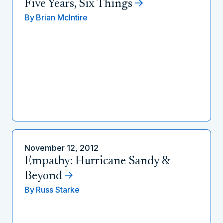
Five Years, Six Things
By
Brian McIntire
November 12, 2012
Empathy: Hurricane Sandy &
Beyond
By
Russ Starke