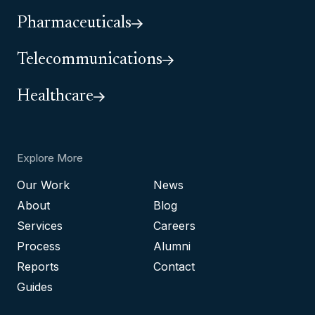
Pharmaceuticals
Telecommunications
Healthcare
Explore More
Our Work
News
About
Blog
Services
Careers
Process
Alumni
Reports
Contact
Guides