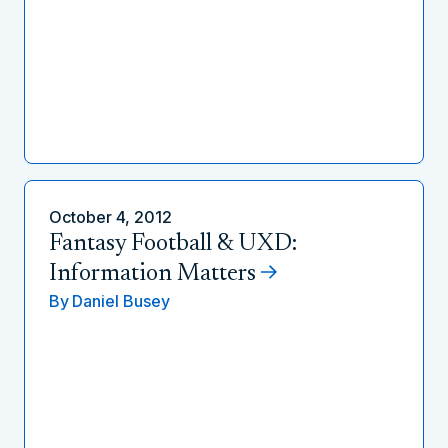
October 4, 2012
Fantasy Football & UXD:
Information Matters
By
Daniel Busey