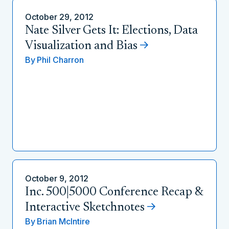
October 29, 2012
Nate Silver Gets It: Elections, Data
Visualization and Bias
By
Phil Charron
October 9, 2012
Inc. 500|5000 Conference Recap &
Interactive Sketchnotes
By
Brian McIntire