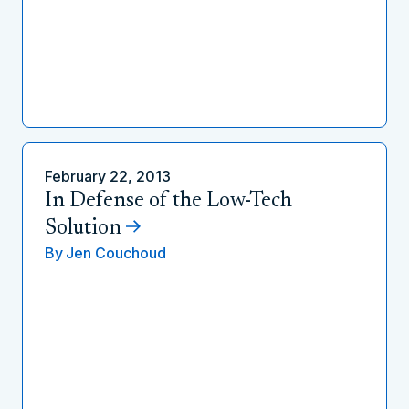
February 22, 2013
In Defense of the Low-Tech
Solution
By
Jen Couchoud