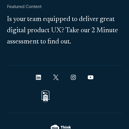
Featured Content
Is your team equipped to deliver great
digital product UX? Take our 2 Minute
assessment to find out.