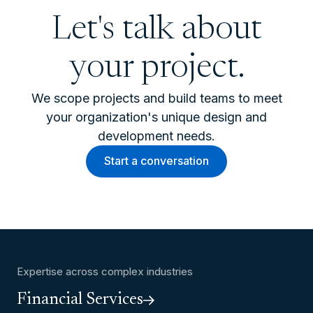
Let's talk about
your project.
We scope projects and build teams to meet
your organization's unique design and
development needs.
Start a conversation
Expertise across complex industries
Financial Services