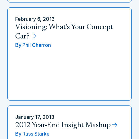
February 6, 2013
Visioning: What’s Your Concept
Car?
By
Phil Charron
January 17, 2013
2012 Year-End Insight Mashup
By
Russ Starke