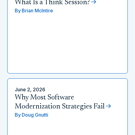
What Is a Think Session?
By
Brian McIntire
June 2, 2026
Why Most Software
Modernization Strategies Fail
By
Doug Gnutti