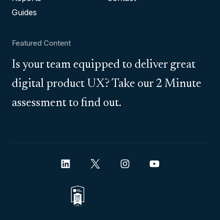
Guides
Featured Content
Is your team equipped to deliver great
digital product UX? Take our 2 Minute
assessment to find out.