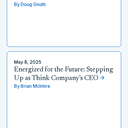
By
Doug Gnutti
May 8, 2025
Energized for the Future: Stepping
Up as Think Company’s CEO
By
Brian McIntire