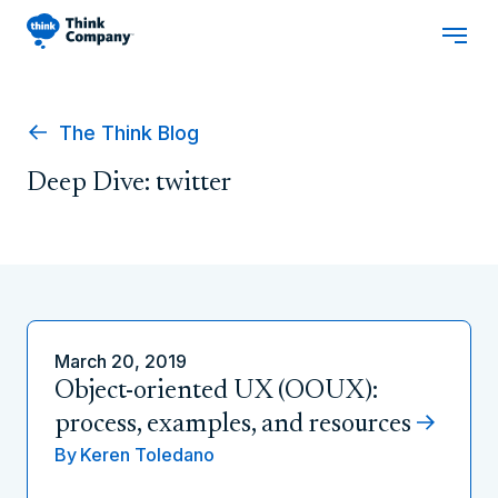
The Think Blog
Deep Dive: twitter
March 20, 2019
Object-oriented UX (OOUX):
process, examples, and resources
By
Keren Toledano