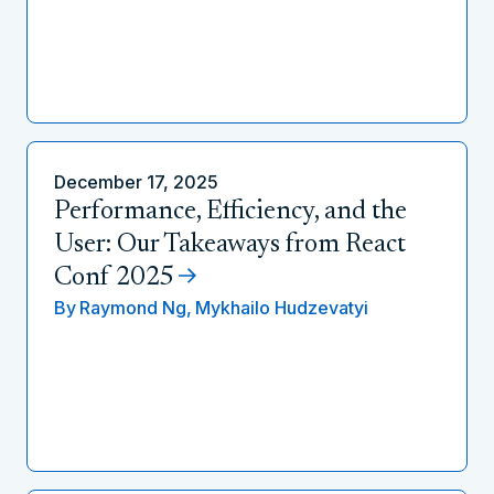
December 17, 2025
Performance, Efficiency, and the
User: Our Takeaways from React
Conf 2025
By
Raymond Ng,
Mykhailo Hudzevatyi