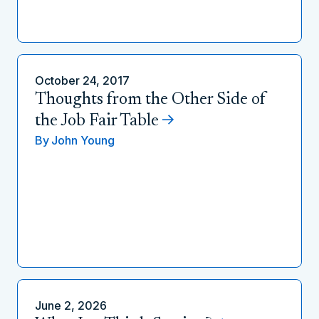
October 24, 2017
Thoughts from the Other Side of
the Job Fair Table
By
John Young
June 2, 2026