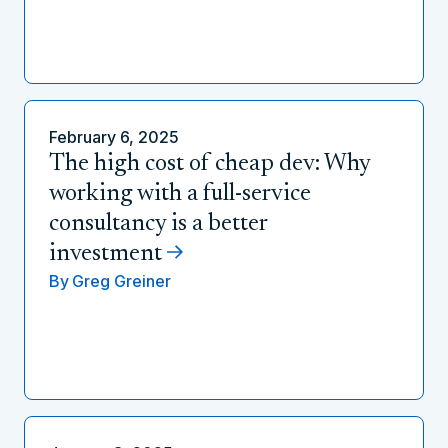
February 6, 2025
The high cost of cheap dev: Why
working with a full-service
consultancy is a better
investment
By
Greg Greiner