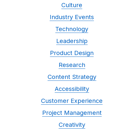
Culture
Industry Events
Technology
Leadership
Product Design
Research
Content Strategy
Accessibility
Customer Experience
Project Management
Creativity