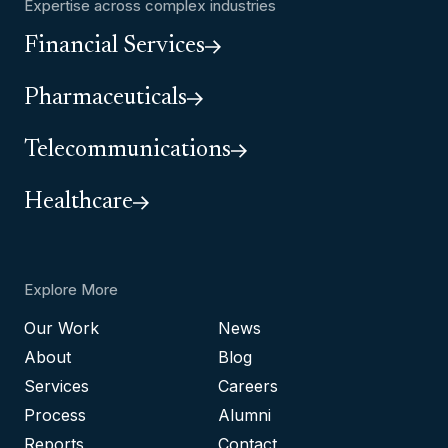
Expertise across complex industries
Financial Services
Pharmaceuticals
Telecommunications
Healthcare
Explore More
Our Work
News
About
Blog
Services
Careers
Process
Alumni
Reports
Contact