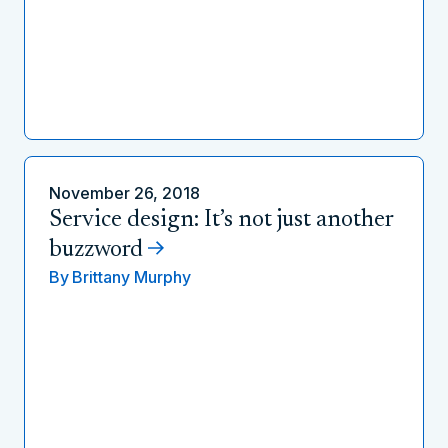
November 26, 2018
Service design: It’s not just another
buzzword
By
Brittany Murphy