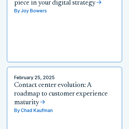
piece in your digital strategy
By
Joy Bowers
February 25, 2025
Contact center evolution: A
roadmap to customer experience
maturity
By
Chad Kaufman