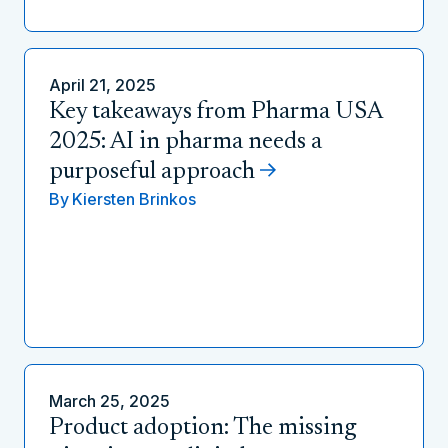
April 21, 2025
Key takeaways from Pharma USA
2025: AI in pharma needs a
purposeful approach
By
Kiersten Brinkos
March 25, 2025
Product adoption: The missing