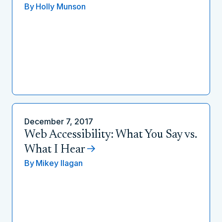
By
Holly Munson
December 7, 2017
Web Accessibility: What You Say vs.
What I Hear
By
Mikey Ilagan