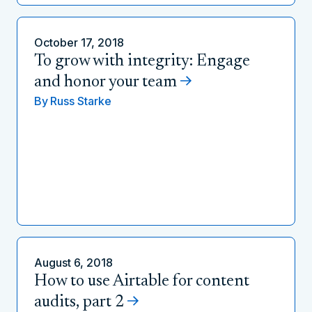
October 17, 2018
To grow with integrity: Engage
and honor your team
By
Russ Starke
August 6, 2018
How to use Airtable for content
audits, part 2