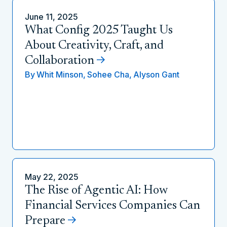
June 11, 2025
What Config 2025 Taught Us
About Creativity, Craft, and
Collaboration
By
Whit Minson,
Sohee Cha,
Alyson Gant
May 22, 2025
The Rise of Agentic AI: How
Financial Services Companies Can
Prepare