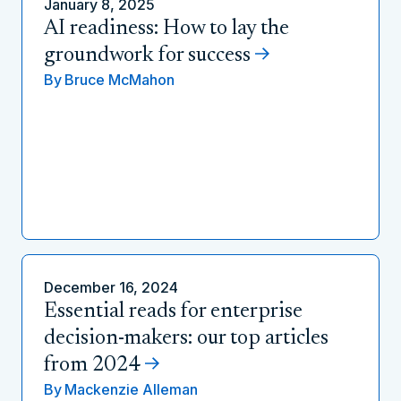
January 8, 2025
AI readiness: How to lay the
groundwork for success
By
Bruce McMahon
December 16, 2024
Essential reads for enterprise
decision-makers: our top articles
from 2024
By
Mackenzie Alleman