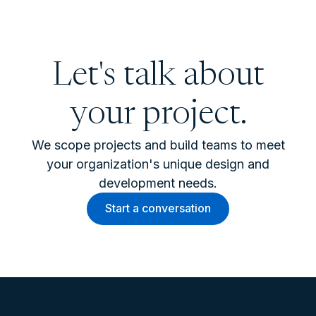
Let's talk about
your project.
We scope projects and build teams to meet
your organization's unique design and
development needs.
Start a conversation