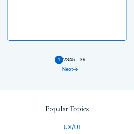
1
2
3
4
5
…
39
Next
Popular Topics
UX/UI