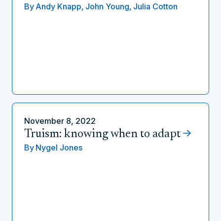
By
Andy Knapp,
John Young,
Julia Cotton
November 8, 2022
Truism: knowing when to adapt
By
Nygel Jones