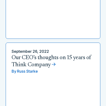
September 26, 2022
Our CEO’s thoughts on 15 years of
Think Company
By
Russ Starke