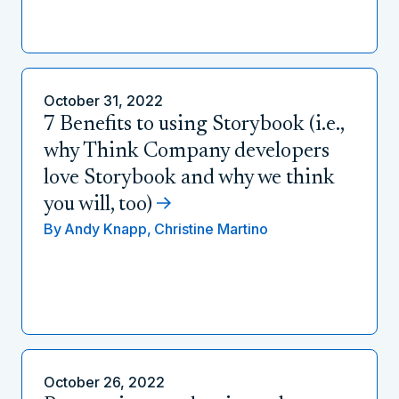
October 31, 2022
7 Benefits to using Storybook (i.e.,
why Think Company developers
love Storybook and why we think
you will, too)
By
Andy Knapp,
Christine Martino
October 26, 2022