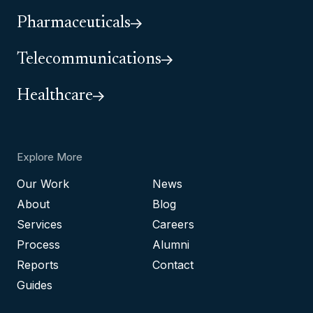
Pharmaceuticals
Telecommunications
Healthcare
Explore More
Our Work
News
About
Blog
Services
Careers
Process
Alumni
Reports
Contact
Guides