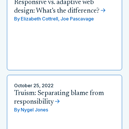
Responsive vs. adaptive web
design: What’s the difference?
By
Elizabeth Cottrell,
Joe Pascavage
October 25, 2022
Truism: Separating blame from
responsibility
By
Nygel Jones