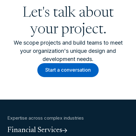
Let's talk about
your project.
We scope projects and build teams to meet
your organization's unique design and
development needs.
Start a conversation
Expertise across complex industries
Financial Services