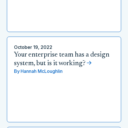
October 19, 2022
Your enterprise team has a design
system, but is it working?
By
Hannah McLoughlin