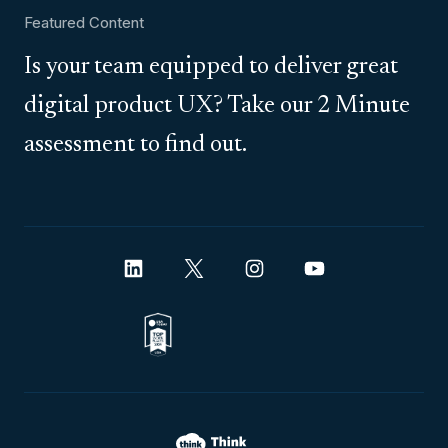
Featured Content
Is your team equipped to deliver great
digital product UX? Take our 2 Minute
assessment to find out.