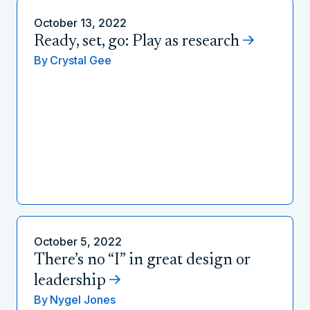
October 13, 2022
Ready, set, go: Play as research
By
Crystal Gee
October 5, 2022
There’s no “I” in great design or
leadership
By
Nygel Jones