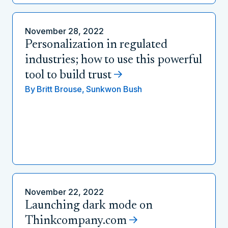
November 28, 2022
Personalization in regulated
industries; how to use this powerful
tool to build trust
By
Britt Brouse,
Sunkwon Bush
November 22, 2022
Launching dark mode on
Thinkcompany.com