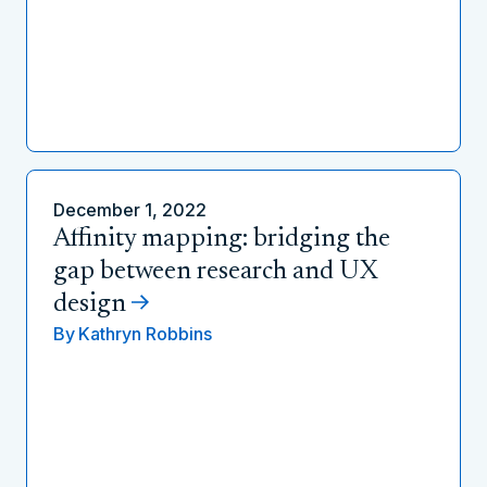
December 1, 2022
Affinity mapping: bridging the
gap between research and UX
design
By
Kathryn Robbins