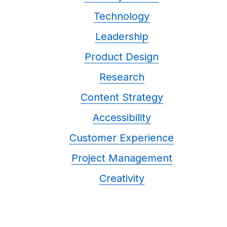
Technology
Leadership
Product Design
Research
Content Strategy
Accessibility
Customer Experience
Project Management
Creativity