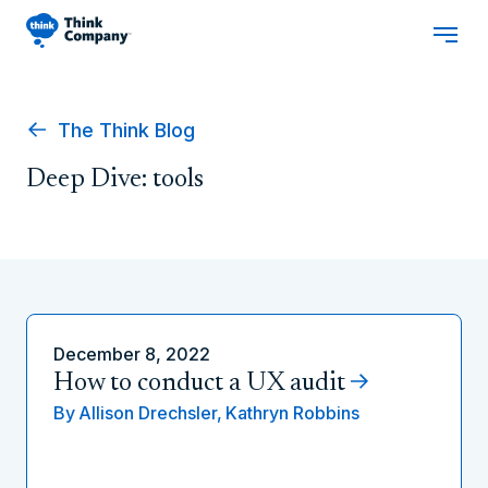
The Think Blog
Deep Dive: tools
December 8, 2022
How to conduct a UX audit
By
Allison Drechsler,
Kathryn Robbins