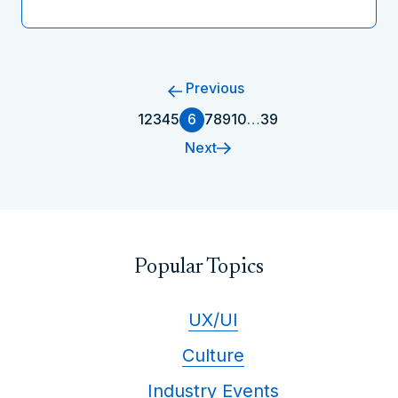
Previous
1
2
3
4
5
6
7
8
9
10
…
39
Next
Popular Topics
UX/UI
Culture
Industry Events