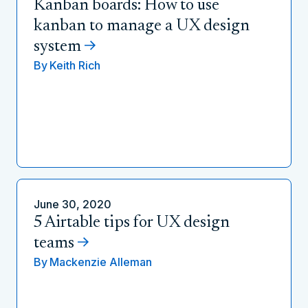
Kanban boards: How to use
kanban to manage a UX design
system
By
Keith Rich
June 30, 2020
5 Airtable tips for UX design
teams
By
Mackenzie Alleman