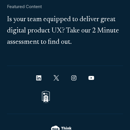
Featured Content
Is your team equipped to deliver great
digital product UX? Take our 2 Minute
assessment to find out.