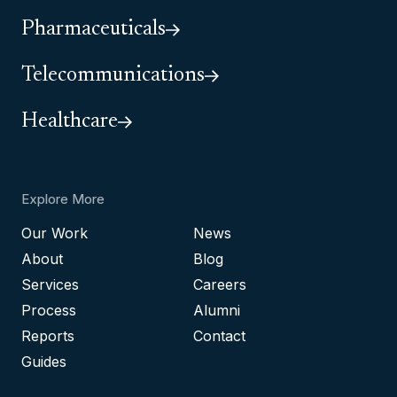
Pharmaceuticals
Telecommunications
Healthcare
Explore More
Our Work
News
About
Blog
Services
Careers
Process
Alumni
Reports
Contact
Guides