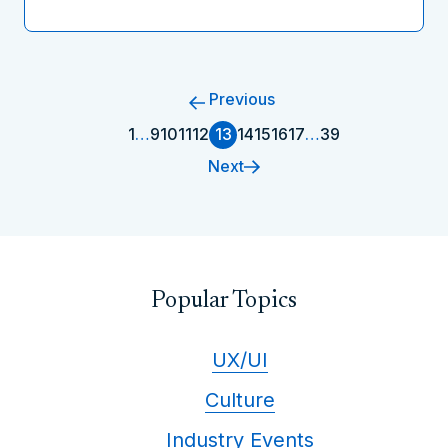
Previous
1
…
9
10
11
12
13
14
15
16
17
…
39
Next
Popular Topics
UX/UI
Culture
Industry Events