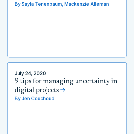
By
Sayla Tenenbaum,
Mackenzie Alleman
July 24, 2020
9 tips for managing uncertainty in
digital projects
By
Jen Couchoud