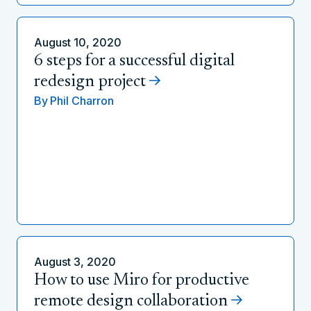
August 10, 2020
6 steps for a successful digital
redesign project
By
Phil Charron
August 3, 2020
How to use Miro for productive
remote design collaboration