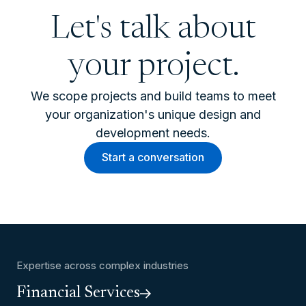
Let's talk about
your project.
We scope projects and build teams to meet
your organization's unique design and
development needs.
Start a conversation
Expertise across complex industries
Financial Services