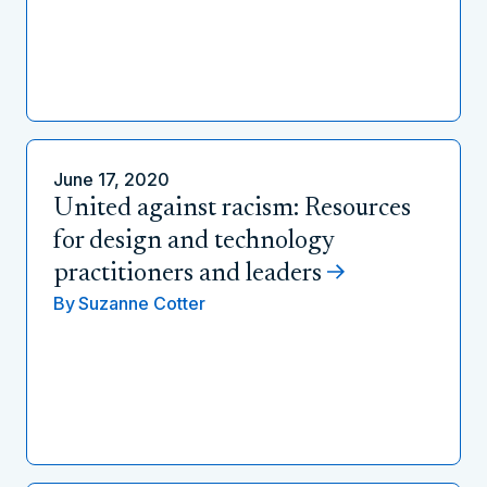
June 17, 2020
United against racism: Resources
for design and technology
practitioners and leaders
By
Suzanne Cotter