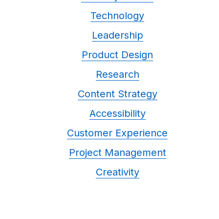
Technology
Leadership
Product Design
Research
Content Strategy
Accessibility
Customer Experience
Project Management
Creativity