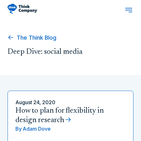
The Think Blog
Deep Dive: social media
August 24, 2020
How to plan for flexibility in
design research
By
Adam Dove