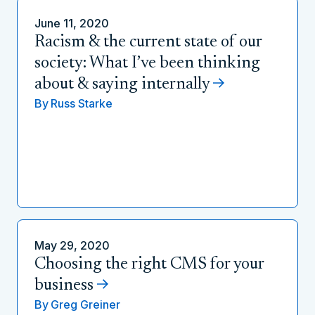
June 11, 2020
Racism & the current state of our
society: What I’ve been thinking
about & saying internally
By
Russ Starke
May 29, 2020
Choosing the right CMS for your
business
By
Greg Greiner