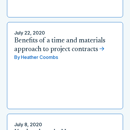
July 22, 2020
Benefits of a time and materials
approach to project contracts
By
Heather Coombs
July 8, 2020