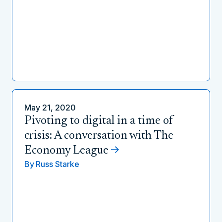
May 21, 2020
Pivoting to digital in a time of
crisis: A conversation with The
Economy League
By
Russ Starke