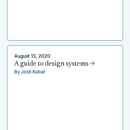
August 13, 2020
A guide to design systems
By
Josh Kubat