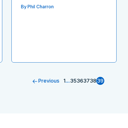
By
Phil Charron
Previous
1
…
35
36
37
38
39