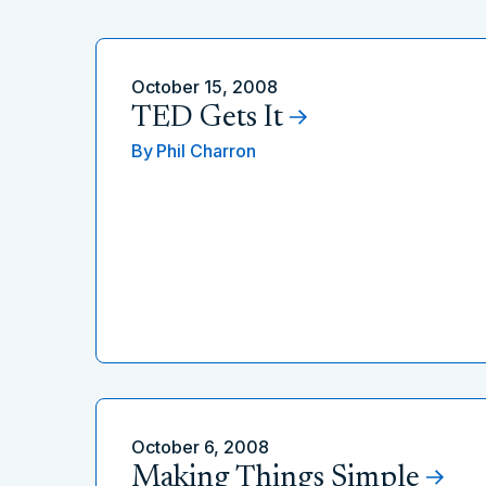
October 15, 2008
TED Gets It
By
Phil Charron
October 6, 2008
Making Things Simple