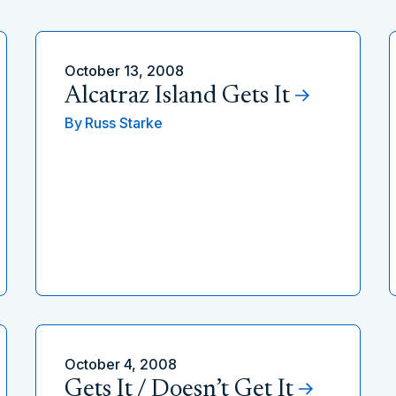
October 13, 2008
Alcatraz Island Gets It
By
Russ Starke
October 4, 2008
Gets It / Doesn’t Get It