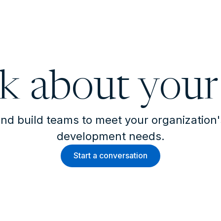
lk about your
nd build teams to meet your organization
development needs.
Start a conversation