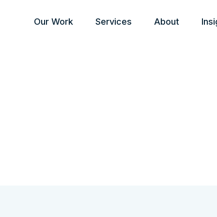
Our Work
Services
About
Ins