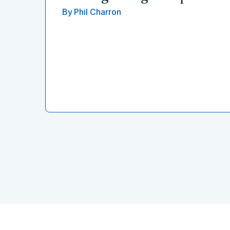
By
Phil Charron