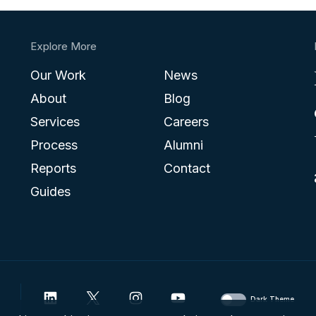
Explore More
Our Work
News
About
Blog
Services
Careers
Process
Alumni
Reports
Contact
Guides
Dark Theme