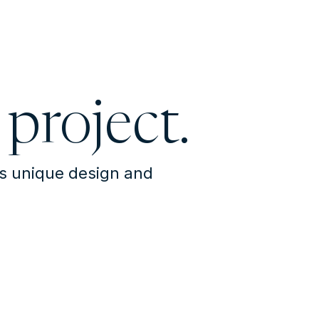
 project.
's unique design and