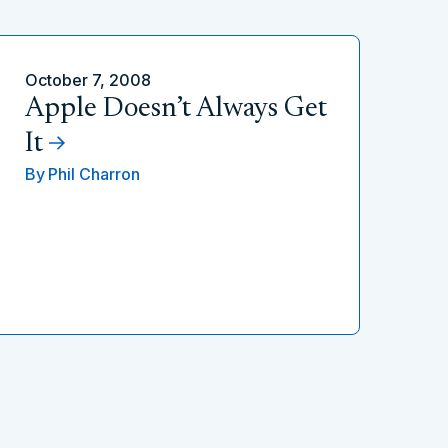
October 7, 2008
Apple Doesn’t Always Get
It
By
Phil Charron