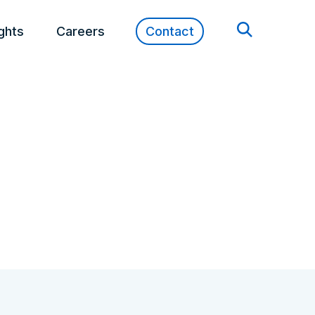
ights
Careers
Contact