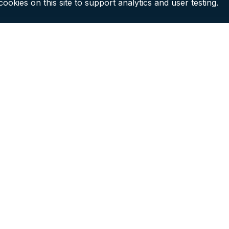
ookies on this site to support analytics and user testing.