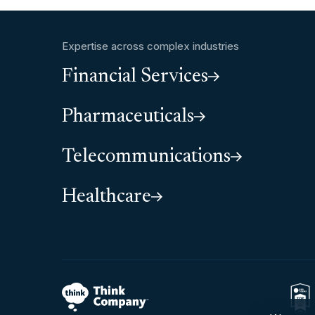
Expertise across complex industries
Financial Services
Pharmaceuticals
Telecommunications
Healthcare