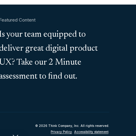
Featured Content
Is your team equipped to
deliver great digital product
UX? Take our 2 Minute
assessment to find out.
© 2026 Think Company, Inc. All rights reserved.
Privacy Policy
.
Accessibility statement
.