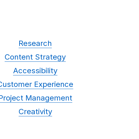
Research
Content Strategy
Accessibility
Customer Experience
Project Management
Creativity