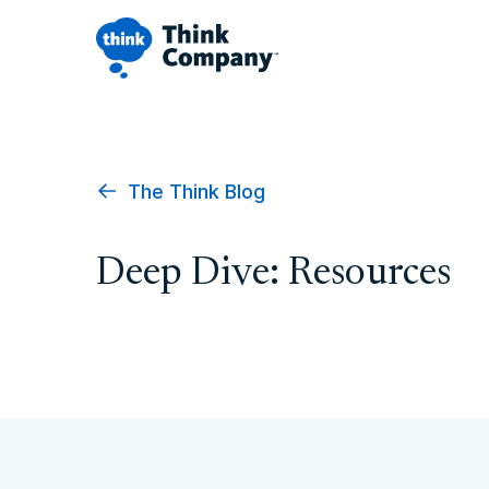
The Think Blog
Deep Dive: Resources