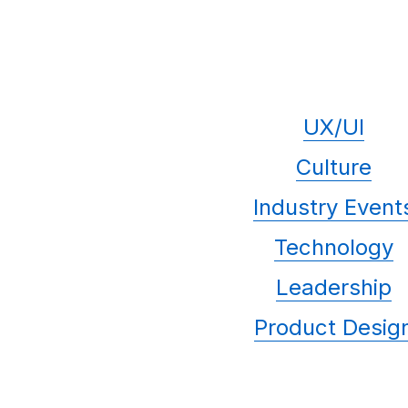
UX/UI
Culture
Industry Event
Technology
Leadership
Product Desig