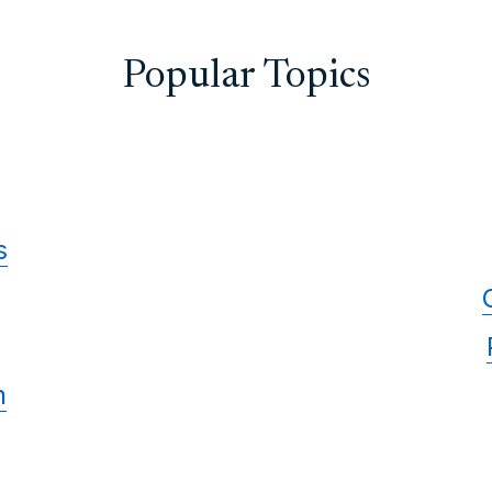
Popular Topics
s
n