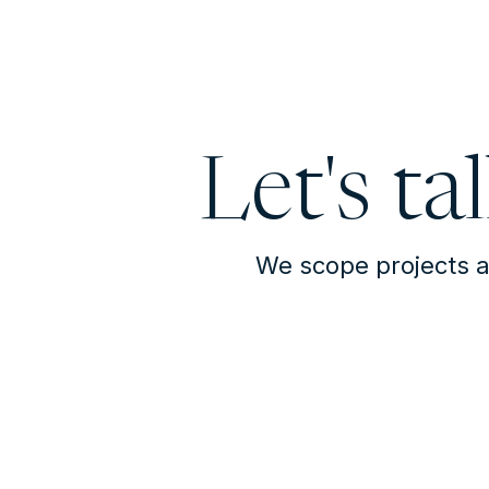
Let's ta
We scope projects a