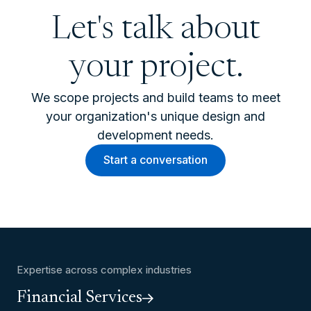
Let's talk about
your project.
We scope projects and build teams to meet
your organization's unique design and
development needs.
Start a conversation
Expertise across complex industries
Financial Services