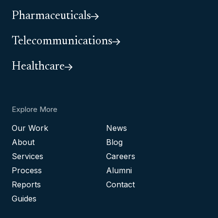
Pharmaceuticals
Telecommunications
Healthcare
Explore More
Our Work
News
About
Blog
Services
Careers
Process
Alumni
Reports
Contact
Guides