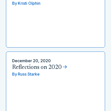
By
Kristi Olphin
December 20, 2020
Reflections on 2020
By
Russ Starke