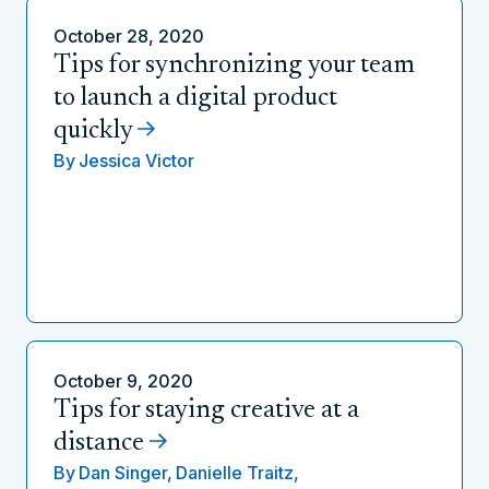
October 28, 2020
Tips for synchronizing your team
to launch a digital product
quickly
By
Jessica Victor
October 9, 2020
Tips for staying creative at a
distance
By
Dan Singer,
Danielle Traitz,