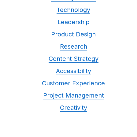
Technology
Leadership
Product Design
Research
Content Strategy
Accessibility
Customer Experience
Project Management
Creativity