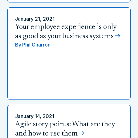
January 21, 2021
Your employee experience is only
as good as your business systems
By
Phil Charron
January 14, 2021
Agile story points: What are they
and how to use them