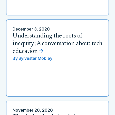
December 3, 2020
Understanding the roots of
inequity; A conversation about tech
education
By
Sylvester Mobley
November 20, 2020