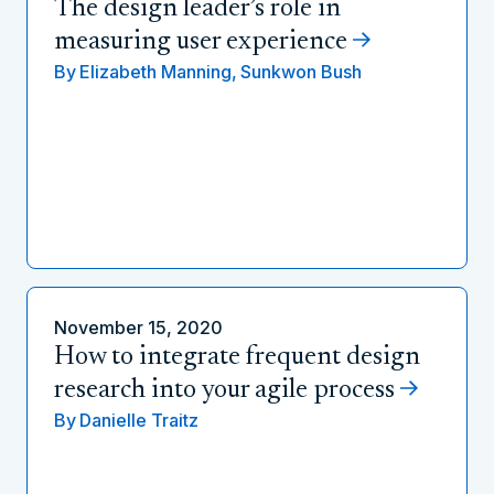
The design leader’s role in
measuring user experience
By
Elizabeth Manning,
Sunkwon Bush
November 15, 2020
How to integrate frequent design
research into your agile process
By
Danielle Traitz