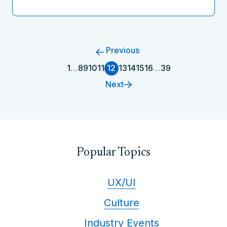
Previous
1
…
8
9
10
11
12
13
14
15
16
…
39
Next
Popular Topics
UX/UI
Culture
Industry Events