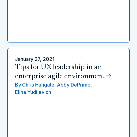
January 27, 2021
Tips for UX leadership in an
enterprise agile environment
By
Chris Hungate,
Abby DePrimo,
Elina Yudilevich