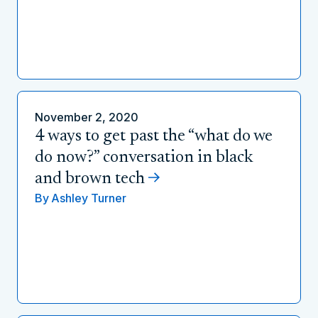
November 2, 2020
4 ways to get past the “what do we
do now?” conversation in black
and brown tech
By
Ashley Turner