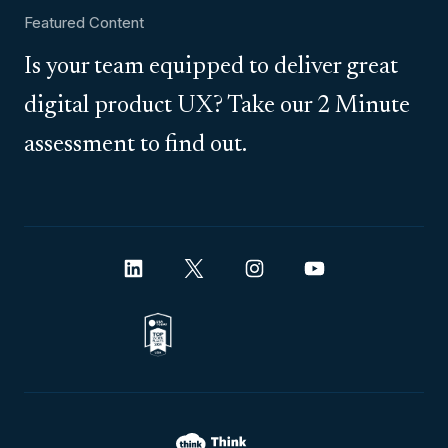
Featured Content
Is your team equipped to deliver great
digital product UX? Take our 2 Minute
assessment to find out.