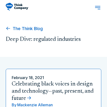
The Think Blog
Deep Dive: regulated industries
February 18, 2021
Celebrating black voices in design
and technology—past, present, and
future
By
Mackenzie Alleman