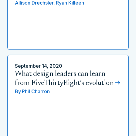
Allison Drechsler,
Ryan Killeen
September 14, 2020
What design leaders can learn
from FiveThirtyEight’s evolution
By
Phil Charron