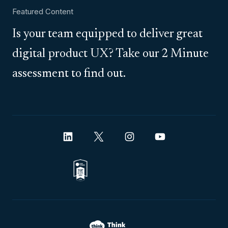
Featured Content
Is your team equipped to deliver great
digital product UX? Take our 2 Minute
assessment to find out.