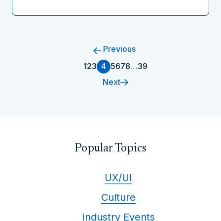
Previous
1
2
3
4
5
6
7
8
…
39
Next
Popular Topics
UX/UI
Culture
Industry Events