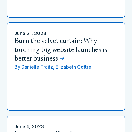
June 21, 2023
Burn the velvet curtain: Why
torching big website launches is
better business
By
Danielle Traitz,
Elizabeth Cottrell
June 6, 2023