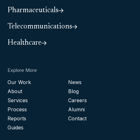
Pharmaceuticals
Telecommunications
Healthcare
Explore More
Our Work
News
About
Blog
Services
Careers
Process
Alumni
Reports
Contact
Guides