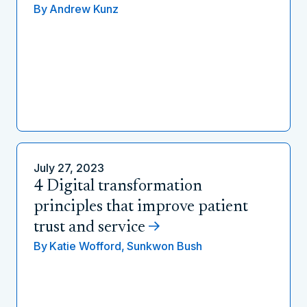
By
Andrew Kunz
July 27, 2023
4 Digital transformation
principles that improve patient
trust and service
By
Katie Wofford,
Sunkwon Bush