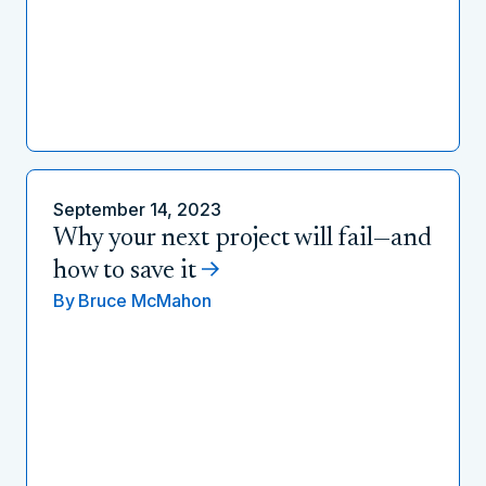
September 14, 2023
Why your next project will fail—and
how to save it
By
Bruce McMahon