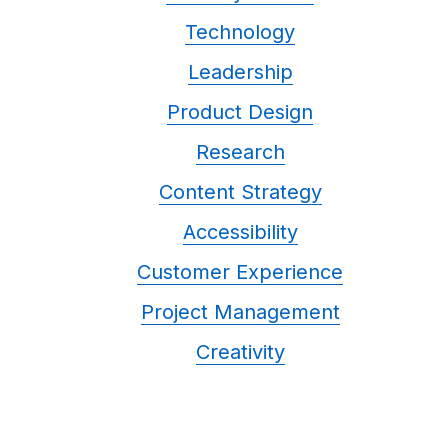
Technology
Leadership
Product Design
Research
Content Strategy
Accessibility
Customer Experience
Project Management
Creativity