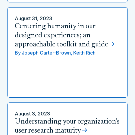
August 31, 2023
Centering humanity in our
designed experiences; an
approachable toolkit and guide
By
Joseph Carter-Brown,
Keith Rich
August 3, 2023
Understanding your organization’s
user research maturity