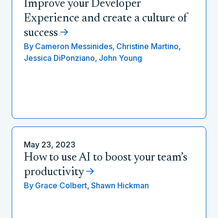
Improve your Developer
Experience and create a culture of
success
By
Cameron Messinides,
Christine Martino,
Jessica DiPonziano,
John Young
May 23, 2023
How to use AI to boost your team’s
productivity
By
Grace Colbert,
Shawn Hickman