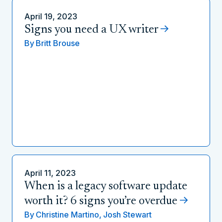
April 19, 2023
Signs you need a UX writer
By
Britt Brouse
April 11, 2023
When is a legacy software update
worth it? 6 signs you’re overdue
By
Christine Martino,
Josh Stewart