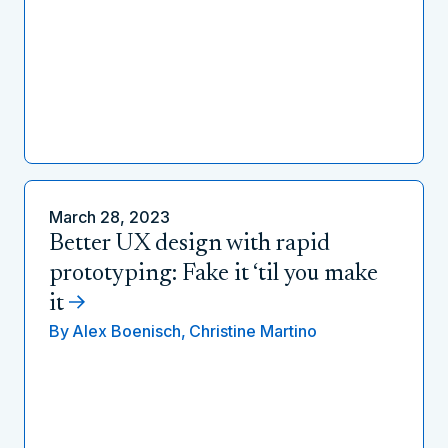
March 28, 2023
Better UX design with rapid
prototyping: Fake it ‘til you make
it
By
Alex Boenisch,
Christine Martino