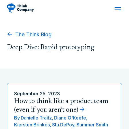
The Think Blog
Deep Dive: Rapid prototyping
September 25, 2023
How to think like a product team
(even if you aren’t one)
By
Danielle Traitz,
Diane O'Keefe,
Kiersten Brinkos,
Stu DePoy,
Summer Smith