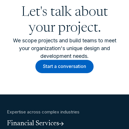
Let's talk about
your project.
We scope projects and build teams to meet
your organization's unique design and
development needs.
Start a conversation
Expertise across complex industries
Financial Services