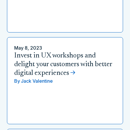
May 8, 2023
Invest in UX workshops and
delight your customers with better
digital experiences
By
Jack Valentine