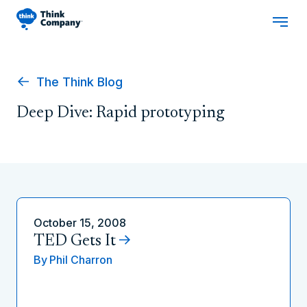
The Think Blog
Deep Dive: Rapid prototyping
October 15, 2008
TED Gets It
By
Phil Charron