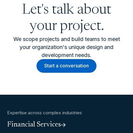
Let's talk about
your project.
We scope projects and build teams to meet
your organization's unique design and
development needs.
Start a conversation
Expertise across complex industries
Financial Services