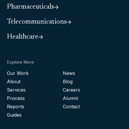
Pharmaceuticals
Telecommunications
Healthcare
Explore More
Our Work
News
About
Blog
Services
Careers
Process
Alumni
Reports
Contact
Guides