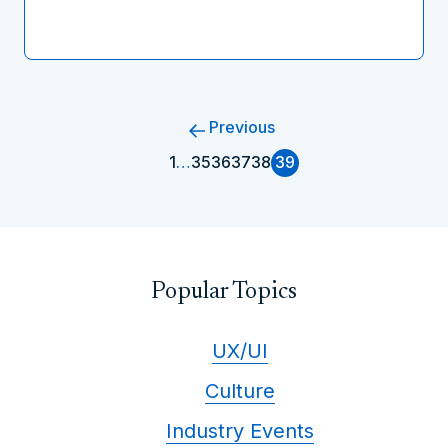
Previous
1
…
35
36
37
38
39
Popular Topics
UX/UI
Culture
Industry Events