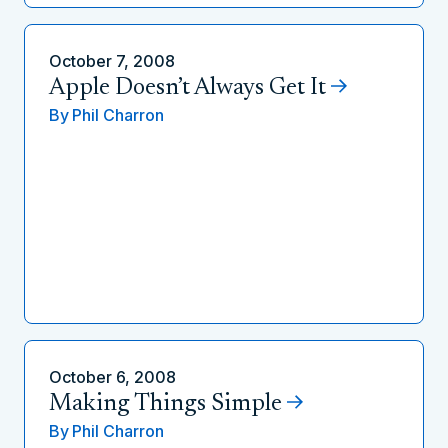
October 7, 2008
Apple Doesn’t Always Get It
By
Phil Charron
October 6, 2008
Making Things Simple
By
Phil Charron