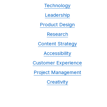
Technology
Leadership
Product Design
Research
Content Strategy
Accessibility
Customer Experience
Project Management
Creativity