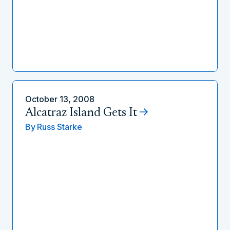
October 13, 2008
Alcatraz Island Gets It
By
Russ Starke