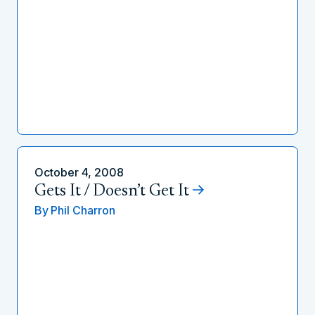
October 4, 2008
Gets It / Doesn’t Get It
By
Phil Charron