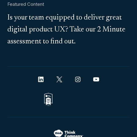
Featured Content
Is your team equipped to deliver great
digital product UX? Take our 2 Minute
assessment to find out.