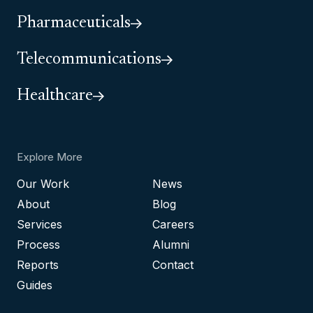
Pharmaceuticals
Telecommunications
Healthcare
Explore More
Our Work
News
About
Blog
Services
Careers
Process
Alumni
Reports
Contact
Guides