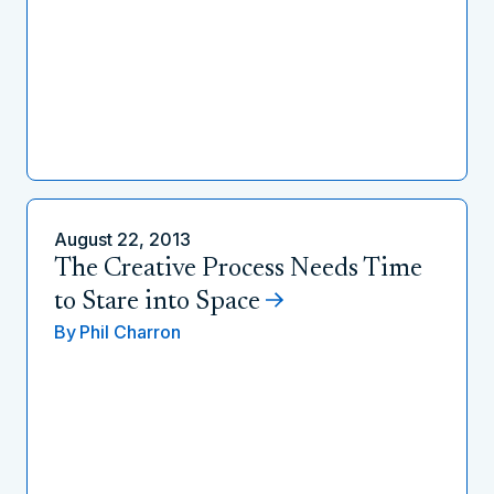
August 22, 2013
The Creative Process Needs Time
to Stare into Space
By
Phil Charron