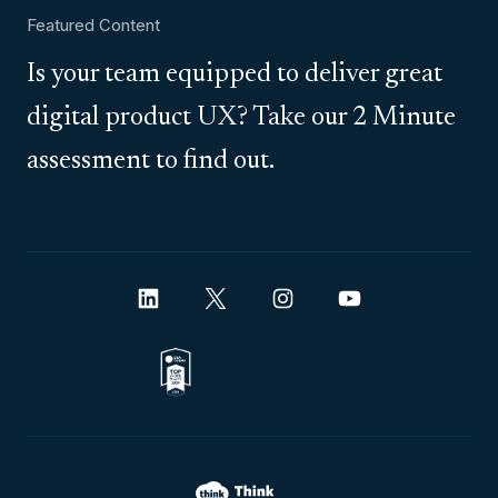
Featured Content
Is your team equipped to deliver great
digital product UX? Take our 2 Minute
assessment to find out.