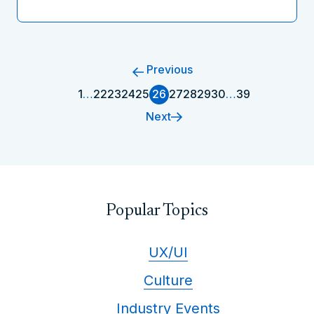
Previous
1
…
22
23
24
25
26
27
28
29
30
…
39
Next
Popular Topics
UX/UI
Culture
Industry Events