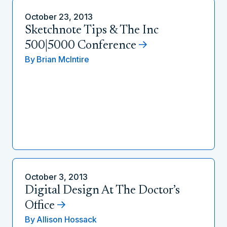
October 23, 2013
Sketchnote Tips & The Inc
500|5000 Conference
By
Brian McIntire
October 3, 2013
Digital Design At The Doctor’s
Office
By
Allison Hossack