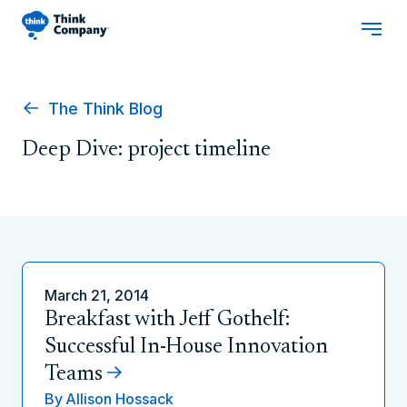
The Think Blog
Deep Dive: project timeline
March 21, 2014
Breakfast with Jeff Gothelf:
Successful In-House Innovation
Teams
By
Allison Hossack