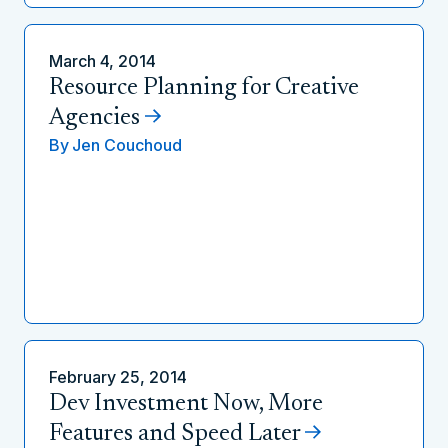
March 4, 2014
Resource Planning for Creative
Agencies
By
Jen Couchoud
February 25, 2014
Dev Investment Now, More
Features and Speed Later