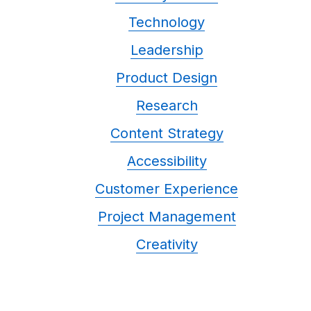
Technology
Leadership
Product Design
Research
Content Strategy
Accessibility
Customer Experience
Project Management
Creativity