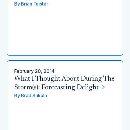
By
Brian Feister
February 20, 2014
What I Thought About During The
Storm(s): Forecasting Delight
By
Brad Sukala