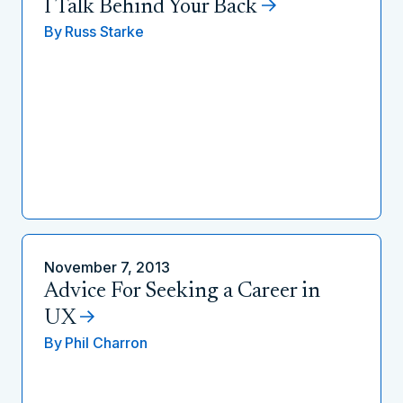
I Talk Behind Your Back
By
Russ Starke
November 7, 2013
Advice For Seeking a Career in
UX
By
Phil Charron