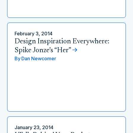
February 3, 2014
Design Inspiration Everywhere:
Spike Jonze’s “Her”
By
Dan Newcomer
January 23, 2014