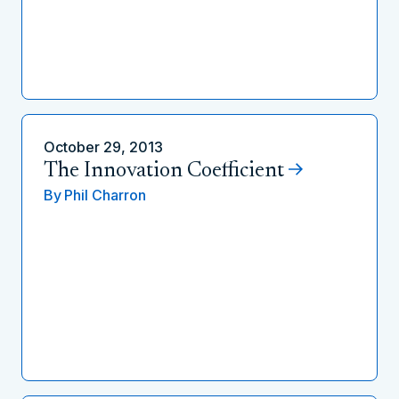
October 29, 2013
The Innovation Coefficient
By
Phil Charron