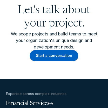
Let's talk about
your project.
We scope projects and build teams to meet
your organization's unique design and
development needs.
Start a conversation
Expertise across complex industries
Financial Services