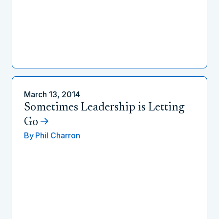
March 13, 2014
Sometimes Leadership is Letting
Go
By
Phil Charron