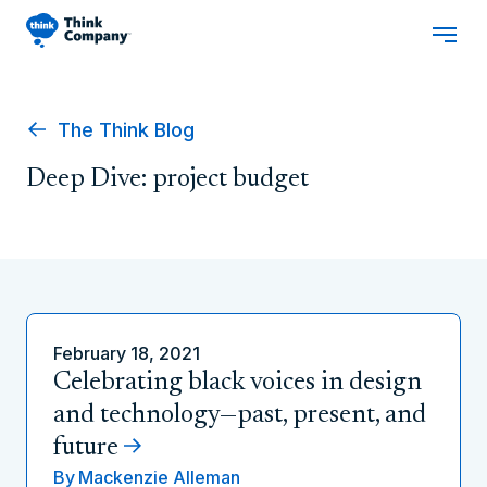
The Think Blog
Deep Dive: project budget
February 18, 2021
Celebrating black voices in design
and technology—past, present, and
future
By
Mackenzie Alleman