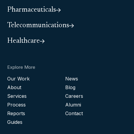
Pharmaceuticals
Telecommunications
Healthcare
Explore More
Our Work
News
About
Blog
Services
Careers
Process
Alumni
Reports
Contact
Guides