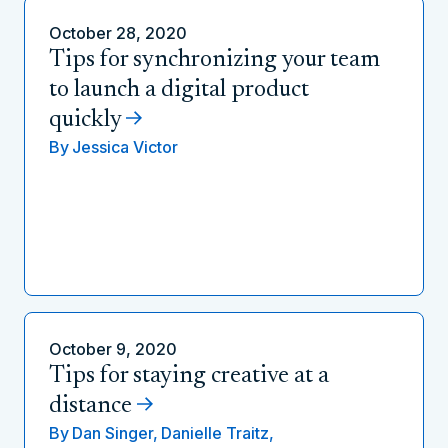
October 28, 2020
Tips for synchronizing your team
to launch a digital product
quickly
By
Jessica Victor
October 9, 2020
Tips for staying creative at a
distance
By
Dan Singer,
Danielle Traitz,