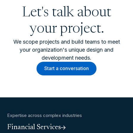
Let's talk about
your project.
We scope projects and build teams to meet
your organization's unique design and
development needs.
Start a conversation
Expertise across complex industries
Financial Services