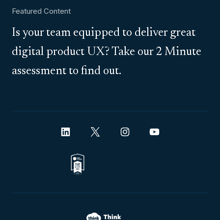
Featured Content
Is your team equipped to deliver great
digital product UX? Take our 2 Minute
assessment to find out.