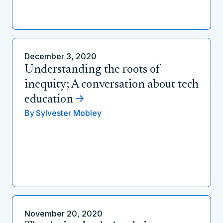
December 3, 2020
Understanding the roots of
inequity; A conversation about tech
education
By
Sylvester Mobley
November 20, 2020