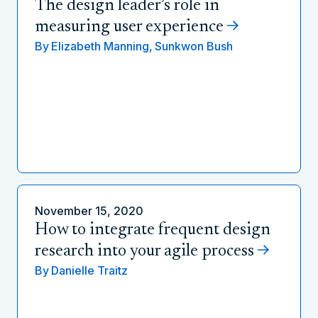
The design leader’s role in
measuring user experience
By
Elizabeth Manning,
Sunkwon Bush
November 15, 2020
How to integrate frequent design
research into your agile process
By
Danielle Traitz