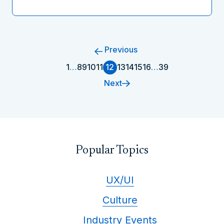
Previous
1
…
8
9
10
11
12
13
14
15
16
…
39
Next
Popular Topics
UX/UI
Culture
Industry Events