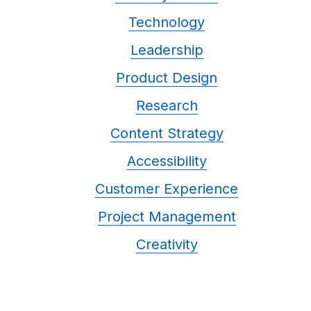
Technology
Leadership
Product Design
Research
Content Strategy
Accessibility
Customer Experience
Project Management
Creativity