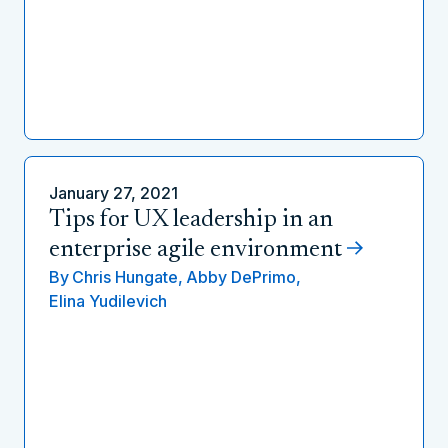
January 27, 2021
Tips for UX leadership in an
enterprise agile environment
By
Chris Hungate,
Abby DePrimo,
Elina Yudilevich