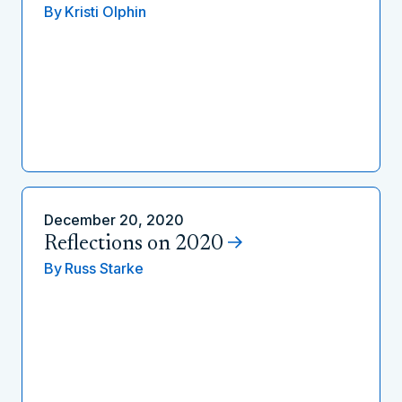
By
Kristi Olphin
December 20, 2020
Reflections on 2020
By
Russ Starke