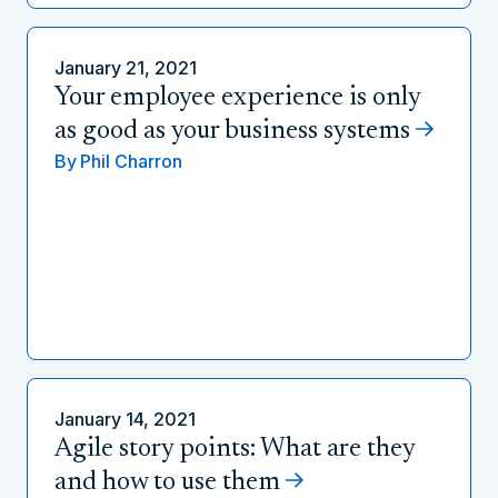
January 21, 2021
Your employee experience is only
as good as your business systems
By
Phil Charron
January 14, 2021
Agile story points: What are they
and how to use them