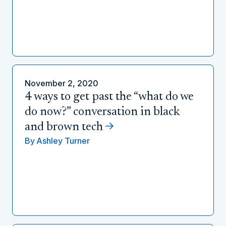
November 2, 2020
4 ways to get past the “what do we
do now?” conversation in black
and brown tech
By
Ashley Turner