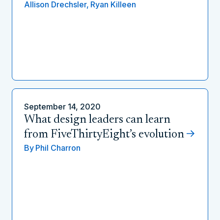
Allison Drechsler,
Ryan Killeen
September 14, 2020
What design leaders can learn
from FiveThirtyEight’s evolution
By
Phil Charron