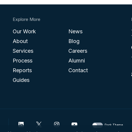
Explore More
Our Work
News
About
Blog
Services
Careers
Process
Alumni
Reports
Contact
Guides
Dark Theme