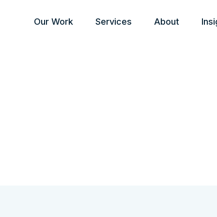
Our Work
Services
About
Ins