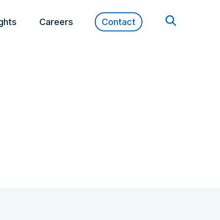
ights
Careers
Contact