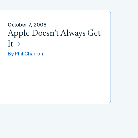
October 7, 2008
Apple Doesn’t Always Get
It
By
Phil Charron