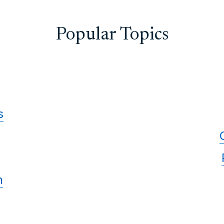
Popular Topics
s
n