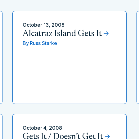
October 13, 2008
Alcatraz Island Gets It
By
Russ Starke
October 4, 2008
Gets It / Doesn’t Get It