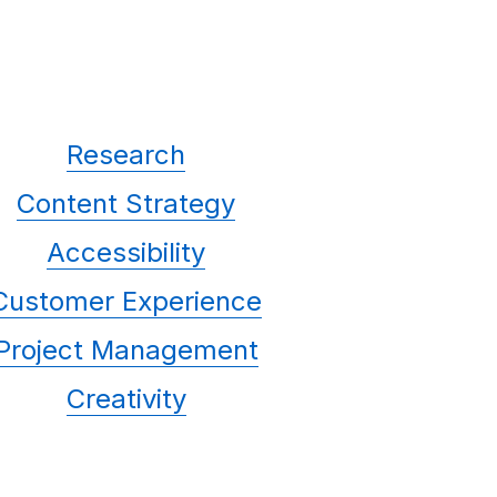
Research
Content Strategy
Accessibility
Customer Experience
Project Management
Creativity