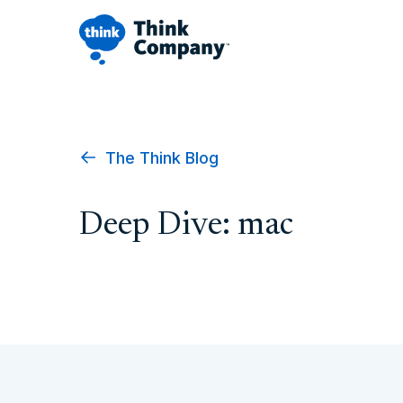
The Think Blog
Deep Dive: mac