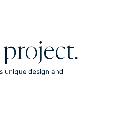
 project.
's unique design and