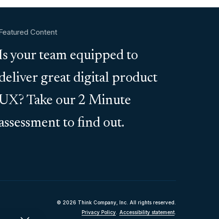
Featured Content
Is your team equipped to
deliver great digital product
UX? Take our 2 Minute
assessment to find out.
© 2026 Think Company, Inc. All rights reserved.
Privacy Policy
.
Accessibility statement
.