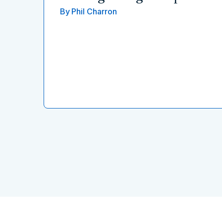
By
Phil Charron