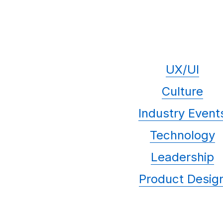
UX/UI
Culture
Industry Event
Technology
Leadership
Product Desig