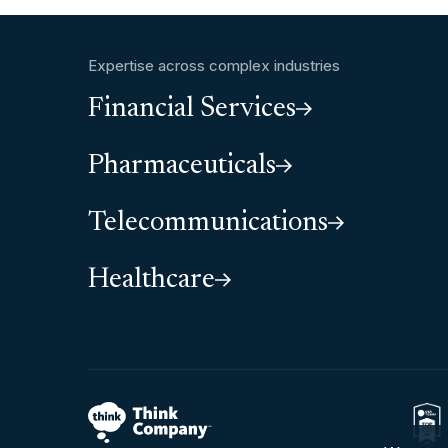
Expertise across complex industries
Financial Services
Pharmaceuticals
Telecommunications
Healthcare