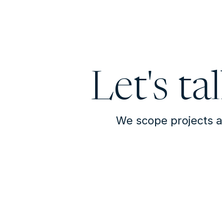
Let's ta
We scope projects a