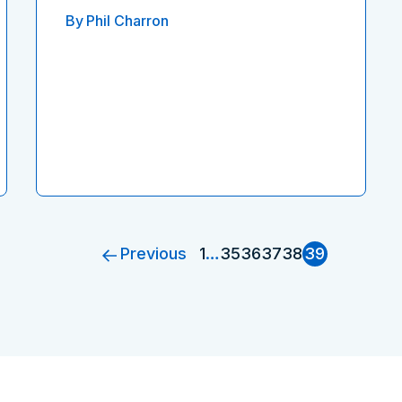
By
Phil Charron
Previous
1
…
35
36
37
38
39