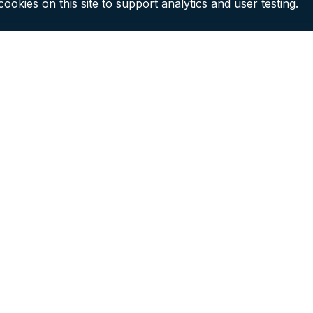
ookies on this site to support analytics and user testing.