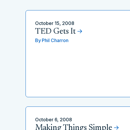
October 15, 2008
TED Gets It
By
Phil Charron
October 6, 2008
Making Things Simple