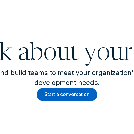
lk about your
nd build teams to meet your organization
development needs.
Start a conversation