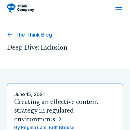
The Think Blog
Deep Dive: Inclusion
June 15, 2021
Creating an effective content
strategy in regulated
environments
By
Regina Lam,
Britt Brouse