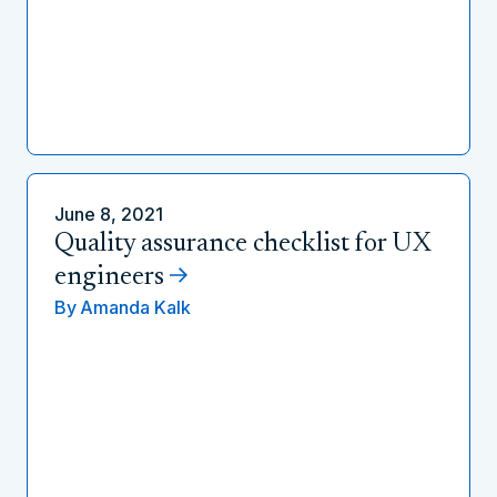
June 8, 2021
Quality assurance checklist for UX
engineers
By
Amanda Kalk