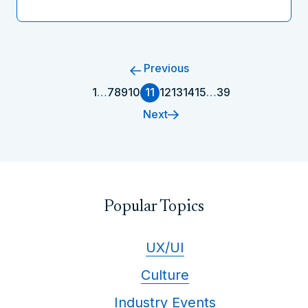
Previous
1
…
7
8
9
10
11
12
13
14
15
…
39
Next
Popular Topics
UX/UI
Culture
Industry Events