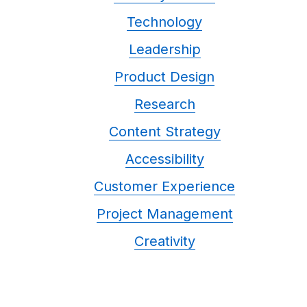
Technology
Leadership
Product Design
Research
Content Strategy
Accessibility
Customer Experience
Project Management
Creativity