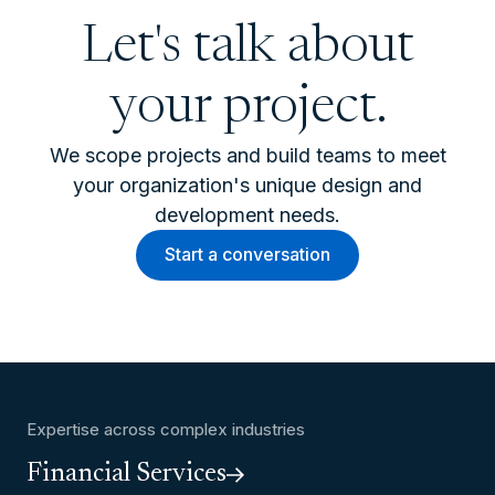
Let's talk about
your project.
We scope projects and build teams to meet
your organization's unique design and
development needs.
Start a conversation
Expertise across complex industries
Financial Services