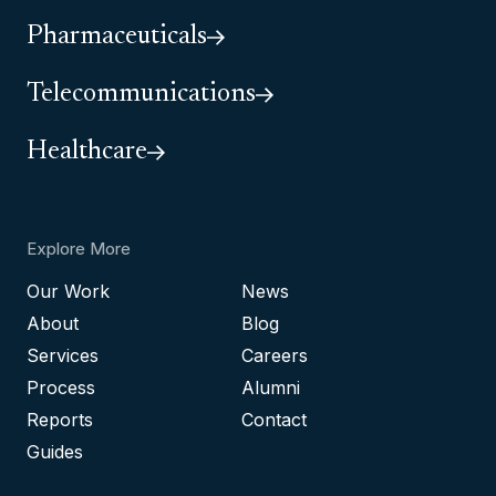
Pharmaceuticals
Telecommunications
Healthcare
Explore More
Our Work
News
About
Blog
Services
Careers
Process
Alumni
Reports
Contact
Guides