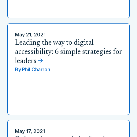
May 21, 2021
Leading the way to digital
accessibility: 6 simple strategies for
leaders
By
Phil Charron
May 17, 2021