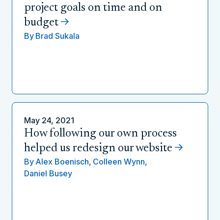
project goals on time and on
budget
By
Brad Sukala
May 24, 2021
How following our own process
helped us redesign our website
By
Alex Boenisch,
Colleen Wynn,
Daniel Busey