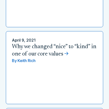
April 9, 2021
Why we changed “nice” to “kind” in
one of our core values
By
Keith Rich