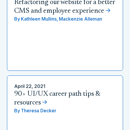
Refactoring our website for a better
CMS and employee experience
By
Kathleen Mullins,
Mackenzie Alleman
April 22, 2021
90+ UI/UX career path tips &
resources
By
Theresa Decker