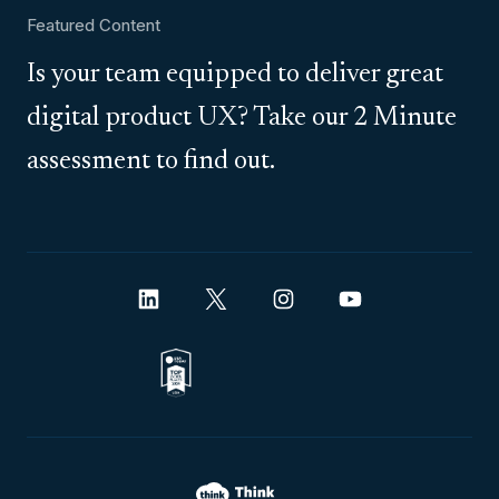
Featured Content
Is your team equipped to deliver great
digital product UX? Take our 2 Minute
assessment to find out.