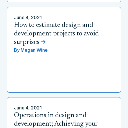
June 4, 2021
How to estimate design and
development projects to avoid
surprises
By
Megan Wine
June 4, 2021
Operations in design and
development; Achieving your