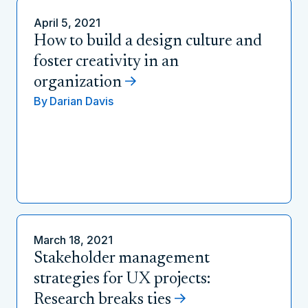
April 5, 2021
How to build a design culture and
foster creativity in an
organization
By
Darian Davis
March 18, 2021
Stakeholder management
strategies for UX projects:
Research breaks ties