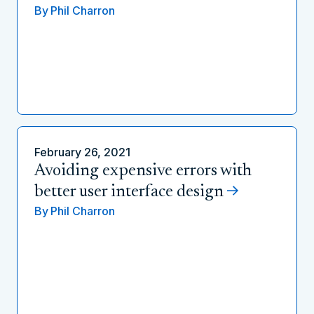
By
Phil Charron
February 26, 2021
Avoiding expensive errors with
better user interface design
By
Phil Charron