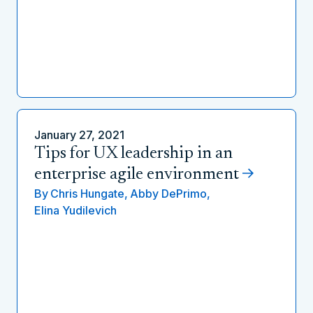
January 27, 2021
Tips for UX leadership in an
enterprise agile environment
By
Chris Hungate,
Abby DePrimo,
Elina Yudilevich