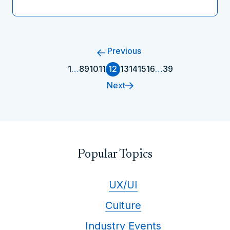
Previous
1
…
8
9
10
11
12
13
14
15
16
…
39
Next
Popular Topics
UX/UI
Culture
Industry Events