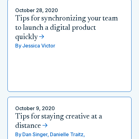
October 28, 2020
Tips for synchronizing your team
to launch a digital product
quickly
By
Jessica Victor
October 9, 2020
Tips for staying creative at a
distance
By
Dan Singer,
Danielle Traitz,