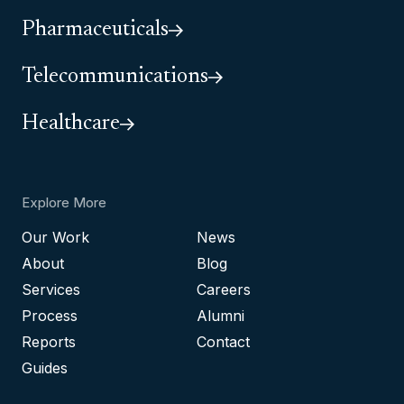
Pharmaceuticals
Telecommunications
Healthcare
Explore More
Our Work
News
About
Blog
Services
Careers
Process
Alumni
Reports
Contact
Guides