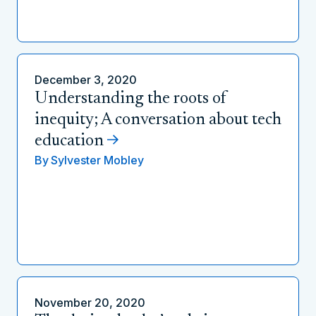
December 3, 2020
Understanding the roots of
inequity; A conversation about tech
education
By
Sylvester Mobley
November 20, 2020