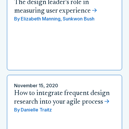
The design leader’s role in
measuring user experience
By
Elizabeth Manning,
Sunkwon Bush
November 15, 2020
How to integrate frequent design
research into your agile process
By
Danielle Traitz