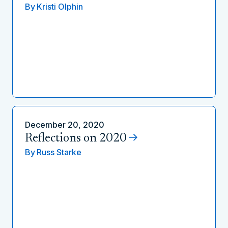
By
Kristi Olphin
December 20, 2020
Reflections on 2020
By
Russ Starke