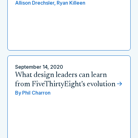
Allison Drechsler,
Ryan Killeen
September 14, 2020
What design leaders can learn
from FiveThirtyEight’s evolution
By
Phil Charron