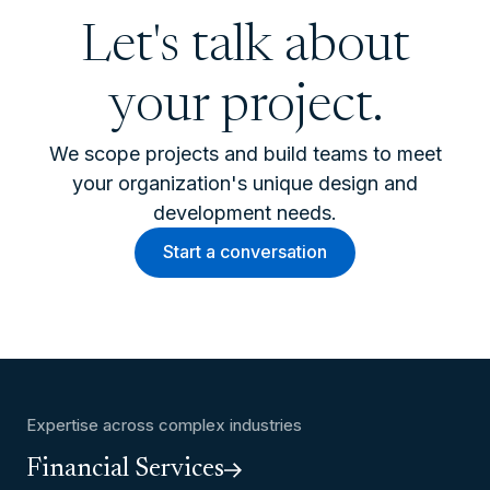
Let's talk about
your project.
We scope projects and build teams to meet
your organization's unique design and
development needs.
Start a conversation
Expertise across complex industries
Financial Services