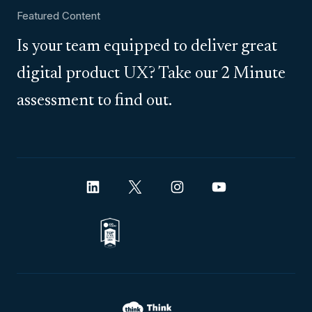
Featured Content
Is your team equipped to deliver great
digital product UX? Take our 2 Minute
assessment to find out.