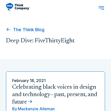
The Think Blog
Deep Dive: FiveThirtyEight
February 18, 2021
Celebrating black voices in design
and technology—past, present, and
future
By
Mackenzie Alleman