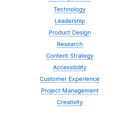
Technology
Leadership
Product Design
Research
Content Strategy
Accessibility
Customer Experience
Project Management
Creativity