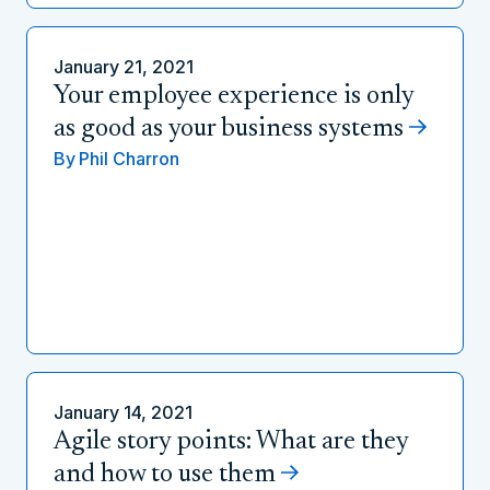
January 21, 2021
Your employee experience is only
as good as your business systems
By
Phil Charron
January 14, 2021
Agile story points: What are they
and how to use them