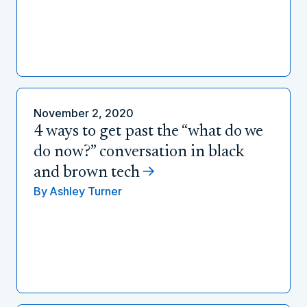
November 2, 2020
4 ways to get past the “what do we
do now?” conversation in black
and brown tech
By
Ashley Turner