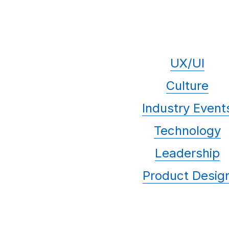
UX/UI
Culture
Industry Event
Technology
Leadership
Product Desig