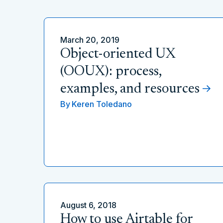
March 20, 2019
Object-oriented UX
(OOUX): process,
examples, and resources
By
Keren Toledano
August 6, 2018
How to use Airtable for