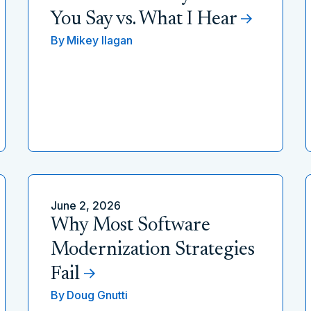
You Say vs. What I Hear
By
Mikey Ilagan
June 2, 2026
Why Most Software
Modernization Strategies
Fail
By
Doug Gnutti