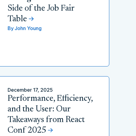
Side of the Job Fair
Table
By
John Young
December 17, 2025
Performance, Efficiency,
and the User: Our
Takeaways from React
Conf 2025