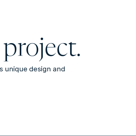
 project.
's unique design and