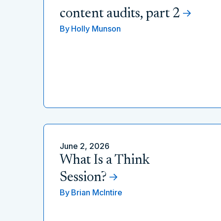
content audits, part 2
By
Holly Munson
June 2, 2026
What Is a Think
Session?
By
Brian McIntire