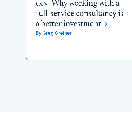
dev: Why working with a
full-service consultancy is
a better investment
By
Greg Greiner