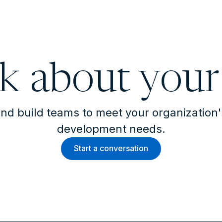
lk about your
nd build teams to meet your organization
development needs.
Start a conversation