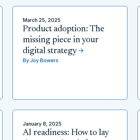
March 25, 2025
Product adoption: The
missing piece in your
digital strategy
By
Joy Bowers
January 8, 2025
AI readiness: How to lay