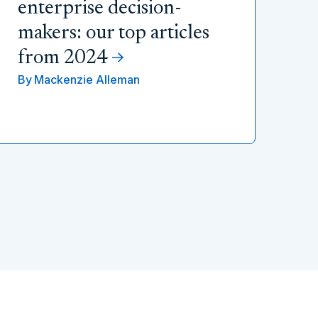
enterprise decision-
makers: our top articles
from 2024
By
Mackenzie Alleman