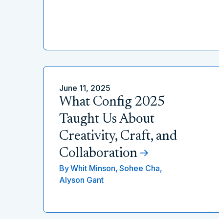
June 11, 2025
What Config 2025
Taught Us About
Creativity, Craft, and
Collaboration
By
Whit Minson,
Sohee Cha,
Alyson Gant