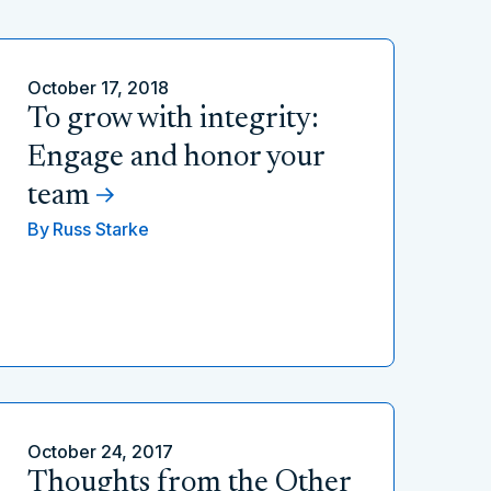
October 17, 2018
To grow with integrity:
Engage and honor your
team
By
Russ Starke
October 24, 2017
Thoughts from the Other