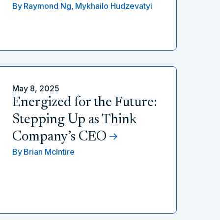
By
Raymond Ng,
Mykhailo Hudzevatyi
May 8, 2025
Energized for the Future:
Stepping Up as Think
Company’s CEO
By
Brian McIntire