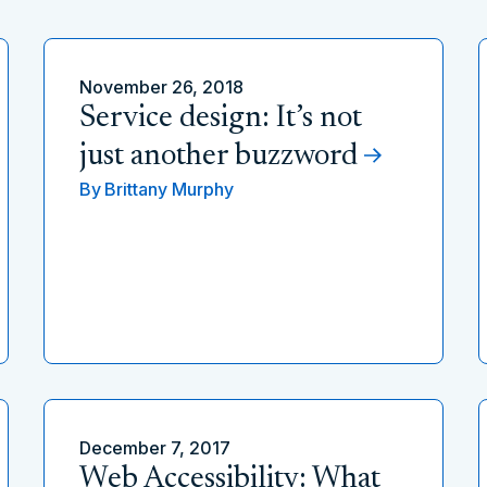
November 26, 2018
Service design: It’s not
just another buzzword
By
Brittany Murphy
December 7, 2017
Web Accessibility: What