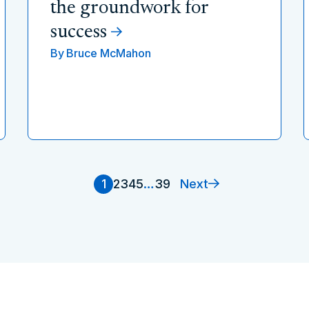
the groundwork for
success
By
Bruce McMahon
Next
1
2
3
4
5
…
39