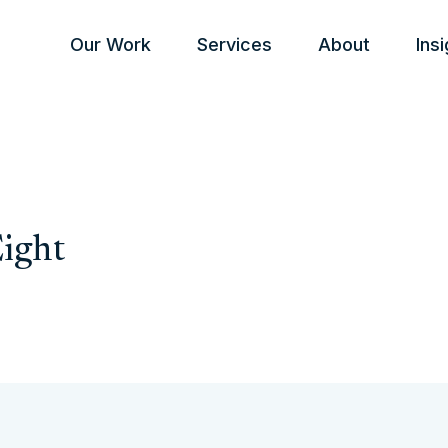
Our Work
Services
About
Ins
Eight