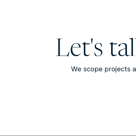
Let's ta
We scope projects a