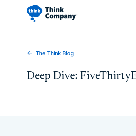
The Think Blog
Deep Dive: FiveThirty