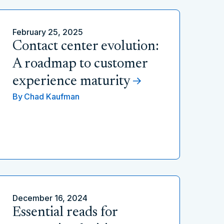
February 25, 2025
Contact center evolution:
A roadmap to customer
experience maturity
By
Chad Kaufman
December 16, 2024
Essential reads for