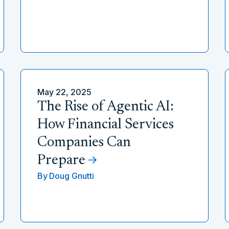
May 22, 2025
The Rise of Agentic AI:
How Financial Services
Companies Can
Prepare
By
Doug Gnutti