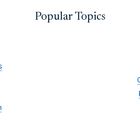
Popular Topics
s
n