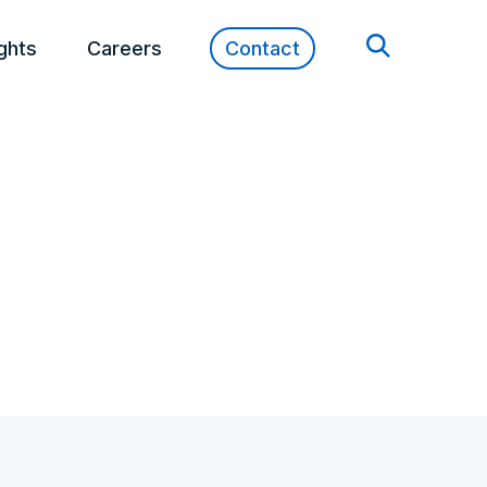
ights
Careers
Contact