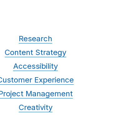
Research
Content Strategy
Accessibility
Customer Experience
Project Management
Creativity