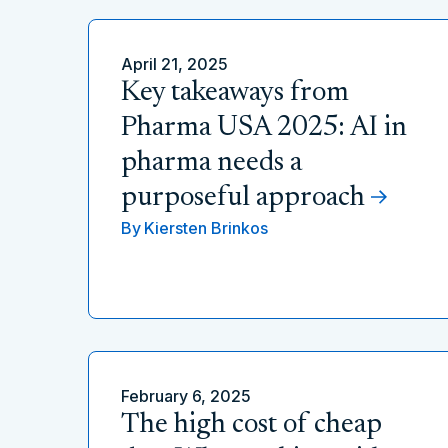
April 21, 2025
Key takeaways from
Pharma USA 2025: AI in
pharma needs a
purposeful approach
By
Kiersten Brinkos
February 6, 2025
The high cost of cheap