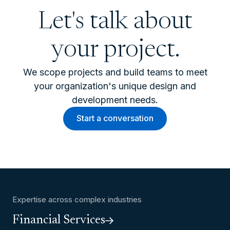
Let's talk about
your project.
We scope projects and build teams to meet
your organization's unique design and
development needs.
Start a conversation
Expertise across complex industries
Financial Services