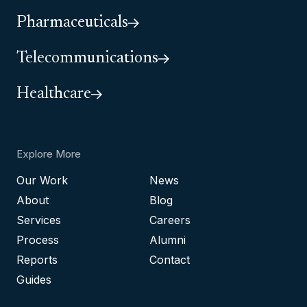
Pharmaceuticals
Telecommunications
Healthcare
Explore More
Our Work
News
About
Blog
Services
Careers
Process
Alumni
Reports
Contact
Guides