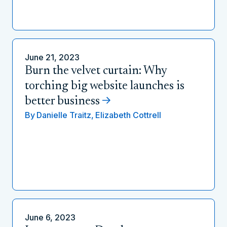
June 21, 2023
Burn the velvet curtain: Why
torching big website launches is
better business
By
Danielle Traitz,
Elizabeth Cottrell
June 6, 2023