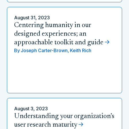
August 31, 2023
Centering humanity in our
designed experiences; an
approachable toolkit and guide
By
Joseph Carter-Brown,
Keith Rich
August 3, 2023
Understanding your organization’s
user research maturity