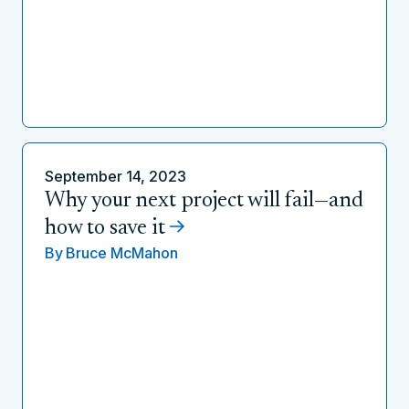
September 14, 2023
Why your next project will fail—and
how to save it
By
Bruce McMahon