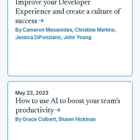
Improve your Developer
Experience and create a culture of
success
By
Cameron Messinides,
Christine Martino,
Jessica DiPonziano,
John Young
May 23, 2023
How to use AI to boost your team’s
productivity
By
Grace Colbert,
Shawn Hickman