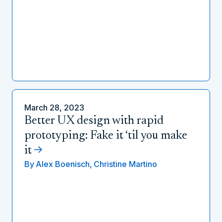
March 28, 2023
Better UX design with rapid
prototyping: Fake it ‘til you make
it
By
Alex Boenisch,
Christine Martino