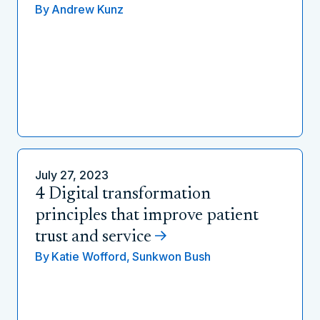
By
Andrew Kunz
July 27, 2023
4 Digital transformation
principles that improve patient
trust and service
By
Katie Wofford,
Sunkwon Bush