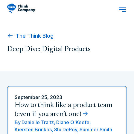
The Think Blog
Deep Dive: Digital Products
September 25, 2023
How to think like a product team
(even if you aren’t one)
By
Danielle Traitz,
Diane O'Keefe,
Kiersten Brinkos,
Stu DePoy,
Summer Smith