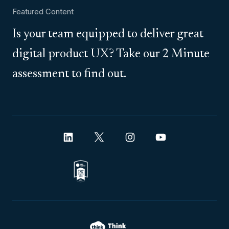
Featured Content
Is your team equipped to deliver great
digital product UX? Take our 2 Minute
assessment to find out.