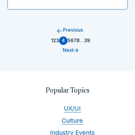
Previous
1
2
3
4
5
6
7
8
…
39
Next
Popular Topics
UX/UI
Culture
Industry Events