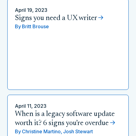
April 19, 2023
Signs you need a UX writer
By
Britt Brouse
April 11, 2023
When is a legacy software update
worth it? 6 signs you’re overdue
By
Christine Martino,
Josh Stewart