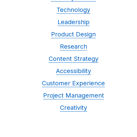
Technology
Leadership
Product Design
Research
Content Strategy
Accessibility
Customer Experience
Project Management
Creativity