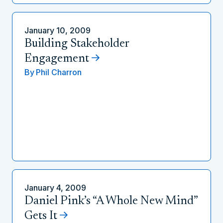
January 10, 2009
Building Stakeholder
Engagement
By
Phil Charron
January 4, 2009
Daniel Pink’s “A Whole New Mind”
Gets It