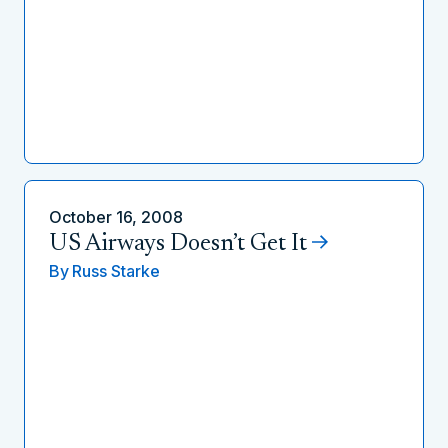
October 16, 2008
US Airways Doesn’t Get It
By
Russ Starke