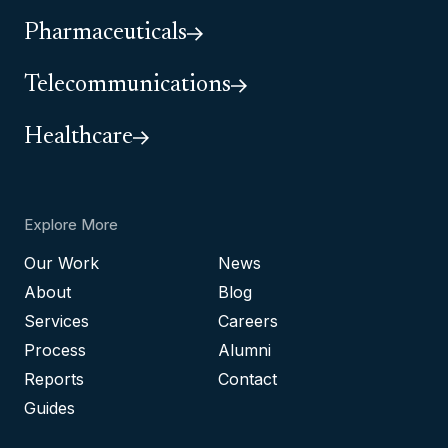
Pharmaceuticals
Telecommunications
Healthcare
Explore More
Our Work
News
About
Blog
Services
Careers
Process
Alumni
Reports
Contact
Guides