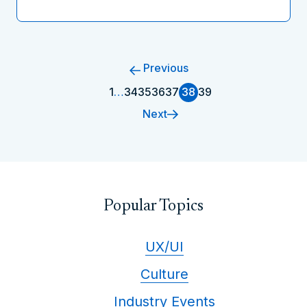
Previous
1
…
34
35
36
37
38
39
Next
Popular Topics
UX/UI
Culture
Industry Events