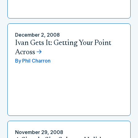
December 2, 2008
Ivan Gets It: Getting Your Point
Across
By
Phil Charron
November 29, 2008