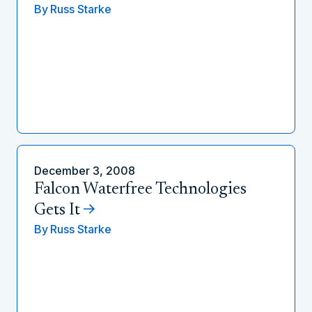
By
Russ Starke
December 3, 2008
Falcon Waterfree Technologies
Gets It
By
Russ Starke