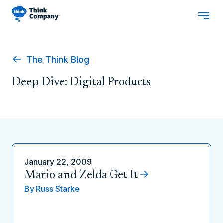
The Think Blog
Deep Dive: Digital Products
January 22, 2009
Mario and Zelda Get It
By
Russ Starke