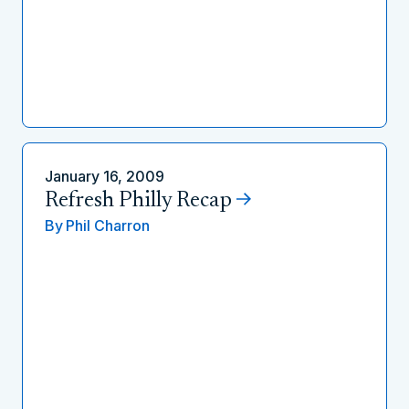
January 16, 2009
Refresh Philly Recap
By
Phil Charron