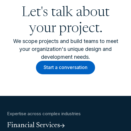
Let's talk about
your project.
We scope projects and build teams to meet
your organization's unique design and
development needs.
Start a conversation
Expertise across complex industries
Financial Services