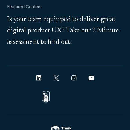
Featured Content
Is your team equipped to deliver great
digital product UX? Take our 2 Minute
assessment to find out.