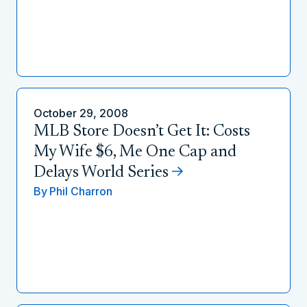
October 29, 2008
MLB Store Doesn’t Get It: Costs
My Wife $6, Me One Cap and
Delays World Series
By
Phil Charron