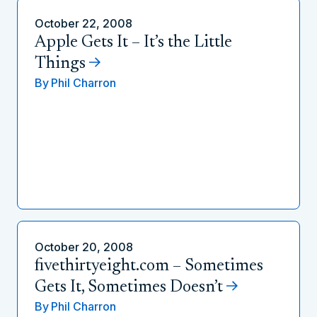
October 22, 2008
Apple Gets It – It’s the Little
Things
By
Phil Charron
October 20, 2008
fivethirtyeight.com – Sometimes
Gets It, Sometimes Doesn’t
By
Phil Charron