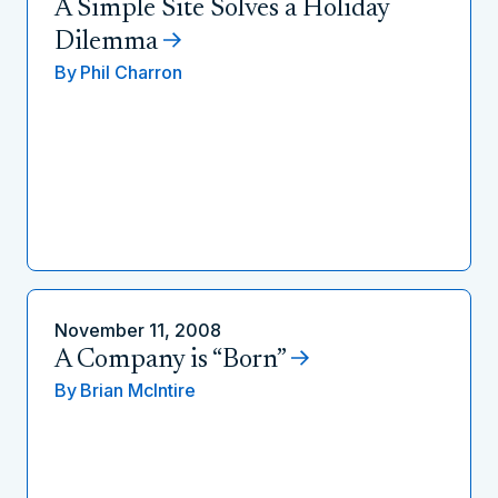
A Simple Site Solves a Holiday
Dilemma
By
Phil Charron
November 11, 2008
A Company is “Born”
By
Brian McIntire