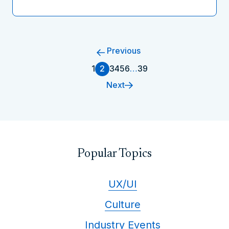
Previous
1
2
3
4
5
6
…
39
Next
Popular Topics
UX/UI
Culture
Industry Events