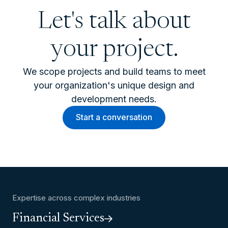
Let's talk about
your project.
We scope projects and build teams to meet
your organization's unique design and
development needs.
Start a conversation
Expertise across complex industries
Financial Services