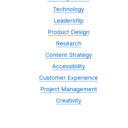
Technology
Leadership
Product Design
Research
Content Strategy
Accessibility
Customer Experience
Project Management
Creativity