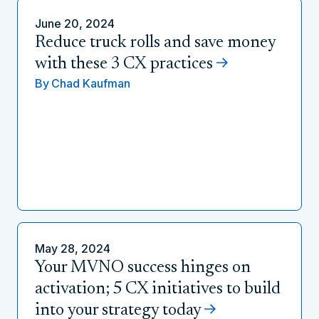
June 20, 2024
Reduce truck rolls and save money
with these 3 CX practices
By
Chad Kaufman
May 28, 2024
Your MVNO success hinges on
activation; 5 CX initiatives to build
into your strategy today