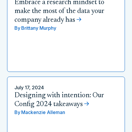
Embrace a research mindset to
make the most of the data your
company already has
By
Brittany Murphy
July 17, 2024
Designing with intention: Our
Config 2024 takeaways
By
Mackenzie Alleman