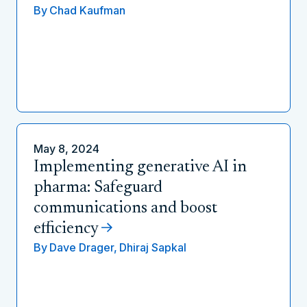
By
Chad Kaufman
May 8, 2024
Implementing generative AI in
pharma: Safeguard
communications and boost
efficiency
By
Dave Drager,
Dhiraj Sapkal