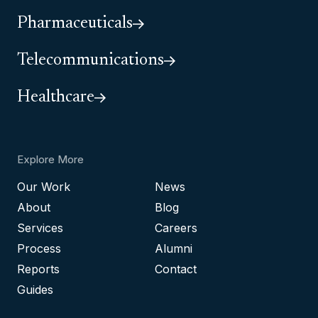
Pharmaceuticals
Telecommunications
Healthcare
Explore More
Our Work
News
About
Blog
Services
Careers
Process
Alumni
Reports
Contact
Guides