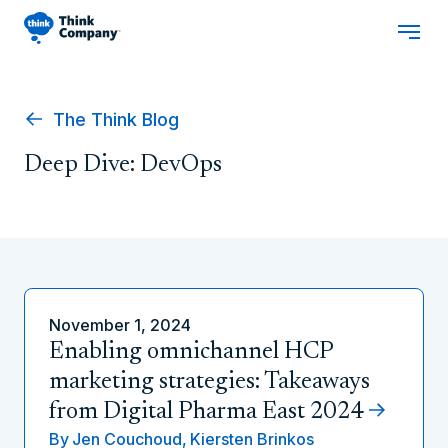
The Think Blog
Deep Dive: DevOps
November 1, 2024
Enabling omnichannel HCP
marketing strategies: Takeaways
from Digital Pharma East 2024
By
Jen Couchoud,
Kiersten Brinkos