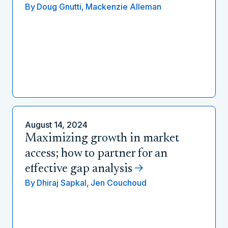
By
Doug Gnutti,
Mackenzie Alleman
August 14, 2024
Maximizing growth in market
access; how to partner for an
effective gap analysis
By
Dhiraj Sapkal,
Jen Couchoud