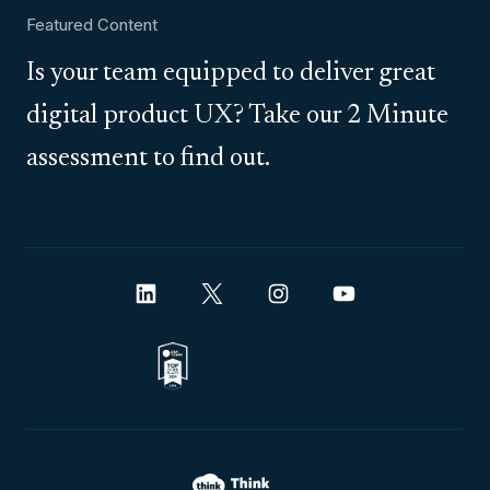
Featured Content
Is your team equipped to deliver great
digital product UX? Take our 2 Minute
assessment to find out.