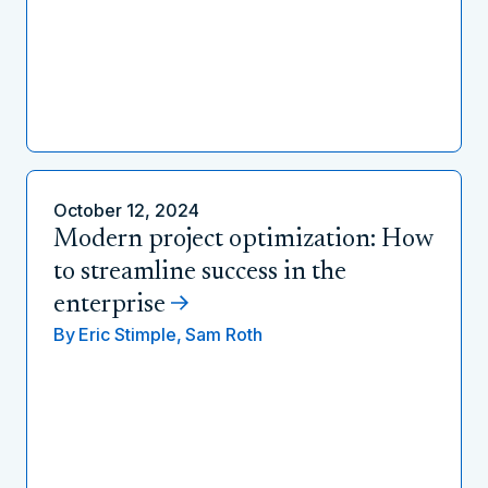
October 12, 2024
Modern project optimization: How
to streamline success in the
enterprise
By
Eric Stimple,
Sam Roth