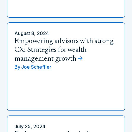
August 8, 2024
Empowering advisors with strong
CX: Strategies for wealth
management growth
By
Joe Scheffler
July 25, 2024