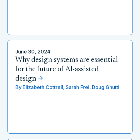
June 30, 2024
Why design systems are essential
for the future of AI-assisted
design
By
Elizabeth Cottrell,
Sarah Frei,
Doug Gnutti