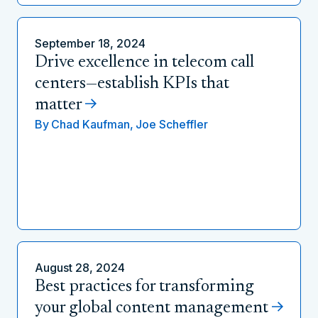
September 18, 2024
Drive excellence in telecom call
centers—establish KPIs that
matter
By
Chad Kaufman,
Joe Scheffler
August 28, 2024
Best practices for transforming
your global content management