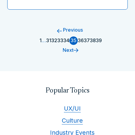
Previous
1
…
31
32
33
34
35
36
37
38
39
Next
Popular Topics
UX/UI
Culture
Industry Events