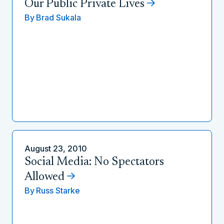
Our Public Private Lives
By
Brad Sukala
August 23, 2010
Social Media: No Spectators
Allowed
By
Russ Starke