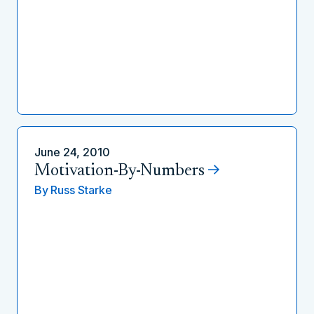
June 24, 2010
Motivation-By-Numbers
By
Russ Starke