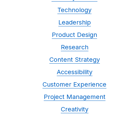
Technology
Leadership
Product Design
Research
Content Strategy
Accessibility
Customer Experience
Project Management
Creativity