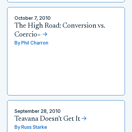
October 7, 2010
The High Road: Conversion vs.
Coercio=
By
Phil Charron
September 28, 2010
Teavana Doesn’t Get It
By
Russ Starke