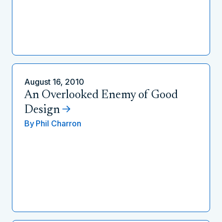
August 16, 2010
An Overlooked Enemy of Good
Design
By
Phil Charron