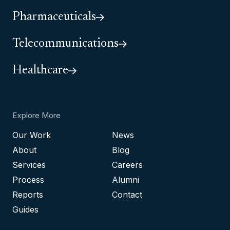
Pharmaceuticals
Telecommunications
Healthcare
Explore More
Our Work
News
About
Blog
Services
Careers
Process
Alumni
Reports
Contact
Guides