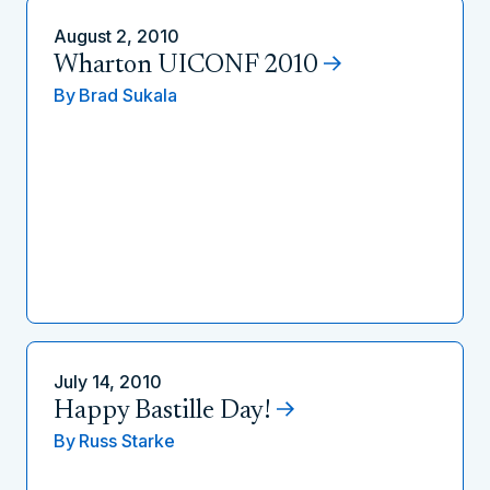
August 2, 2010
Wharton UICONF 2010
By
Brad Sukala
July 14, 2010
Happy Bastille Day!
By
Russ Starke