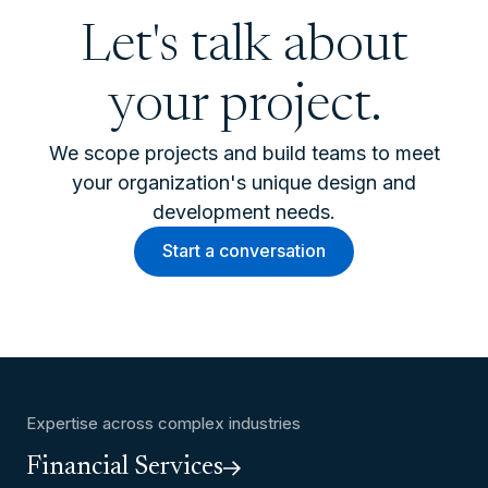
Let's talk about
your project.
We scope projects and build teams to meet
your organization's unique design and
development needs.
Start a conversation
Expertise across complex industries
Financial Services