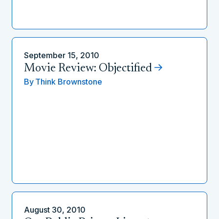
September 15, 2010
Movie Review: Objectified
By
Think Brownstone
August 30, 2010