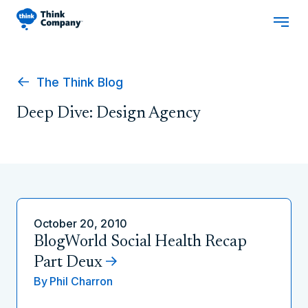
The Think Blog
Deep Dive: Design Agency
October 20, 2010
BlogWorld Social Health Recap
Part Deux
By
Phil Charron