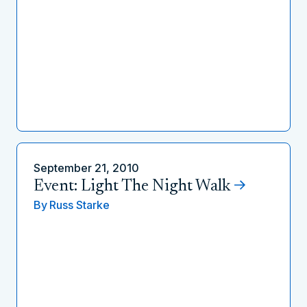
September 21, 2010
Event: Light The Night Walk
By
Russ Starke