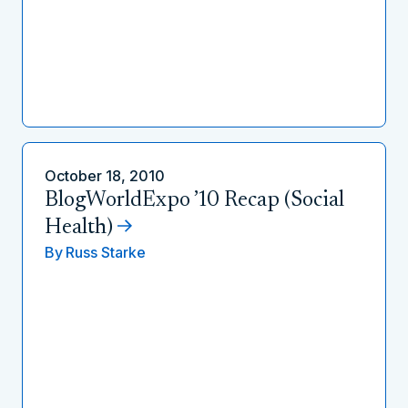
October 18, 2010
BlogWorldExpo ’10 Recap (Social
Health)
By
Russ Starke