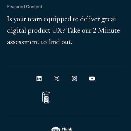
Featured Content
Is your team equipped to deliver great
digital product UX? Take our 2 Minute
assessment to find out.