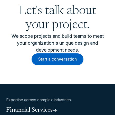
Let's talk about
your project.
We scope projects and build teams to meet
your organization's unique design and
development needs.
Start a conversation
Expertise across complex industries
Financial Services