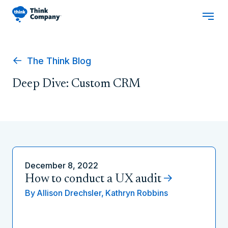
The Think Blog
Deep Dive: Custom CRM
December 8, 2022
How to conduct a UX audit
By
Allison Drechsler,
Kathryn Robbins