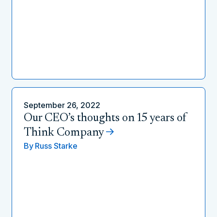
September 26, 2022
Our CEO’s thoughts on 15 years of
Think Company
By
Russ Starke