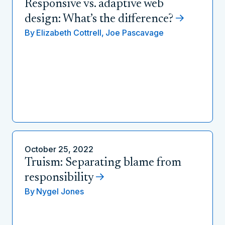
Responsive vs. adaptive web
design: What’s the difference?
By
Elizabeth Cottrell,
Joe Pascavage
October 25, 2022
Truism: Separating blame from
responsibility
By
Nygel Jones