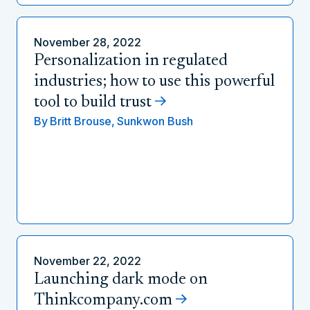
November 28, 2022
Personalization in regulated
industries; how to use this powerful
tool to build trust
By
Britt Brouse,
Sunkwon Bush
November 22, 2022
Launching dark mode on
Thinkcompany.com