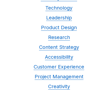
Technology
Leadership
Product Design
Research
Content Strategy
Accessibility
Customer Experience
Project Management
Creativity