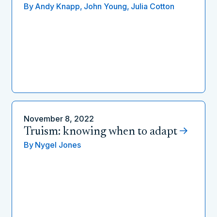
By
Andy Knapp,
John Young,
Julia Cotton
November 8, 2022
Truism: knowing when to adapt
By
Nygel Jones