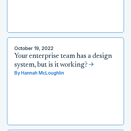
October 19, 2022
Your enterprise team has a design
system, but is it working?
By
Hannah McLoughlin