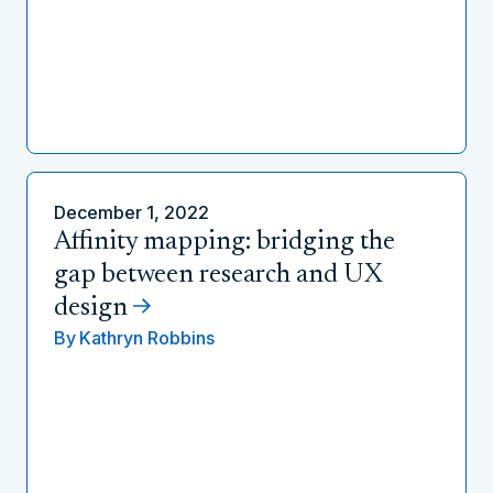
December 1, 2022
Affinity mapping: bridging the
gap between research and UX
design
By
Kathryn Robbins