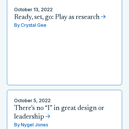
October 13, 2022
Ready, set, go: Play as research
By
Crystal Gee
October 5, 2022
There’s no “I” in great design or
leadership
By
Nygel Jones