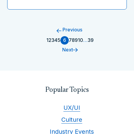
Previous
1
2
3
4
5
6
7
8
9
10
…
39
Next
Popular Topics
UX/UI
Culture
Industry Events