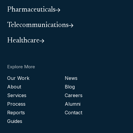
Pharmaceuticals
Telecommunications
Healthcare
Explore More
Our Work
News
About
Blog
Services
Careers
Process
Alumni
Reports
Contact
Guides