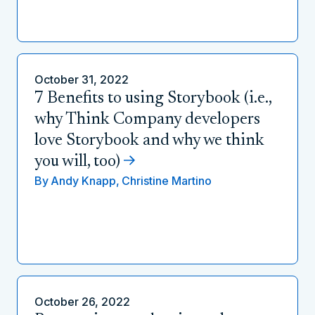
October 31, 2022
7 Benefits to using Storybook (i.e.,
why Think Company developers
love Storybook and why we think
you will, too)
By
Andy Knapp,
Christine Martino
October 26, 2022