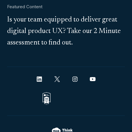
Featured Content
Is your team equipped to deliver great
digital product UX? Take our 2 Minute
assessment to find out.