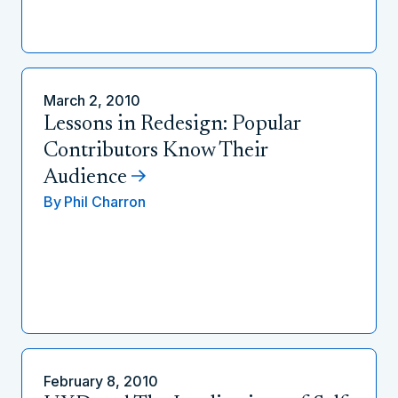
March 2, 2010
Lessons in Redesign: Popular
Contributors Know Their
Audience
By
Phil Charron
February 8, 2010