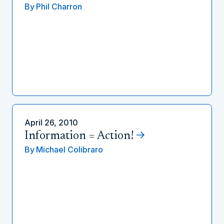
By
Phil Charron
April 26, 2010
Information = Action!
By
Michael Colibraro