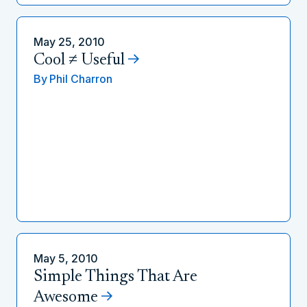
May 25, 2010
Cool ≠ Useful
By
Phil Charron
May 5, 2010
Simple Things That Are
Awesome