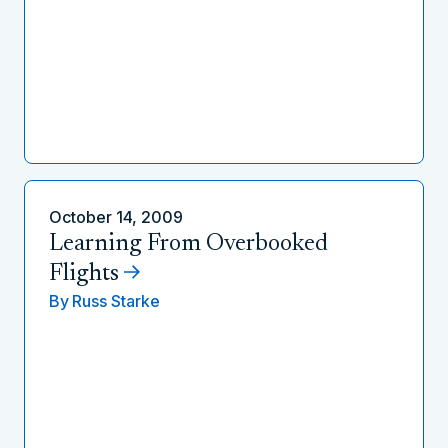
October 14, 2009
Learning From Overbooked
Flights
By
Russ Starke