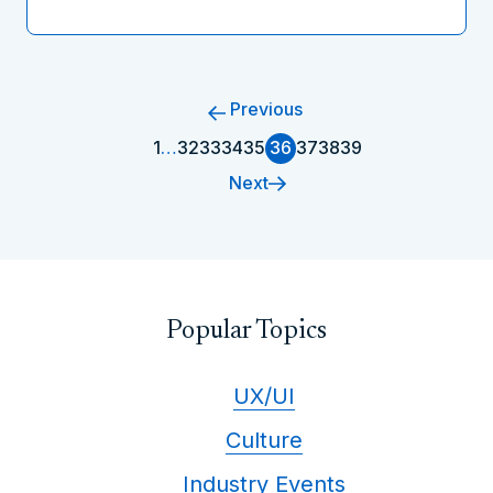
Previous
1
…
32
33
34
35
36
37
38
39
Next
Popular Topics
UX/UI
Culture
Industry Events