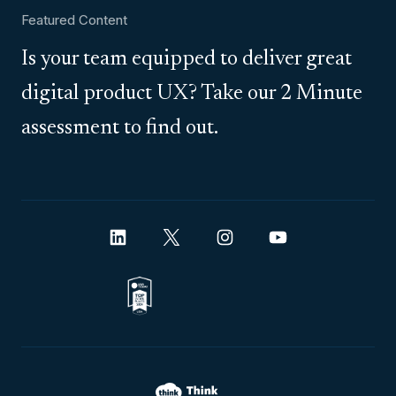
Featured Content
Is your team equipped to deliver great
digital product UX? Take our 2 Minute
assessment to find out.