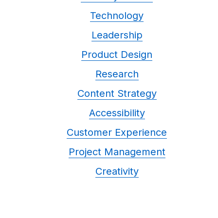
Technology
Leadership
Product Design
Research
Content Strategy
Accessibility
Customer Experience
Project Management
Creativity