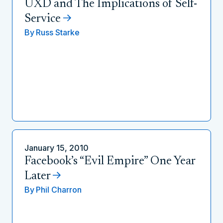
UXD and The Implications of Self-
Service
By
Russ Starke
January 15, 2010
Facebook’s “Evil Empire” One Year
Later
By
Phil Charron