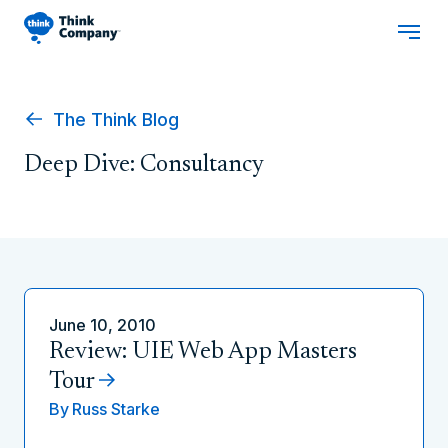
The Think Blog
Deep Dive: Consultancy
June 10, 2010
Review: UIE Web App Masters
Tour
By
Russ Starke