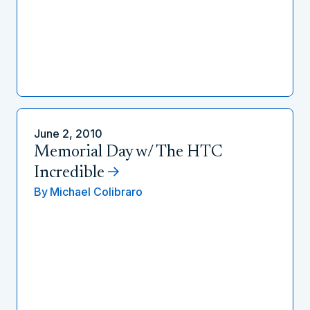
June 2, 2010
Memorial Day w/ The HTC
Incredible
By
Michael Colibraro