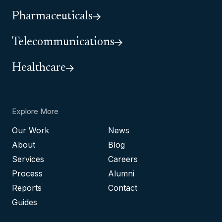
Pharmaceuticals
Telecommunications
Healthcare
Explore More
Our Work
News
About
Blog
Services
Careers
Process
Alumni
Reports
Contact
Guides