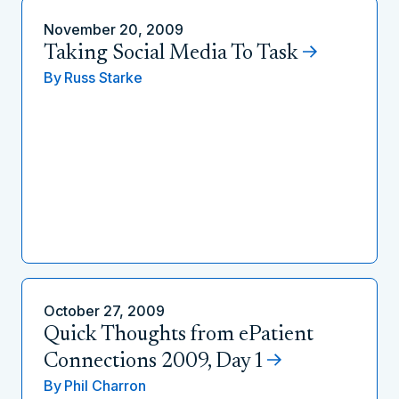
November 20, 2009
Taking Social Media To Task
By
Russ Starke
October 27, 2009
Quick Thoughts from ePatient
Connections 2009, Day 1
By
Phil Charron