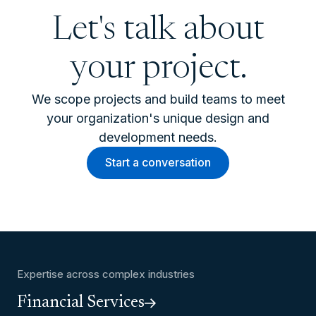
Let's talk about
your project.
We scope projects and build teams to meet
your organization's unique design and
development needs.
Start a conversation
Expertise across complex industries
Financial Services