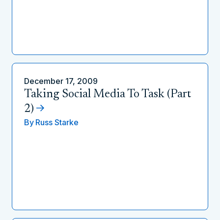
December 17, 2009
Taking Social Media To Task (Part
2)
By
Russ Starke