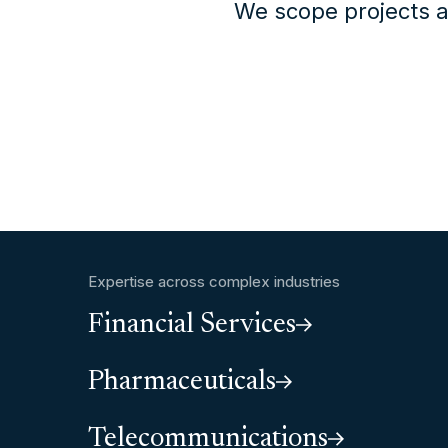
We scope projects a
Expertise across complex industries
Financial Services
Pharmaceuticals
Telecommunications