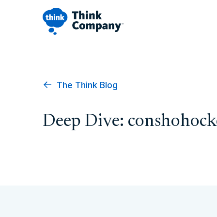
The Think Blog
Deep Dive: conshohoc