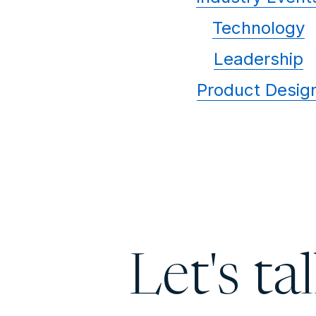
Technology
Leadership
Product Desig
Let's ta