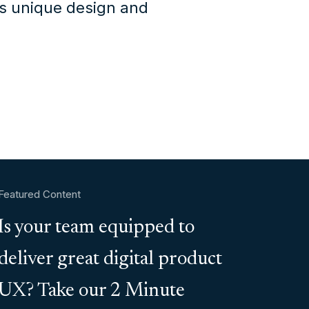
's unique design and
Featured Content
Is your team equipped to
deliver great digital product
UX? Take our 2 Minute