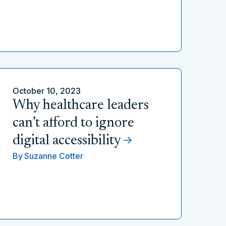
October 10, 2023
Why healthcare leaders
can’t afford to ignore
digital accessibility
By
Suzanne Cotter