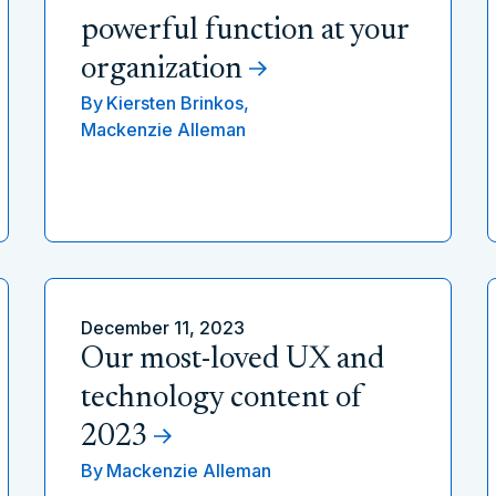
powerful function at your
organization
By
Kiersten Brinkos,
Mackenzie Alleman
December 11, 2023
Our most-loved UX and
technology content of
2023
By
Mackenzie Alleman