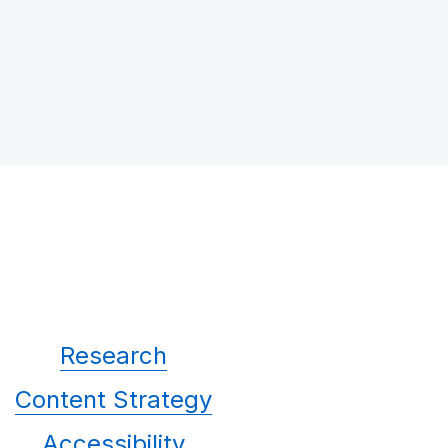
Research
Content Strategy
Accessibility