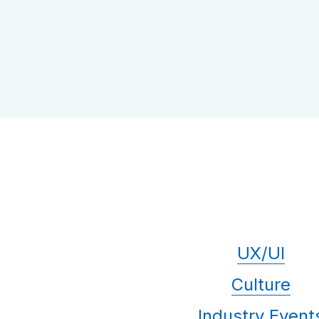
UX/UI
Culture
Industry Event