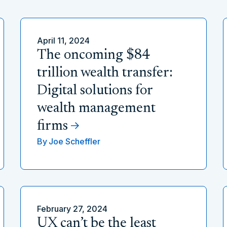
April 11, 2024
The oncoming $84
trillion wealth transfer:
Digital solutions for
wealth management
firms
By
Joe Scheffler
February 27, 2024
UX can’t be the least