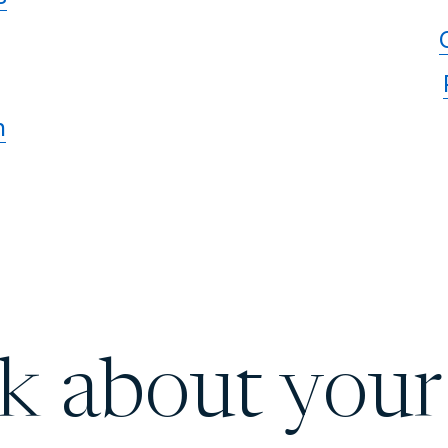
n
lk about your