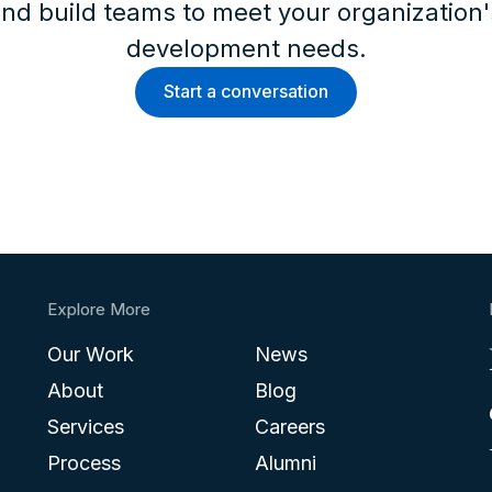
nd build teams to meet your organization
development needs.
Start a conversation
Explore More
Our Work
News
About
Blog
Services
Careers
Process
Alumni