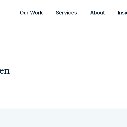
Our Work
Services
About
Ins
ken