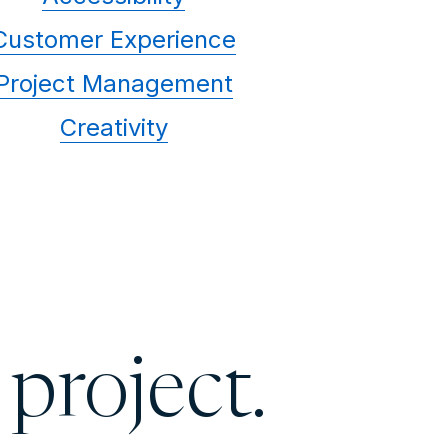
Customer Experience
Project Management
Creativity
 project.