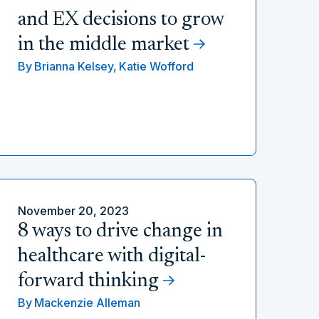
and EX decisions to grow
in the middle market
By
Brianna Kelsey,
Katie Wofford
November 20, 2023
8 ways to drive change in
healthcare with digital-
forward thinking
By
Mackenzie Alleman