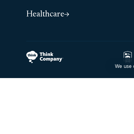
Healthcare
We use c