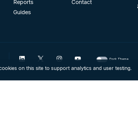
Reports
Contact
Guides
Dark Theme
ookies on this site to support analytics and user testing.