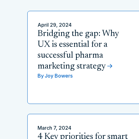
April 29, 2024
Bridging the gap: Why
UX is essential for a
successful pharma
marketing strategy
By
Joy Bowers
March 7, 2024
4 Key priorities for smart