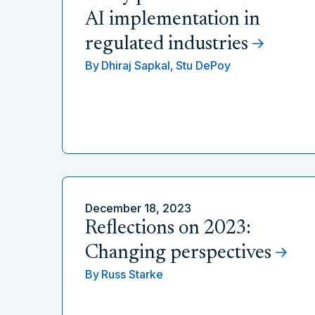
AI implementation in
regulated industries
By
Dhiraj Sapkal,
Stu DePoy
December 18, 2023
Reflections on 2023:
Changing perspectives
By
Russ Starke