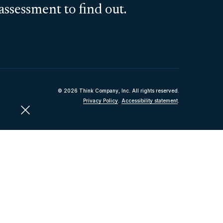
assessment to find out.
© 2026 Think Company, Inc. All rights reserved.
Privacy Policy
.
Accessibility statement
.