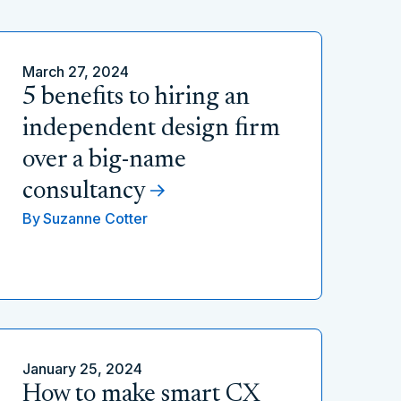
March 27, 2024
5 benefits to hiring an
independent design firm
over a big-name
consultancy
By
Suzanne Cotter
January 25, 2024
How to make smart CX