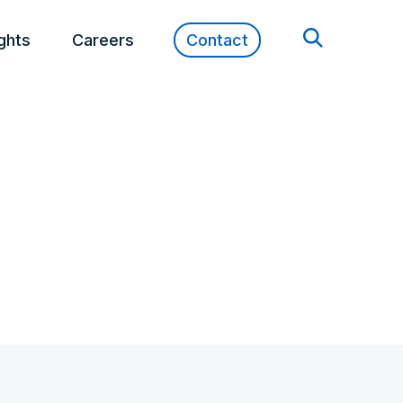
ights
Careers
Contact