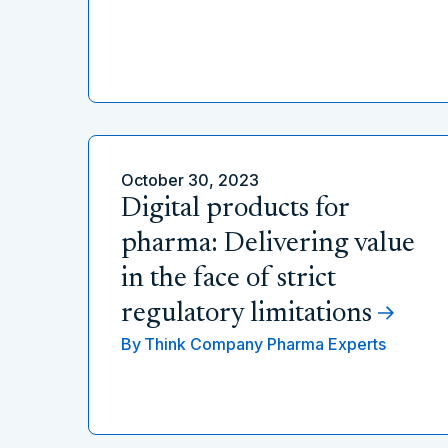
October 30, 2023
Digital products for
pharma: Delivering value
in the face of strict
regulatory limitations
By
Think Company Pharma Experts