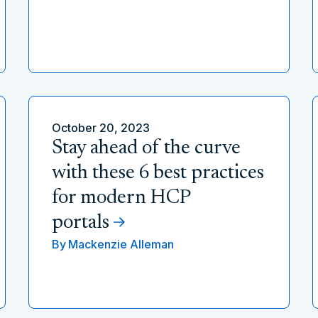
October 20, 2023
Stay ahead of the curve
with these 6 best practices
for modern HCP
portals
By
Mackenzie Alleman