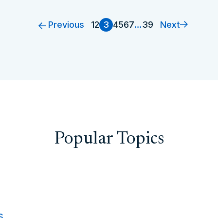
Previous
Next
1
2
3
4
5
6
7
…
39
Popular Topics
s