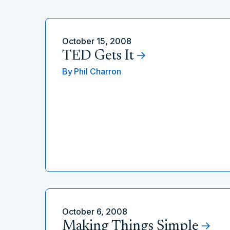
October 15, 2008
TED Gets It
By
Phil Charron
October 6, 2008
Making Things Simple