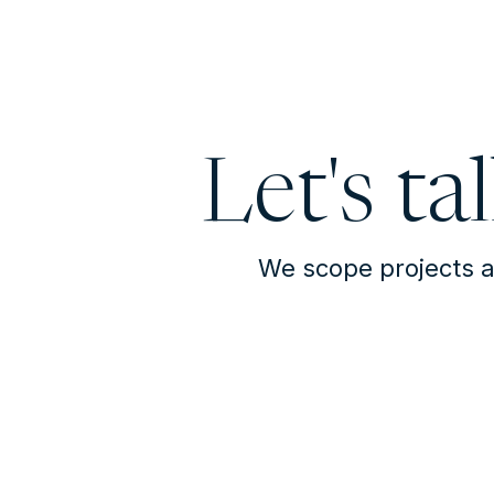
Let's ta
We scope projects a