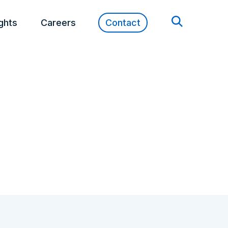
ights
Careers
Contact