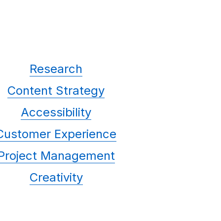
Research
Content Strategy
Accessibility
Customer Experience
Project Management
Creativity