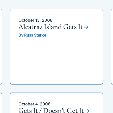
October 13, 2008
Alcatraz Island Gets It
By
Russ Starke
October 4, 2008
Gets It / Doesn’t Get It