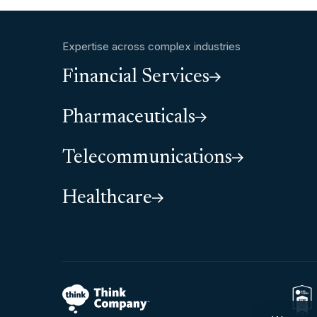
Expertise across complex industries
Financial Services
Pharmaceuticals
Telecommunications
Healthcare