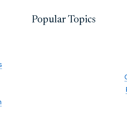
Popular Topics
s
n