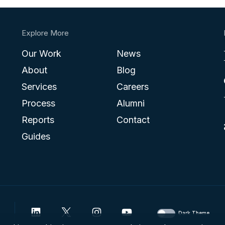
Explore More
Our Work
News
About
Blog
Services
Careers
Process
Alumni
Reports
Contact
Guides
Dark Theme