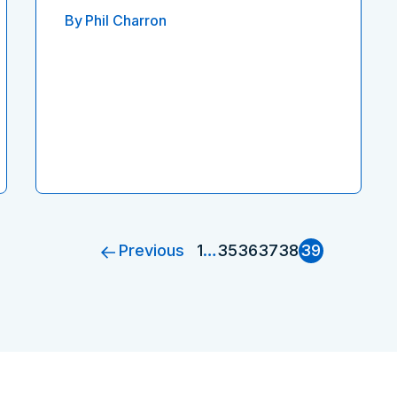
By
Phil Charron
Previous
1
…
35
36
37
38
39