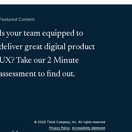
Featured Content
Is your team equipped to
deliver great digital product
UX? Take our 2 Minute
assessment to find out.
© 2026 Think Company, Inc. All rights reserved.
Privacy Policy
.
Accessibility statement
.