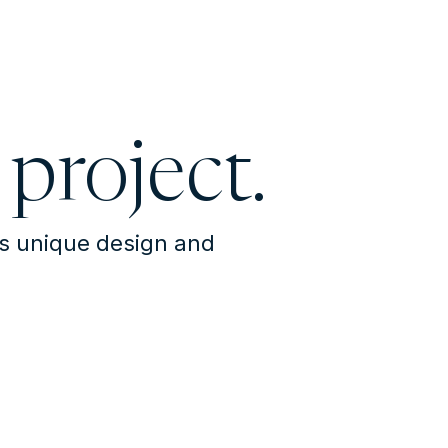
 project.
's unique design and