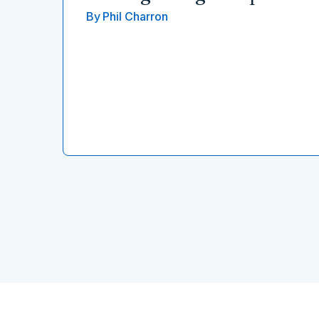
By
Phil Charron