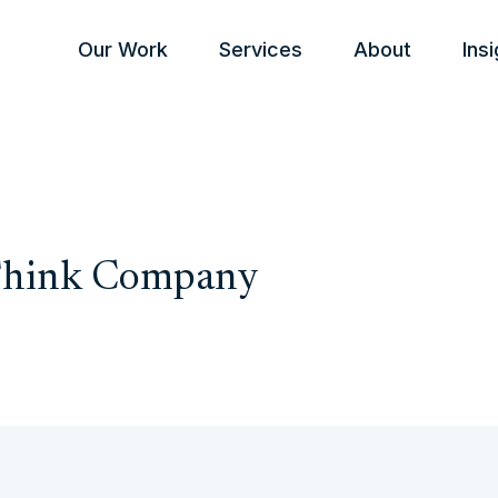
Our Work
Services
About
Ins
 Think Company