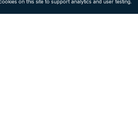
ookies on this site to support analytics and user testing.