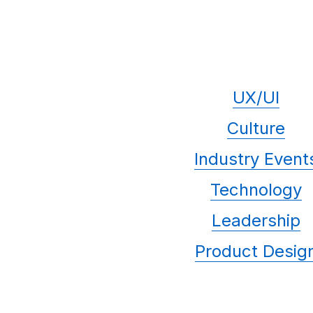
UX/UI
Culture
Industry Event
Technology
Leadership
Product Desig