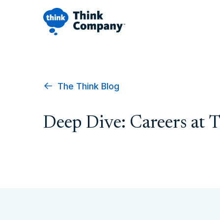
The Think Blog
Deep Dive: Careers at