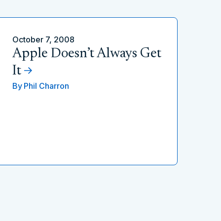
October 7, 2008
Apple Doesn’t Always Get
It
By
Phil Charron