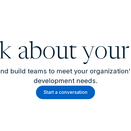
lk about your
nd build teams to meet your organization
development needs.
Start a conversation