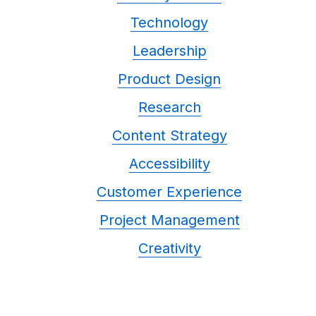
Technology
Leadership
Product Design
Research
Content Strategy
Accessibility
Customer Experience
Project Management
Creativity