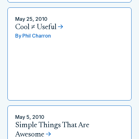
May 25, 2010
Cool ≠ Useful
By
Phil Charron
May 5, 2010
Simple Things That Are
Awesome