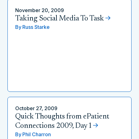
November 20, 2009
Taking Social Media To Task
By
Russ Starke
October 27, 2009
Quick Thoughts from ePatient
Connections 2009, Day 1
By
Phil Charron