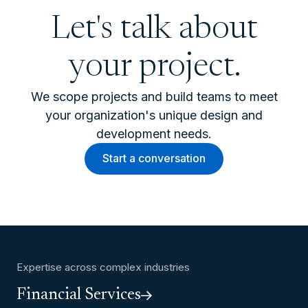
Let's talk about
your project.
We scope projects and build teams to meet
your organization's unique design and
development needs.
Start a conversation
Expertise across complex industries
Financial Services