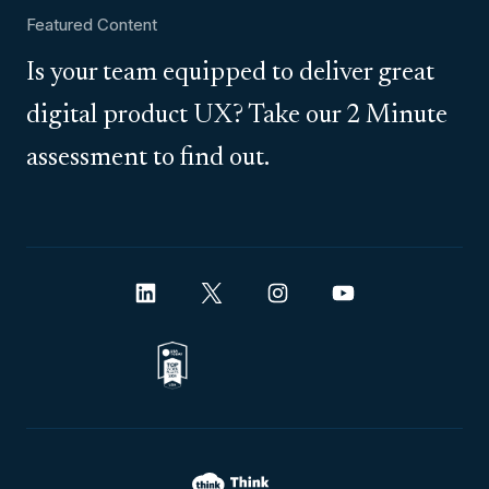
Featured Content
Is your team equipped to deliver great
digital product UX? Take our 2 Minute
assessment to find out.