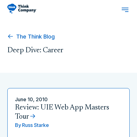
The Think Blog
Deep Dive: Career
June 10, 2010
Review: UIE Web App Masters
Tour
By
Russ Starke