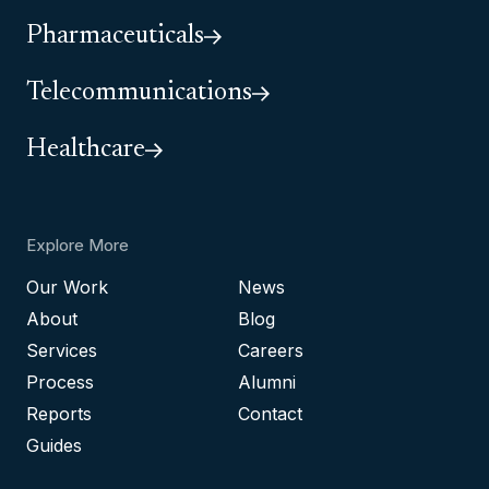
Pharmaceuticals
Telecommunications
Healthcare
Explore More
Our Work
News
About
Blog
Services
Careers
Process
Alumni
Reports
Contact
Guides