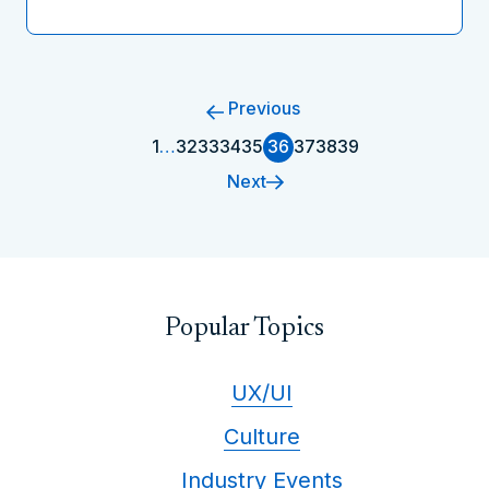
Previous
1
…
32
33
34
35
36
37
38
39
Next
Popular Topics
UX/UI
Culture
Industry Events