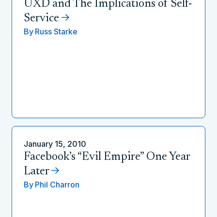
UXD and The Implications of Self-
Service
By
Russ Starke
January 15, 2010
Facebook’s “Evil Empire” One Year
Later
By
Phil Charron