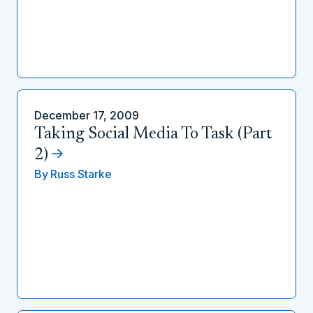
December 17, 2009
Taking Social Media To Task (Part
2)
By
Russ Starke