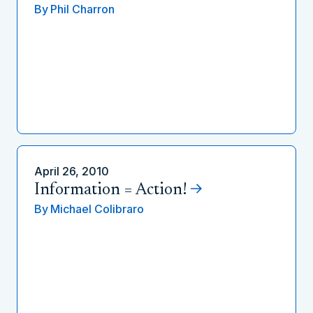
By
Phil Charron
April 26, 2010
Information = Action!
By
Michael Colibraro