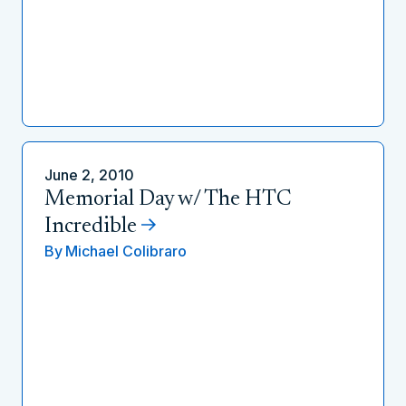
June 2, 2010
Memorial Day w/ The HTC
Incredible
By
Michael Colibraro