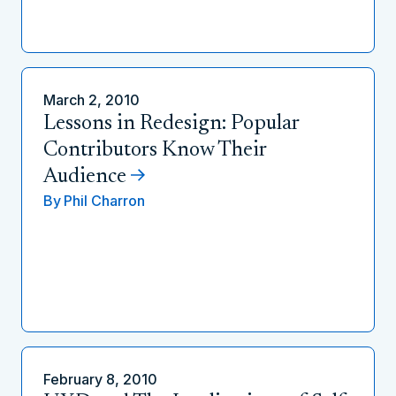
March 2, 2010
Lessons in Redesign: Popular
Contributors Know Their
Audience
By
Phil Charron
February 8, 2010