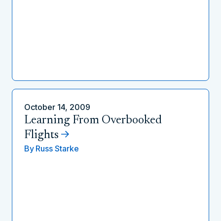
October 14, 2009
Learning From Overbooked
Flights
By
Russ Starke