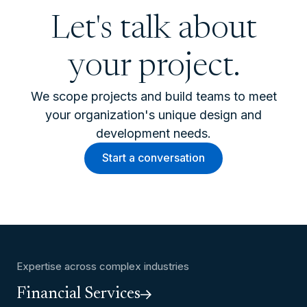
Let's talk about
your project.
We scope projects and build teams to meet
your organization's unique design and
development needs.
Start a conversation
Expertise across complex industries
Financial Services