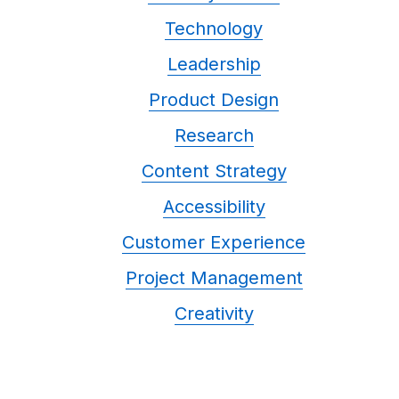
Technology
Leadership
Product Design
Research
Content Strategy
Accessibility
Customer Experience
Project Management
Creativity