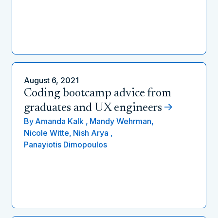
August 6, 2021
Coding bootcamp advice from
graduates and UX engineers
By
Amanda Kalk ,
Mandy Wehrman,
Nicole Witte,
Nish Arya ,
Panayiotis Dimopoulos