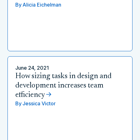
By
Alicia Eichelman
June 24, 2021
How sizing tasks in design and
development increases team
efficiency
By
Jessica Victor