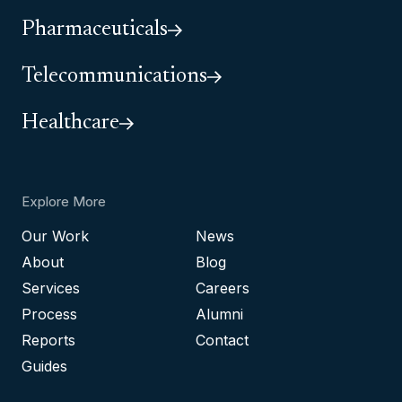
Pharmaceuticals
Telecommunications
Healthcare
Explore More
Our Work
News
About
Blog
Services
Careers
Process
Alumni
Reports
Contact
Guides