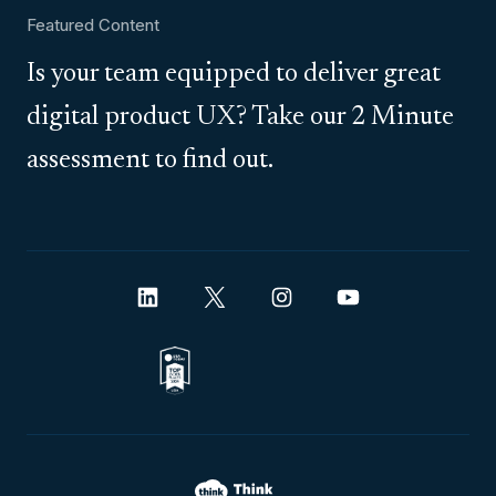
Featured Content
Is your team equipped to deliver great
digital product UX? Take our 2 Minute
assessment to find out.