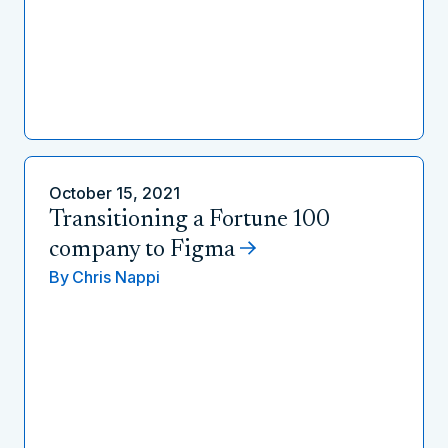
October 15, 2021
Transitioning a Fortune 100
company to Figma
By
Chris Nappi