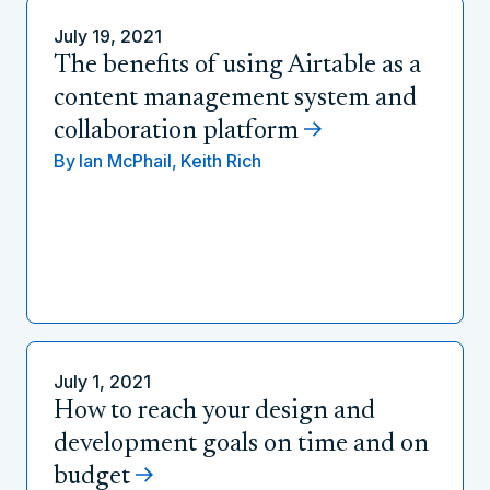
July 19, 2021
The benefits of using Airtable as a
content management system and
collaboration platform
By
Ian McPhail,
Keith Rich
July 1, 2021
How to reach your design and
development goals on time and on
budget