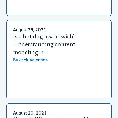
August 26, 2021
Is a hot dog a sandwich?
Understanding content
modeling
By
Jack Valentine
August 20, 2021