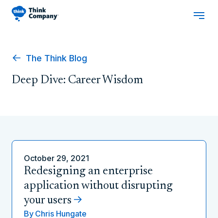
The Think Blog
Deep Dive: Career Wisdom
October 29, 2021
Redesigning an enterprise
application without disrupting
your users
By
Chris Hungate