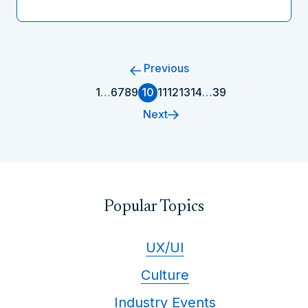
Previous
1
…
6
7
8
9
10
11
12
13
14
…
39
Next
Popular Topics
UX/UI
Culture
Industry Events