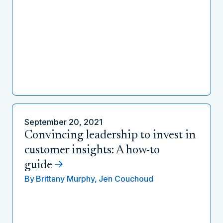
September 20, 2021
Convincing leadership to invest in
customer insights: A how-to
guide
By
Brittany Murphy,
Jen Couchoud