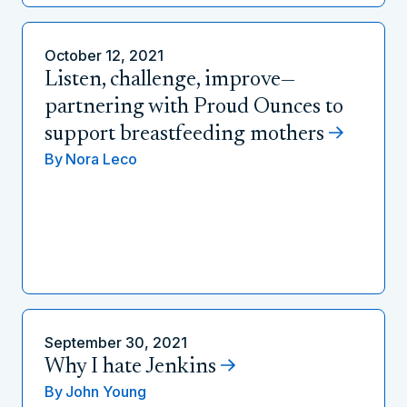
October 12, 2021
Listen, challenge, improve—
partnering with Proud Ounces to
support breastfeeding mothers
By
Nora Leco
September 30, 2021
Why I hate Jenkins
By
John Young