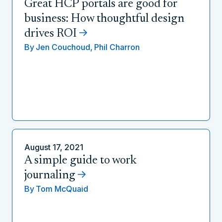
Great HCP portals are good for
business: How thoughtful design
drives ROI
By
Jen Couchoud,
Phil Charron
August 17, 2021
A simple guide to work
journaling
By
Tom McQuaid