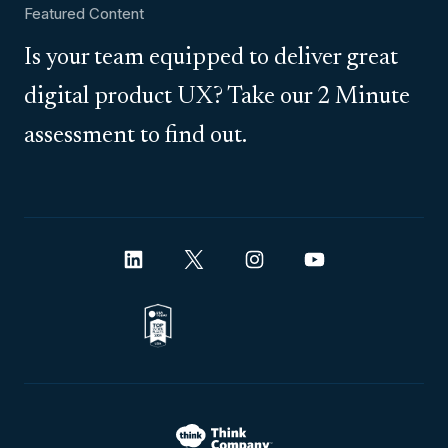
Featured Content
Is your team equipped to deliver great
digital product UX? Take our 2 Minute
assessment to find out.