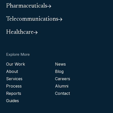
Pharmaceuticals
Telecommunications
Healthcare
Explore More
Our Work
News
About
Blog
Services
Careers
Process
Alumni
Reports
Contact
Guides