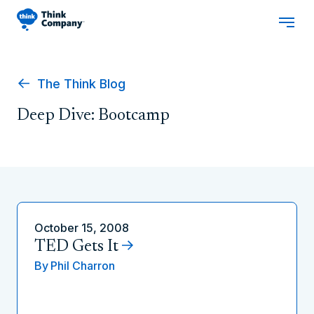
The Think Blog
Deep Dive: Bootcamp
October 15, 2008
TED Gets It
By
Phil Charron