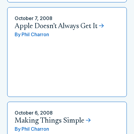
October 7, 2008
Apple Doesn’t Always Get It
By
Phil Charron
October 6, 2008
Making Things Simple
By
Phil Charron