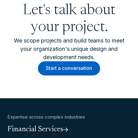
Let's talk about
your project.
We scope projects and build teams to meet
your organization's unique design and
development needs.
Start a conversation
Expertise across complex industries
Financial Services