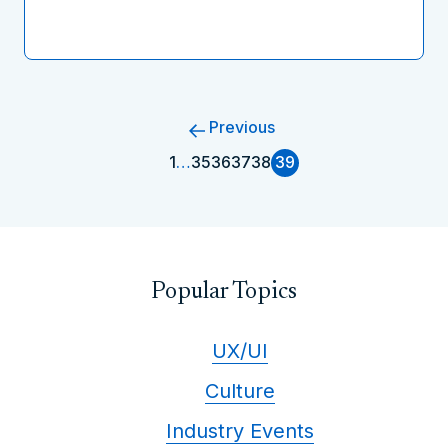
Previous
1
…
35
36
37
38
39
Popular Topics
UX/UI
Culture
Industry Events