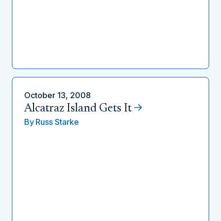
October 13, 2008
Alcatraz Island Gets It
By
Russ Starke