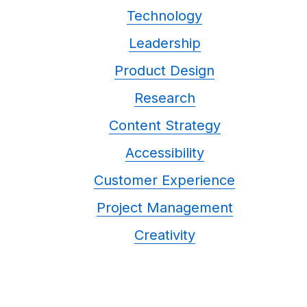
Technology
Leadership
Product Design
Research
Content Strategy
Accessibility
Customer Experience
Project Management
Creativity