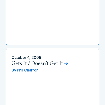
October 4, 2008
Gets It / Doesn’t Get It
By
Phil Charron